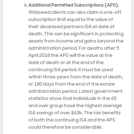
Additional Permitted Subscriptions (APS).
Widowed clients can also claim a one-off
subscription limit equal to the value of
their deceased partners ISA at date of
death. This can be significant in protecting
assets from income and gains beyond the
administration period. For deaths after 5
April 2018 the APS will the value at the
date of death or at the end of the
continuing ISA period. It must be used
within three years from the date of death,
or 180 days from the end of the estate
administration period. Latest government
statistics show that individuals in the 65
and over group have the highest average
ISA savings of over £63k. The tax benefits
of both the continuing ISA and the APS
could therefore be considerable.