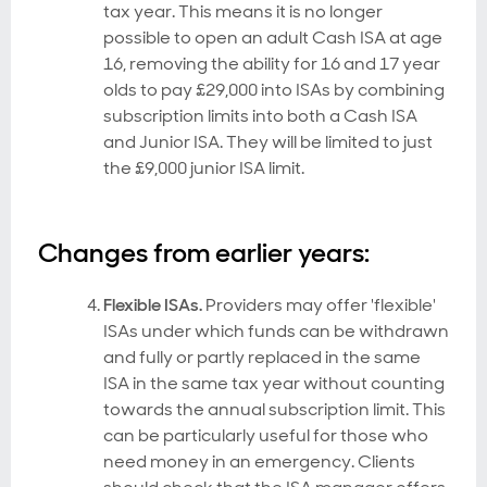
tax year. This means it is no longer
possible to open an adult Cash ISA at age
16, removing the ability for 16 and 17 year
olds to pay £29,000 into ISAs by combining
subscription limits into both a Cash ISA
and Junior ISA. They will be limited to just
the £9,000 junior ISA limit.
Changes from earlier years:
Flexible ISAs.
Providers may offer 'flexible'
ISAs under which funds can be withdrawn
and fully or partly replaced in the same
ISA in the same tax year without counting
towards the annual subscription limit. This
can be particularly useful for those who
need money in an emergency. Clients