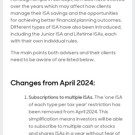
over the years which may affect how clients
manage their ISA savings and the opportunities
for achieving better financial planning outcomes.
Different types of ISA have also been introduced,
including the Junior ISA and Lifetime ISAs, each
with their own individual rules.
The main points both advisers and their clients
need to be aware of are listed below.
Changes from April 2024:
Subscriptions to multiple ISAs.
The 'one ISA
of each type per tax year' restriction has
been removed from April 2024. This
simplification means investors will be able
to subscribe to multiple cash or stocks
and shares ISAs in a year without fear of