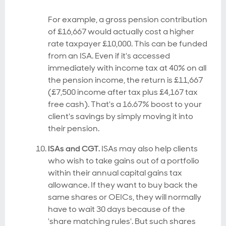
For example, a gross pension contribution
of £16,667 would actually cost a higher
rate taxpayer £10,000. This can be funded
from an ISA. Even if it's accessed
immediately with income tax at 40% on all
the pension income, the return is £11,667
(£7,500 income after tax plus £4,167 tax
free cash). That's a 16.67% boost to your
client's savings by simply moving it into
their pension.
ISAs and CGT.
ISAs may also help clients
who wish to take gains out of a portfolio
within their annual capital gains tax
allowance. If they want to buy back the
same shares or OEICs, they will normally
have to wait 30 days because of the
'share matching rules'. But such shares