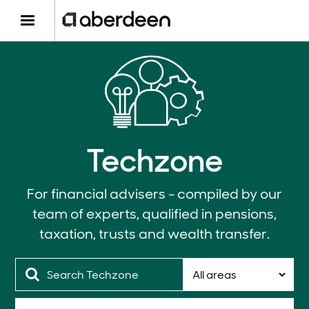
Techzone
For financial advisers - compiled by our
team of experts, qualified in pensions,
taxation, trusts and wealth transfer.