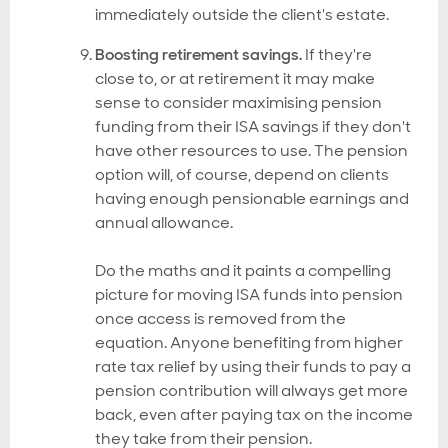
immediately outside the client's estate.
Boosting retirement savings.
If they're
close to, or at retirement it may make
sense to consider maximising pension
funding from their ISA savings if they don't
have other resources to use. The pension
option will, of course, depend on clients
having enough pensionable earnings and
annual allowance.
Do the maths and it paints a compelling
picture for moving ISA funds into pension
once access is removed from the
equation. Anyone benefiting from higher
rate tax relief by using their funds to pay a
pension contribution will always get more
back, even after paying tax on the income
they take from their pension.