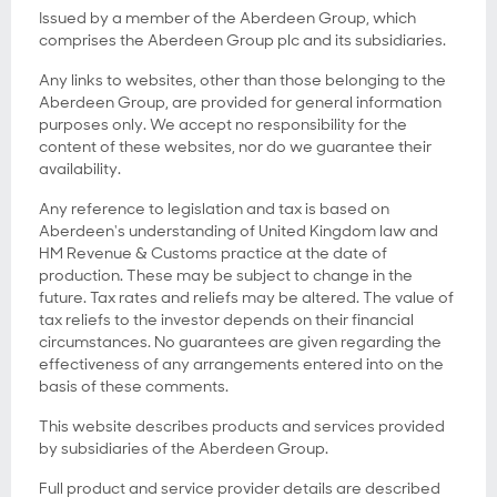
Issued by a member of the Aberdeen Group, which
comprises the Aberdeen Group plc and its subsidiaries.
Any links to websites, other than those belonging to the
Aberdeen Group, are provided for general information
purposes only. We accept no responsibility for the
content of these websites, nor do we guarantee their
availability.
Any reference to legislation and tax is based on
Aberdeen's understanding of United Kingdom law and
HM Revenue & Customs practice at the date of
production. These may be subject to change in the
future. Tax rates and reliefs may be altered. The value of
tax reliefs to the investor depends on their financial
circumstances. No guarantees are given regarding the
effectiveness of any arrangements entered into on the
basis of these comments.
This website describes products and services provided
by subsidiaries of the Aberdeen Group.
Full product and service provider details are described