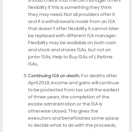
should check that the ISA manager offers
flexibility if this is something they think
they may need. Not all providers offer it
and if a withdrawal is made from an ISA
that doesn't offer flexibility it cannot later
be replaced with different ISA manager.
Flexibility may be available on both cash
and stock and shares ISAs, but not on
junior ISAs, Help to Buy ISAs of Lifetime
ISAs.
Continuing ISA on death.
For deaths after
April 2018, income and gains will continue
to be protected from tax until the earliest
of three years, the completion of the
estate administration or the ISA is
otherwise closed. This gives the
executors and beneficiaries some space
to decide what to do with the proceeds.