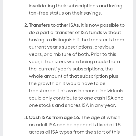
invalidating their subscriptions and losing
tax-free status on their savings.
Transfers to other ISAs.
It is now possible to
do a partial transfer of ISA funds without
having to distinguish if the transfer is from
current year's subscriptions, previous
years, or a mixture of both. Prior to this
year, if transfers were being made from
the 'current' year's subscriptions, the
whole amount of that subscription plus
the growth on it would have to be
transferred. This was because individuals
could only contribute to one cash ISA and
one stocks and shares ISA in any year.
Cash ISAs from age 16.
The age at which
an adult ISA can be opened is fixed at 18
across all ISA types from the start of this