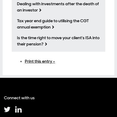
Dealing with investments after the death of
an investor
Tax year end guide to utilising the CGT
annual exemption
Is the time right to move your client's ISA into
their pension?
Print this entry »
Connect with us