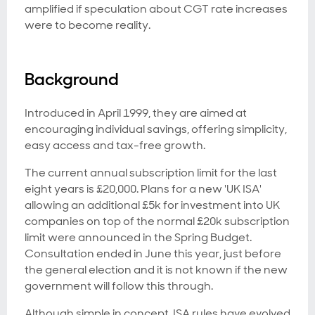
amplified if speculation about CGT rate increases
were to become reality.
Background
Introduced in April 1999, they are aimed at
encouraging individual savings, offering simplicity,
easy access and tax-free growth.
The current annual subscription limit for the last
eight years is £20,000. Plans for a new 'UK ISA'
allowing an additional £5k for investment into UK
companies on top of the normal £20k subscription
limit were announced in the Spring Budget.
Consultation ended in June this year, just before
the general election and it is not known if the new
government will follow this through.
Although simple in concept, ISA rules have evolved