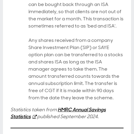
can be bought back through an ISA
immediately, so that clients are not out of
the market for a month. This transaction is
sometimes referred to as 'bed and ISA'.
Any shares received from a company
Share Investment Plan (SIP) or SAYE
option plan can be transferred to a stocks
and shares ISA as long as the ISA
manager agrees to take them. The
amount transferred counts towards the
annual subscription limit. The transfer is
free of CGT if it is made within 90 days
from the date they leave the scheme.
Statistics taken from
HMRC Annual Savings
Statistics
published September 2024.