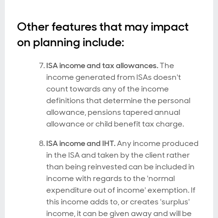
Other features that may impact
on planning include:
ISA income and tax allowances.
The
income generated from ISAs doesn't
count towards any of the income
definitions that determine the personal
allowance, pensions tapered annual
allowance or child benefit tax charge.
ISA income and IHT.
Any income produced
in the ISA and taken by the client rather
than being reinvested can be included in
income with regards to the 'normal
expenditure out of income' exemption. If
this income adds to, or creates 'surplus'
income, it can be given away and will be