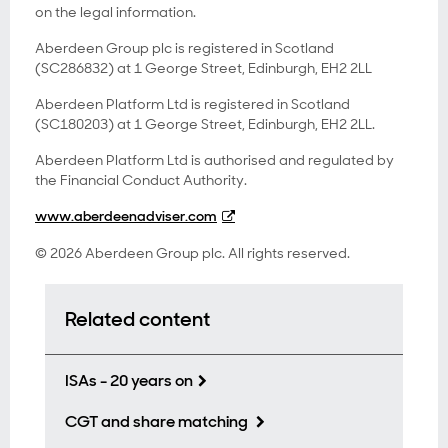
on the legal information.
Aberdeen Group plc is registered in Scotland
(SC286832) at 1 George Street, Edinburgh, EH2 2LL
Aberdeen Platform Ltd is registered in Scotland
(SC180203) at 1 George Street, Edinburgh, EH2 2LL.
Aberdeen Platform Ltd is authorised and regulated by
the Financial Conduct Authority.
www.aberdeenadviser.com
© 2026 Aberdeen Group plc. All rights reserved.
Related content
ISAs - 20 years on
CGT and share matching