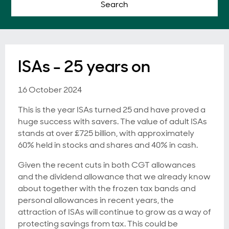
Search
ISAs - 25 years on
16 October 2024
This is the year ISAs turned 25 and have proved a
huge success with savers. The value of adult ISAs
stands at over £725 billion, with approximately
60% held in stocks and shares and 40% in cash.
Given the recent cuts in both CGT allowances
and the dividend allowance that we already know
about together with the frozen tax bands and
personal allowances in recent years, the
attraction of ISAs will continue to grow as a way of
protecting savings from tax. This could be