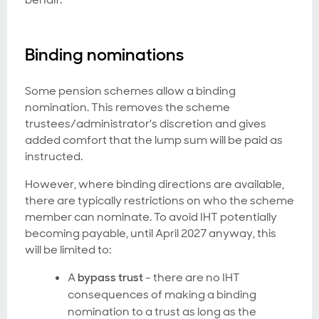
Binding nominations
Some pension schemes allow a binding
nomination. This removes the scheme
trustees/administrator's discretion and gives
added comfort that the lump sum will be paid as
instructed.
However, where binding directions are available,
there are typically restrictions on who the scheme
member can nominate. To avoid IHT potentially
becoming payable, until April 2027 anyway, this
will be limited to:
A
bypass trust
- there are no IHT
consequences of making a binding
nomination to a trust as long as the