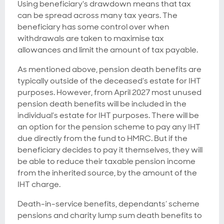
Using beneficiary's drawdown means that tax
can be spread across many tax years. The
beneficiary has some control over when
withdrawals are taken to maximise tax
allowances and limit the amount of tax payable.
As mentioned above, pension death benefits are
typically outside of the deceased’s estate for IHT
purposes. However, from April 2027 most unused
pension death benefits will be included in the
individual’s estate for IHT purposes. There will be
an option for the pension scheme to pay any IHT
due directly from the fund to HMRC. But if the
beneficiary decides to pay it themselves, they will
be able to reduce their taxable pension income
from the inherited source, by the amount of the
IHT charge.
Death-in-service benefits, dependants’ scheme
pensions and charity lump sum death benefits to