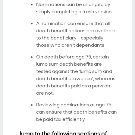
Nominations can be changed by
simply completing a fresh version
A nomination can ensure that all
death benefit options are available
to the beneficiary - especially
those who aren't dependants
On death before age 75, certain
lump sum death benefits are
tested against the 'lump sum and
death benefit allowance', whereas
death benefits paid as a pension
are not.
Reviewing nominations at age 75
can ensure that death benefits can
be paid tax efficiently
Jump to the following sections of