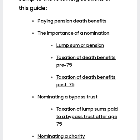
this guide:
Paying pension death benefits
The importance of a nomination
Lump sum or pension
Taxation of death benefits
pre-75
Taxation of death benefits
post-75
Nominating a bypass trust
Taxation of lump sums paid
to a bypass trust after age
75
Nominating a charity