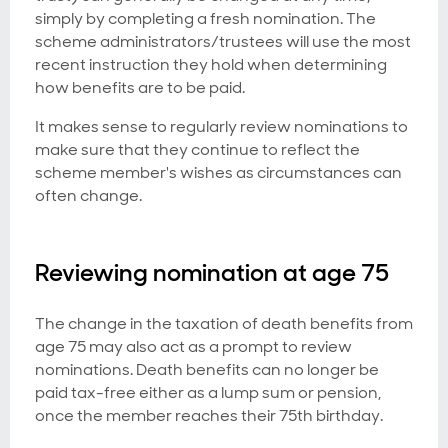
simply by completing a fresh nomination. The
scheme administrators/trustees will use the most
recent instruction they hold when determining
how benefits are to be paid.
It makes sense to regularly review nominations to
make sure that they continue to reflect the
scheme member's wishes as circumstances can
often change.
Reviewing nomination at age 75
The change in the taxation of death benefits from
age 75 may also act as a prompt to review
nominations. Death benefits can no longer be
paid tax-free either as a lump sum or pension,
once the member reaches their 75th birthday.