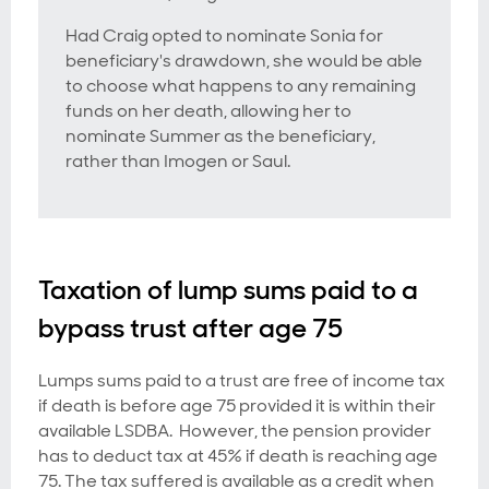
Had Craig opted to nominate Sonia for
beneficiary's drawdown, she would be able
to choose what happens to any remaining
funds on her death, allowing her to
nominate Summer as the beneficiary,
rather than Imogen or Saul.
Taxation of lump sums paid to a
bypass trust after age 75
Lumps sums paid to a trust are free of income tax
if death is before age 75 provided it is within their
available LSDBA. However, the pension provider
has to deduct tax at 45% if death is reaching age
75. The tax suffered is available as a credit when