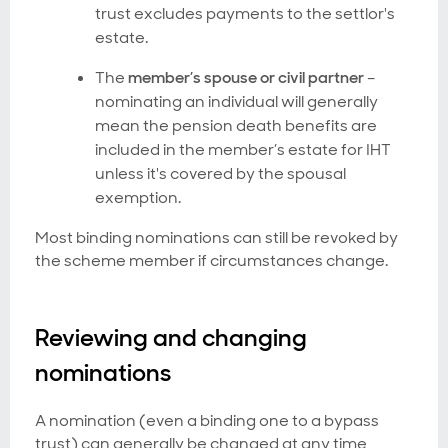
trust excludes payments to the settlor's
estate.
The
member’s spouse or civil partner
–
nominating an individual will generally
mean the pension death benefits are
included in the member’s estate for IHT
unless it's covered by the spousal
exemption.
Most binding nominations can still be revoked by
the scheme member if circumstances change.
Reviewing and changing
nominations
A nomination (even a binding one to a bypass
trust) can generally be changed at any time,