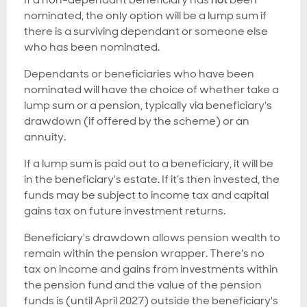
nominated, the only option will be a lump sum if
there is a surviving dependant or someone else
who has been nominated.
Dependants or beneficiaries who have been
nominated will have the choice of whether take a
lump sum or a pension, typically via beneficiary's
drawdown (if offered by the scheme) or an
annuity.
If a lump sum is paid out to a beneficiary, it will be
in the beneficiary's estate. If it’s then invested, the
funds may be subject to income tax and capital
gains tax on future investment returns.
Beneficiary's drawdown allows pension wealth to
remain within the pension wrapper. There's no
tax on income and gains from investments within
the pension fund and the value of the pension
funds is (until April 2027) outside the beneficiary's