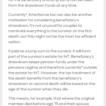
from the drawdown funds at any time.
Currently*, inheritance tax can also be another
motivation for considering beneficiary's
drawdown. It's not unusual for couples to
nominate everything to the survivor on the first
death, but this might not be the most tax efficient
option.
If paid as a lump sum to the survivor, it will form
part of the survivor's estate for IHT. Beneficiary's
drawdown keeps pension funds under the
pensions regime and therefore currently* outside
the estate for IHT. However, the tax treatment of
the death benefits from the beneficiary's
drawdown on second death will be based on the
age of the survivor when they die.
This means, for example, that where the original
member died
before age 75
and their spouse