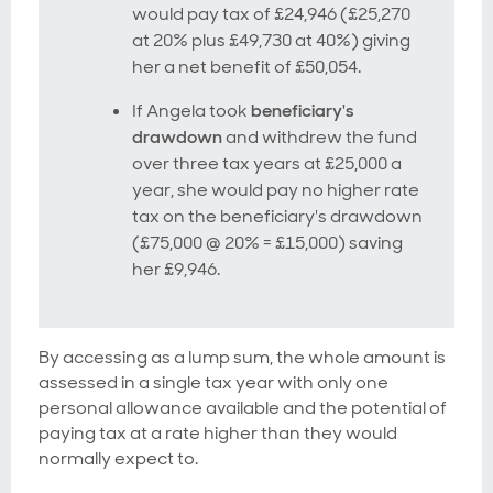
would pay tax of £24,946 (£25,270
at 20% plus £49,730 at 40%) giving
her a net benefit of £50,054.
If Angela took
beneficiary's
drawdown
and withdrew the fund
over three tax years at £25,000 a
year, she would pay no higher rate
tax on the beneficiary's drawdown
(£75,000 @ 20% = £15,000) saving
her £9,946.
By accessing as a lump sum, the whole amount is
assessed in a single tax year with only one
personal allowance available and the potential of
paying tax at a rate higher than they would
normally expect to.