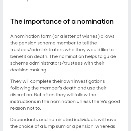
The importance of a nomination
A nomination form (or a letter of wishes) allows
the pension scheme member to tell the
trustees/administrators who they would like to
benefit on death. The nomination helps to guide
scheme administrators/trustees with their
decision making.
They will complete their own investigations
following the member's death and use their
discretion. But often they will follow the
instructions in the nomination unless there's good
reason not to.
Dependants and nominated individuals will have
the choice of a lump sum or a pension, whereas