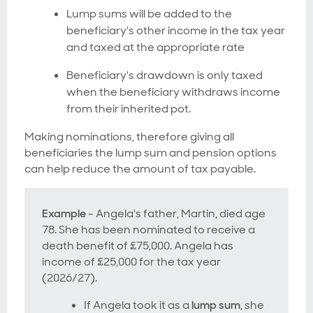
Lump sums will be added to the
beneficiary's other income in the tax year
and taxed at the appropriate rate
Beneficiary's drawdown is only taxed
when the beneficiary withdraws income
from their inherited pot.
Making nominations, therefore giving all
beneficiaries the lump sum and pension options
can help reduce the amount of tax payable.
Example
- Angela's father, Martin, died age
78. She has been nominated to receive a
death benefit of £75,000. Angela has
income of £25,000 for the tax year
(2026/27).
If Angela took it as a
lump sum
, she