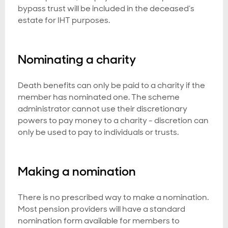
bypass trust will be included in the deceased’s
estate for IHT purposes.
Nominating a charity
Death benefits can only be paid to a charity if the
member has nominated one. The scheme
administrator cannot use their discretionary
powers to pay money to a charity - discretion can
only be used to pay to individuals or trusts.
Making a nomination
There is no prescribed way to make a nomination.
Most pension providers will have a standard
nomination form available for members to