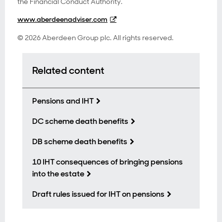
the Financial Conduct Authority.
www.aberdeenadviser.com
© 2026 Aberdeen Group plc. All rights reserved.
Related content
Pensions and IHT
DC scheme death benefits
DB scheme death benefits
10 IHT consequences of bringing pensions
into the estate
Draft rules issued for IHT on pensions