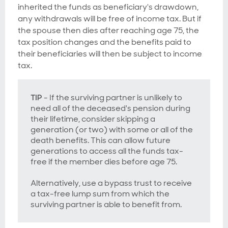
inherited the funds as beneficiary's drawdown,
any withdrawals will be free of income tax. But if
the spouse then dies
after
reaching age 75
, the
tax position changes and the benefits paid to
their beneficiaries will then be subject to income
tax.
TIP
- If the surviving partner is unlikely to
need all of the deceased's pension during
their lifetime, consider skipping a
generation (or two) with some or all of the
death benefits. This can allow future
generations to access all the funds tax-
free if the member dies before age 75.
Alternatively, use a bypass trust to receive
a tax-free lump sum from which the
surviving partner is able to benefit from.