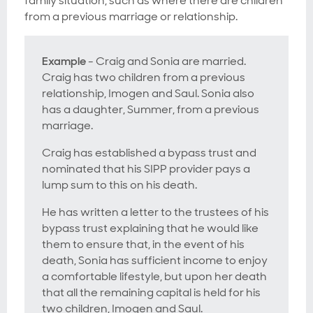
family situation, such as where there are children
from a previous marriage or relationship.
Example
- Craig and Sonia are married.
Craig has two children from a previous
relationship, Imogen and Saul. Sonia also
has a daughter, Summer, from a previous
marriage.
Craig has established a bypass trust and
nominated that his SIPP provider pays a
lump sum to this on his death.
He has written a letter to the trustees of his
bypass trust explaining that he would like
them to ensure that, in the event of his
death, Sonia has sufficient income to enjoy
a comfortable lifestyle, but upon her death
that all the remaining capital is held for his
two children, Imogen and Saul.