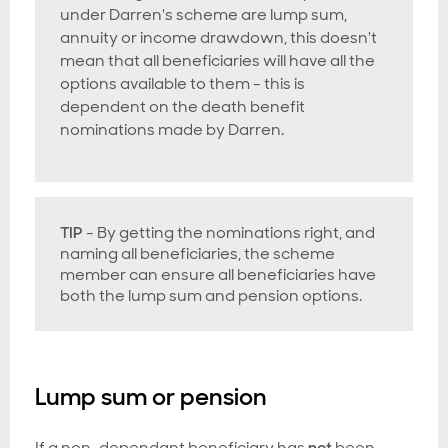
under Darren's scheme are lump sum,
annuity or income drawdown, this doesn't
mean that all beneficiaries will have all the
options available to them - this is
dependent on the death benefit
nominations made by Darren.
TIP
- By getting the nominations right, and
naming all beneficiaries, the scheme
member can ensure all beneficiaries have
both the lump sum and pension options.
Lump sum or pension
If a non-dependant beneficiary has
not
been