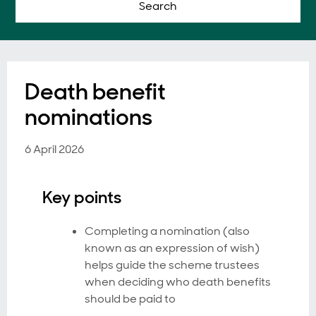
Search
Death benefit
nominations
6 April 2026
Key points
Completing a nomination (also
known as an expression of wish)
helps guide the scheme trustees
when deciding who death benefits
should be paid to