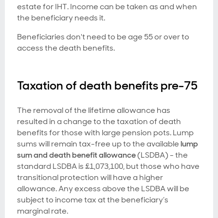
estate for IHT. Income can be taken as and when
the beneficiary needs it.
Beneficiaries don't need to be age 55 or over to
access the death benefits.
Taxation of death benefits pre-75
The removal of the lifetime allowance has
resulted in a change to the taxation of death
benefits for those with large pension pots. Lump
sums will remain tax-free up to the available
lump
sum and death benefit allowance
(LSDBA) - the
standard LSDBA is £1,073,100, but those who have
transitional protection will have a higher
allowance. Any excess above the LSDBA will be
subject to income tax at the beneficiary’s
marginal rate.