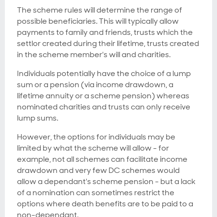
The scheme rules will determine the range of
possible beneficiaries. This will typically allow
payments to family and friends, trusts which the
settlor created during their lifetime, trusts created
in the scheme member's will and charities.
Individuals potentially have the choice of a lump
sum or a pension (via income drawdown, a
lifetime annuity or a scheme pension) whereas
nominated charities and trusts can only receive
lump sums.
However, the options for individuals may be
limited by what the scheme will allow - for
example, not all schemes can facilitate income
drawdown and very few DC schemes would
allow a dependant's scheme pension - but a lack
of a nomination can sometimes restrict the
options where death benefits are to be paid to a
non-dependant.