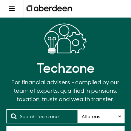
Techzone
For financial advisers - compiled by our
team of experts, qualified in pensions,
taxation, trusts and wealth transfer.