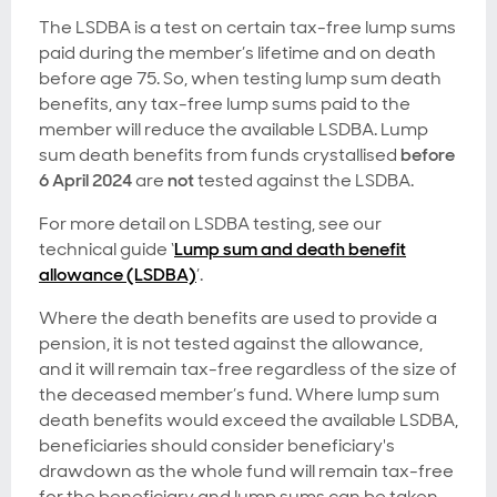
The LSDBA is a test on certain tax-free lump sums
paid during the member’s lifetime and on death
before age 75. So, when testing lump sum death
benefits, any tax-free lump sums paid to the
member will reduce the available LSDBA. Lump
sum death benefits from funds crystallised
before
6 April 2024
are
not
tested against the LSDBA.
For more detail on LSDBA testing, see our
technical guide ‘
Lump sum and death benefit
allowance (LSDBA)
’.
Where the death benefits are used to provide a
pension, it is not tested against the allowance,
and it will remain tax-free regardless of the size of
the deceased member’s fund. Where lump sum
death benefits would exceed the available LSDBA,
beneficiaries should consider beneficiary's
drawdown as the whole fund will remain tax-free
for the beneficiary and lump sums can be taken