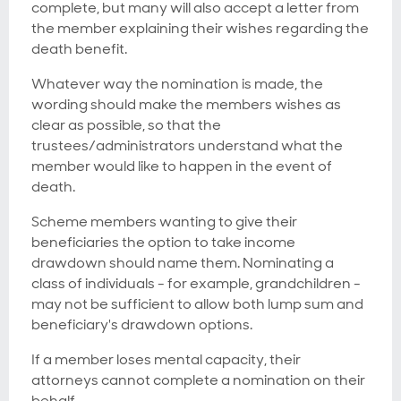
complete, but many will also accept a letter from
the member explaining their wishes regarding the
death benefit.
Whatever way the nomination is made, the
wording should make the members wishes as
clear as possible, so that the
trustees/administrators understand what the
member would like to happen in the event of
death.
Scheme members wanting to give their
beneficiaries the option to take income
drawdown should name them. Nominating a
class of individuals - for example, grandchildren -
may not be sufficient to allow both lump sum and
beneficiary's drawdown options.
If a member loses mental capacity, their
attorneys cannot complete a nomination on their
behalf.