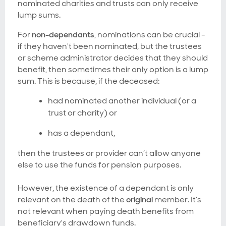
nominated charities and trusts can only receive
lump sums.
For
non-dependants
, nominations can be crucial -
if they haven't been nominated, but the trustees
or scheme administrator decides that they should
benefit, then sometimes their only option is a lump
sum. This is because, if the deceased:
had nominated another individual (or a
trust or charity) or
has a dependant,
then the trustees or provider can’t allow anyone
else to use the funds for pension purposes.
However, the existence of a dependant is only
relevant on the death of the
original
member. It’s
not relevant when paying death benefits from
beneficiary's drawdown funds.