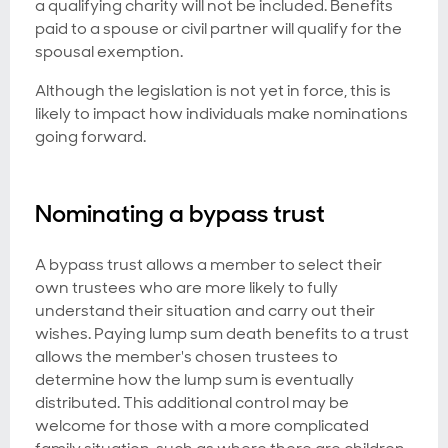
a qualifying charity will not be included. Benefits
paid to a spouse or civil partner will qualify for the
spousal exemption.
Although the legislation is not yet in force, this is
likely to impact how individuals make nominations
going forward.
Nominating a bypass trust
A bypass trust allows a member to select their
own trustees who are more likely to fully
understand their situation and carry out their
wishes. Paying lump sum death benefits to a trust
allows the member's chosen trustees to
determine how the lump sum is eventually
distributed. This additional control may be
welcome for those with a more complicated