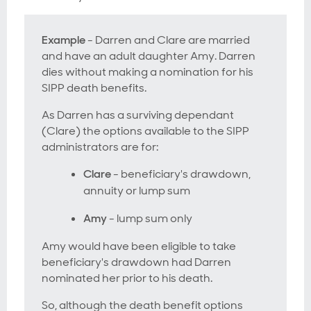
Example
- Darren and Clare are married
and have an adult daughter Amy. Darren
dies without making a nomination for his
SIPP death benefits.
As Darren has a surviving dependant
(Clare) the options available to the SIPP
administrators are for:
Clare
- beneficiary's drawdown,
annuity or lump sum
Amy
- lump sum only
Amy would have been eligible to take
beneficiary's drawdown had Darren
nominated her prior to his death.
So, although the death benefit options