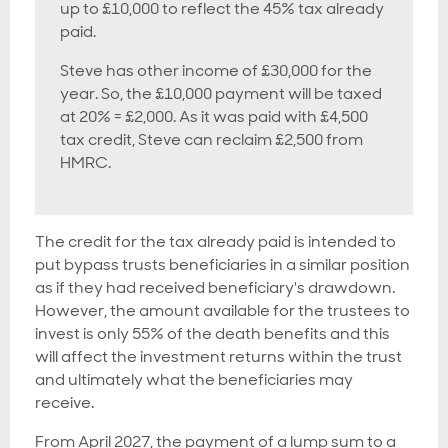
up to £10,000 to reflect the 45% tax already
paid.
Steve has other income of £30,000 for the
year. So, the £10,000 payment will be taxed
at 20% = £2,000. As it was paid with £4,500
tax credit, Steve can reclaim £2,500 from
HMRC.
The credit for the tax already paid is intended to
put bypass trusts beneficiaries in a similar position
as if they had received beneficiary's drawdown.
However, the amount available for the trustees to
invest is only 55% of the death benefits and this
will affect the investment returns within the trust
and ultimately what the beneficiaries may
receive.
From April 2027, the payment of a lump sum to a