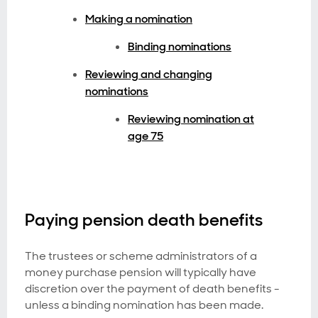
Making a nomination
Binding nominations
Reviewing and changing
nominations
Reviewing nomination at
age 75
Paying pension death benefits
The trustees or scheme administrators of a
money purchase pension will typically have
discretion over the payment of death benefits -
unless a binding nomination has been made.