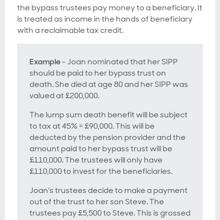
the bypass trustees pay money to a beneficiary. It
is treated as income in the hands of beneficiary
with a reclaimable tax credit.
Example
- Joan nominated that her SIPP
should be paid to her bypass trust on
death. She died at age 80 and her SIPP was
valued at £200,000.
The lump sum death benefit will be subject
to tax at 45% = £90,000. This will be
deducted by the pension provider and the
amount paid to her bypass trust will be
£110,000. The trustees will only have
£110,000 to invest for the beneficiaries.
Joan's trustees decide to make a payment
out of the trust to her son Steve. The
trustees pay £5,500 to Steve. This is grossed