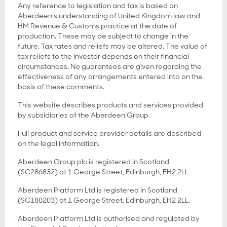
Any reference to legislation and tax is based on
Aberdeen's understanding of United Kingdom law and
HM Revenue & Customs practice at the date of
production. These may be subject to change in the
future. Tax rates and reliefs may be altered. The value of
tax reliefs to the investor depends on their financial
circumstances. No guarantees are given regarding the
effectiveness of any arrangements entered into on the
basis of these comments.
This website describes products and services provided
by subsidiaries of the Aberdeen Group.
Full product and service provider details are described
on the legal information.
Aberdeen Group plc is registered in Scotland
(SC286832) at 1 George Street, Edinburgh, EH2 2LL
Aberdeen Platform Ltd is registered in Scotland
(SC180203) at 1 George Street, Edinburgh, EH2 2LL.
Aberdeen Platform Ltd is authorised and regulated by