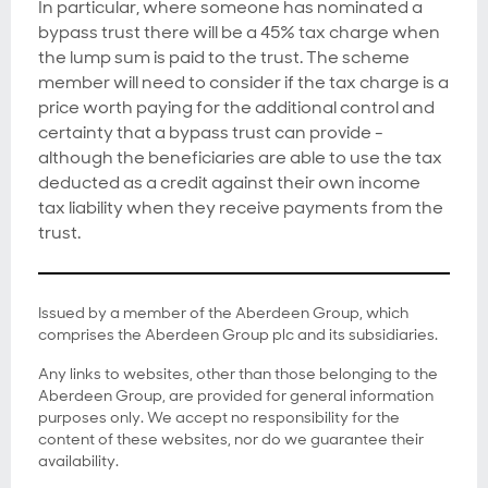
In particular, where someone has nominated a
bypass trust there will be a 45% tax charge when
the lump sum is paid to the trust. The scheme
member will need to consider if the tax charge is a
price worth paying for the additional control and
certainty that a bypass trust can provide -
although the beneficiaries are able to use the tax
deducted as a credit against their own income
tax liability when they receive payments from the
trust.
Issued by a member of the Aberdeen Group, which
comprises the Aberdeen Group plc and its subsidiaries.
Any links to websites, other than those belonging to the
Aberdeen Group, are provided for general information
purposes only. We accept no responsibility for the
content of these websites, nor do we guarantee their
availability.