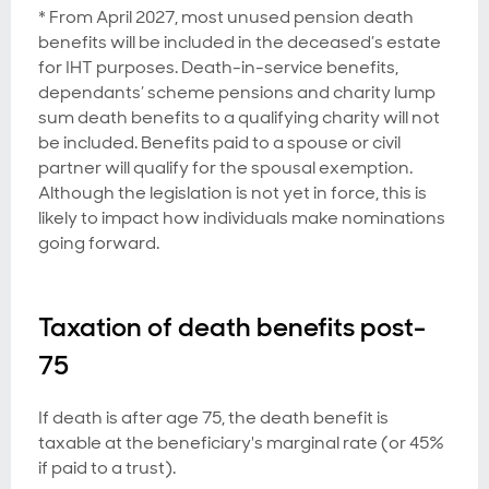
* From April 2027, most unused pension death
benefits will be included in the deceased’s estate
for IHT purposes. Death-in-service benefits,
dependants’ scheme pensions and charity lump
sum death benefits to a qualifying charity will not
be included. Benefits paid to a spouse or civil
partner will qualify for the spousal exemption.
Although the legislation is not yet in force, this is
likely to impact how individuals make nominations
going forward.
Taxation of death benefits post-
75
If death is after age 75, the death benefit is
taxable at the beneficiary's marginal rate (or 45%
if paid to a trust).