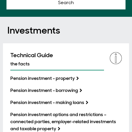
Search
Investments
Technical Guide
the facts
Pension investment - property
Pension investment - borrowing
Pension investment - making loans
Pension investment options and restrictions –
connected parties, employer-related investments
and taxable property