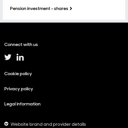
Pension investment - shares
Connect with us
Cookie policy
Privacy policy
Legal information
Website brand and provider details