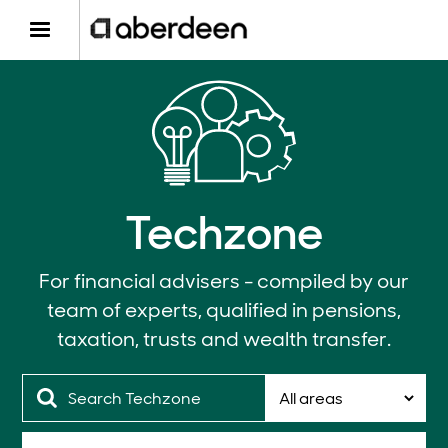
Techzone
For financial advisers - compiled by our
team of experts, qualified in pensions,
taxation, trusts and wealth transfer.