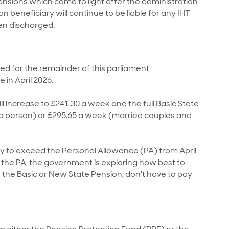
 pensions which come to light after the administration
 beneficiary will continue to be liable for any IHT
en discharged.
ned for the remainder of this parliament,
in April 2026.
l increase to £241.30 a week and the full Basic State
gle person) or £295.65 a week (married couples and
ly to exceed the Personal Allowance (PA) from April
f the PA, the government is exploring how best to
 the Basic or New State Pension, don't have to pay