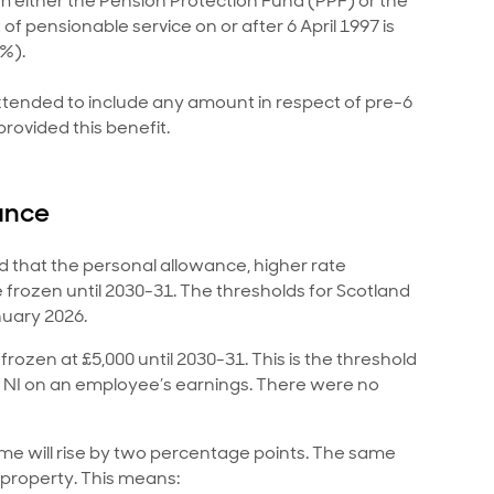
 either the Pension Protection Fund (PPF) or the
f pensionable service on or after 6 April 1997 is
5%).
xtended to include any amount in respect of pre-6
rovided this benefit.
ance
d that the personal allowance, higher rate
e frozen until 2030-31. The thresholds for Scotland
nuary 2026.
frozen at £5,000 until 2030-31. This is the threshold
 NI on an employee’s earnings. There were no
ome will rise by two percentage points. The same
 property. This means: