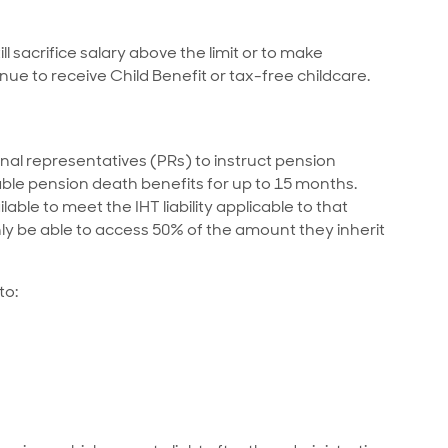
l sacrifice salary above the limit or to make
nue to receive Child Benefit or tax-free childcare.
al representatives (PRs) to instruct pension
ble pension death benefits for up to 15 months.
lable to meet the IHT liability applicable to that
ly be able to access 50% of the amount they inherit
to: