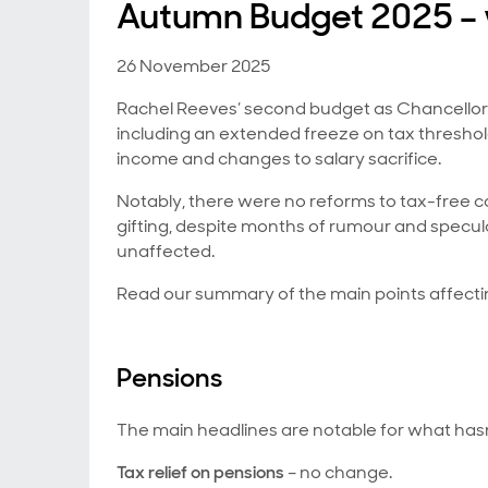
Autumn Budget 2025 – w
26 November 2025
Rachel Reeves’ second budget as Chancellor i
including an extended freeze on tax threshold
income and changes to salary sacrifice.
Notably, there were no reforms to tax-free ca
gifting, despite months of rumour and specula
unaffected.
Read our summary of the main points affecti
Pensions
The main headlines are notable for what hasn
Tax relief on pensions
– no change.