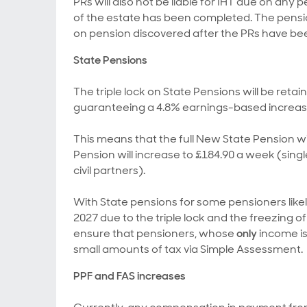
PRs will also not be liable for IHT due on any
of the estate has been completed. The pension
on pension discovered after the PRs have be
State Pensions
The triple lock on State Pensions will be retai
guaranteeing a 4.8% earnings-based increase 
This means that the full New State Pension wil
Pension will increase to £184.90 a week (sin
civil partners).
With State pensions for some pensioners like
2027 due to the triple lock and the freezing o
ensure that pensioners, whose
only
income is
small amounts of tax via Simple Assessment.
PPF and FAS increases