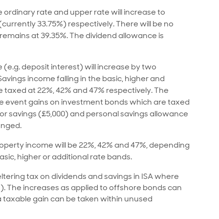
 ordinary rate and upper rate will increase to
currently 33.75%) respectively. There will be no
 remains at 39.35%. The dividend allowance is
(e.g. deposit interest) will increase by two
avings income falling in the basic, higher and
be taxed at 22%, 42% and 47% respectively. The
ble event gains on investment bonds which are taxed
for savings (£5,000) and personal savings allowance
anged.
 property income will be 22%, 42% and 47%, depending
sic, higher or additional rate bands.
tering tax on dividends and savings in ISA where
s). The increases as applied to offshore bonds can
 taxable gain can be taken within unused