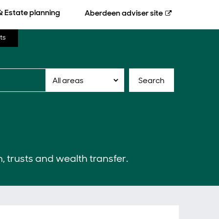
& Estate planning
Aberdeen
adviser site
ts
Search
n, trusts and wealth transfer.