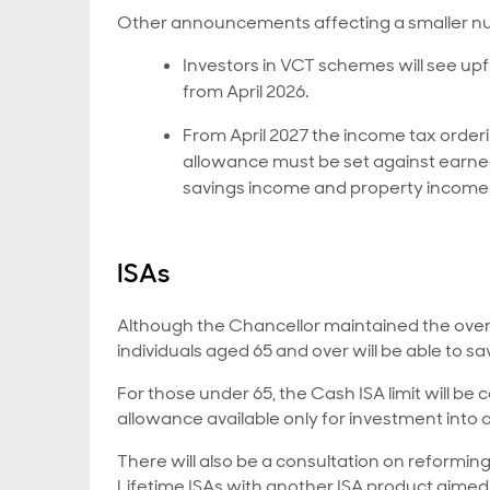
Other announcements affecting a smaller nu
Investors in VCT schemes will see up
from April 2026.
From April 2027 the income tax order
allowance must be set against earne
savings income and property income
ISAs
Although the Chancellor maintained the overall
individuals aged 65 and over will be able to sav
For those under 65, the Cash ISA limit will be
allowance available only for investment into 
There will also be a consultation on reforming
Lifetime ISAs with another ISA product aimed 