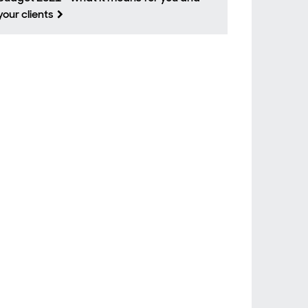
your clients