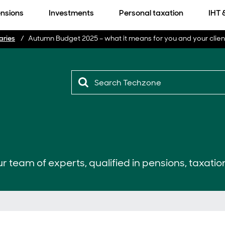
nsions
Investments
Personal taxation
IHT 
aries
Autumn Budget 2025 – what it means for you and your clien
r team of experts, qualified in pensions, taxatio