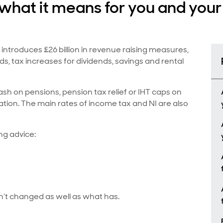
hat it means for you and your 
ntroduces £26 billion in revenue raising measures,
s, tax increases for dividends, savings and rental
sh on pensions, pension tax relief or IHT caps on
tion. The main rates of income tax and NI are also
ng advice:
’t changed as well as what has.