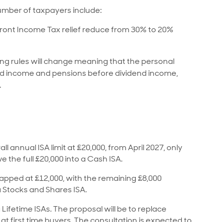
mber of taxpayers include:
front Income Tax relief reduce from 30% to 20%
ing rules will change meaning that the personal
d income and pensions before dividend income,
.
 annual ISA limit at £20,000, from April 2027, only
e the full £20,000 into a Cash ISA.
 capped at £12,000, with the remaining £8,000
a Stocks and Shares ISA.
 Lifetime ISAs. The proposal will be to replace
at first time buyers. The consultation is expected to