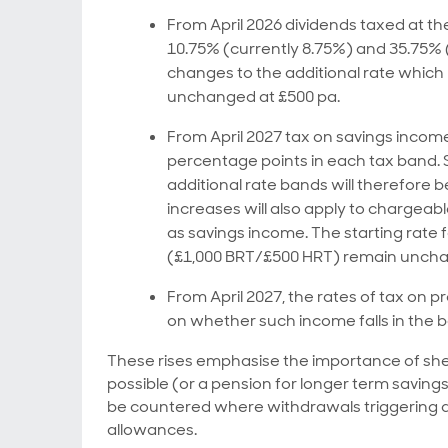
From April 2026 dividends taxed at the
10.75% (currently 8.75%) and 35.75% (
changes to the additional rate which
unchanged at £500 pa.
From April 2027 tax on savings income 
percentage points in each tax band. S
additional rate bands will therefore 
increases will also apply to chargea
as savings income. The starting rate 
(£1,000 BRT/£500 HRT) remain unch
From April 2027, the rates of tax on
on whether such income falls in the ba
These rises emphasise the importance of shel
possible (or a pension for longer term saving
be countered where withdrawals triggering a
allowances.