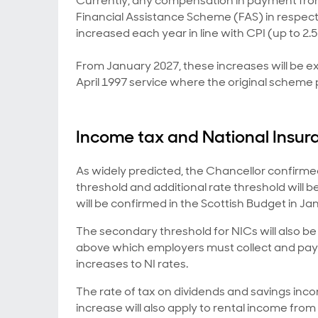
Currently, any compensation in payment from
Financial Assistance Scheme (FAS) in respect o
increased each year in line with CPI (up to 2.
From January 2027, these increases will be e
April 1997 service where the original scheme p
Income tax and National Insur
As widely predicted, the Chancellor confirme
threshold and additional rate threshold will b
will be confirmed in the Scottish Budget in Ja
The secondary threshold for NICs will also be 
above which employers must collect and pay
increases to NI rates.
The rate of tax on dividends and savings inc
increase will also apply to rental income from