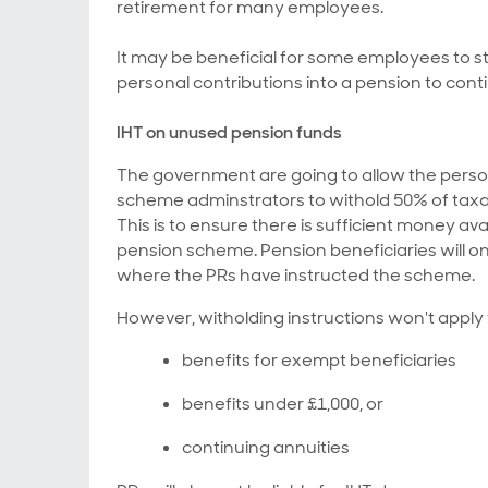
retirement for many employees.
It may be beneficial for some employees to stil
personal contributions into a pension to conti
IHT on unused pension funds
The government are going to allow the person
scheme adminstrators to withold 50% of taxa
This is to ensure there is sufficient money avai
pension scheme. Pension beneficiaries will on
where the PRs have instructed the scheme.
However, witholding instructions won't apply 
benefits for exempt beneficiaries
benefits under £1,000, or
continuing annuities