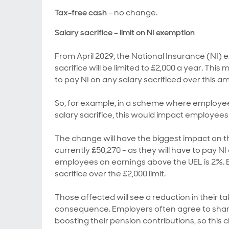
Tax-free cash
– no change.
Salary sacrifice – limit on NI exemption
From April 2029, the National Insurance (NI)
sacrifice will be limited to £2,000 a year. Th
to pay NI on any salary sacrificed over this a
So, for example, in a scheme where employee
salary sacrifice, this would impact employee
The change will have the biggest impact on t
currently £50,270 - as they will have to pay N
employees on earnings above the UEL is 2%. E
sacrifice over the £2,000 limit.
Those affected will see a reduction in their 
consequence. Employers often agree to share
boosting their pension contributions, so this ch