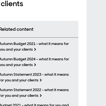
clients
Related content
Autumn Budget 2021 - what it means for
you and your clients
Autumn Budget 2024 – what it means for
you and your clients
Autumn Statement 2023 - what it means
for you and your clients
Autumn Statement 2022 - what it means
for you and your clients
Budget 2021 - what it means for you and