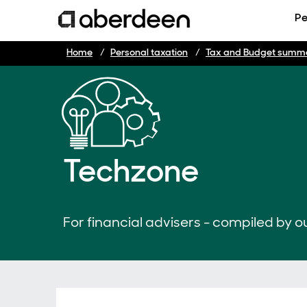
Pe
Home
Personal taxation
Tax and Budget summ
Techzone
For financial advisers - compiled by ou