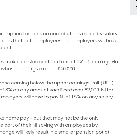
 exemption for pension contributions made by salary
is means that both employees and employers will have
mount.
s make pension contributions of 5% of earnings via
s whose earnings exceed £40,000.
hose earning below the upper earnings limit (UEL) –
I of 8% on any amount sacrificed over £2,000. NI for
mployers will have to pay NI of 15% on any salary
take home pay - but that may not be the only
 part of their NI saving with employees by
ange will likely result in a smaller pension pot at