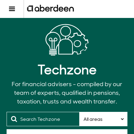
Techzone
For financial advisers - compiled by our
team of experts, qualified in pensions,
taxation, trusts and wealth transfer.