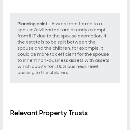
Planning point
- Assets transferred to a
spouse/civil partner are already exempt
from IHT due to the spouse exemption. If
the estate is to be split between the
spouse and the children, for example, it
could be more tax efficient for the spouse
to inherit non-business assets with assets
which qualify for 100% business relief
passing to the children.
Relevant Property Trusts