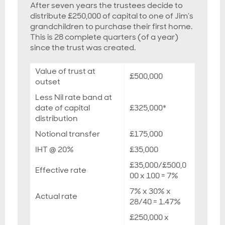
After seven years the trustees decide to
distribute £250,000 of capital to one of Jim’s
grandchildren to purchase their first home.
This is 28 complete quarters (of a year)
since the trust was created.
Value of trust at
£500,000
outset
Less Nil rate band at
date of capital
£325,000*
distribution
Notional transfer
£175,000
IHT @ 20%
£35,000
£35,000/£500,0
Effective rate
00 x 100 = 7%
7% x 30% x
Actual rate
28/40 = 1.47%
£250,000 x