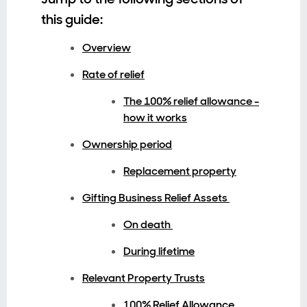
this guide:
Overview
Rate of relief
The 100% relief allowance -
how it works
Ownership period
Replacement property
Gifting Business Relief Assets
On death
During lifetime
Relevant Property Trusts
100% Relief Allowance