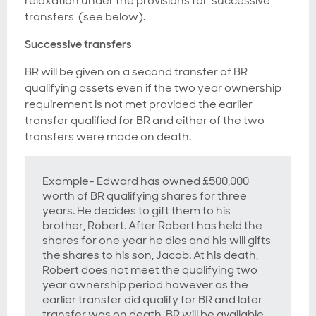
relaxation under the provisions for 'successive
transfers' (see below).
Successive transfers
BR will be given on a second transfer of BR
qualifying assets even if the two year ownership
requirement is not met provided the earlier
transfer qualified for BR
and
either of the two
transfers were made on death.
Example- Edward has owned £500,000
worth of BR qualifying shares for three
years. He decides to gift them to his
brother, Robert. After Robert has held the
shares for one year he dies and his will gifts
the shares to his son, Jacob. At his death,
Robert does not meet the qualifying two
year ownership period however as the
earlier transfer did qualify for BR and later
transfer was on death, BR will be available