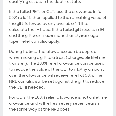
qualifying assets in the death estate.
If the failed PETs or CLTs use the allowance in full,
50% relief is then applied to the remaining value of
the gift, followed by any available NRB, to
calculate the IHT due. If the failed gift results in IHT
and the gift was made more than 3 years ago,
taper relief can also apply.
During lifetime, the allowance can be applied
when making a gift to a trust (chargeable lifetime
transfer). The 100% relief allowance can be used
to reduce the value of the CLT to nil. Any amount
over the allowance will receive relief at 50%. The
NRB can also still be set against the gift to reduce
the CLT if needed.
For CLTs, the 100% relief allowance is not a lifetime
allowance and will refresh every seven years in
the same way as the NRB does.