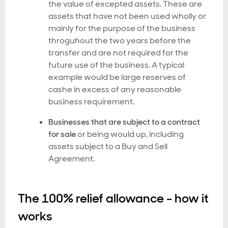
the value of excepted assets. These are
assets that have not been used wholly or
mainly for the purpose of the business
throguhout the two years before the
transfer and are not required for the
future use of the business. A typical
example would be large reserves of
cashe in excess of any reasonable
business requirement.
Businesses that are subject to a contract
for sale
or being would up, including
assets subject to a Buy and Sell
Agreement.
The 100% relief allowance - how it
works