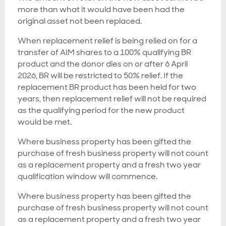
more than what it would have been had the
original asset not been replaced.
When replacement relief is being relied on for a
transfer of AIM shares to a 100% qualifying BR
product and the donor dies on or after 6 April
2026, BR will be restricted to 50% relief. If the
replacement BR product has been held for two
years, then replacement relief will not be required
as the qualifying period for the new product
would be met.
Where business property has been gifted the
purchase of fresh business property will not count
as a replacement property and a fresh two year
qualification window will commence.
Where business property has been gifted the
purchase of fresh business property will not count
as a replacement property and a fresh two year