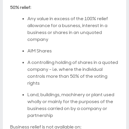
50% relief:
Any value in excess of the 100% relief
allowance for a busness, interest in a
business or shares in an unquoted
company
AIM Shares
A controlling holding of shares in a quoted
company - i.e. where the individual
controls more than 50% of the voting
rights
Land, buildings, machinery or plant used
wholly or mainly for the purposes of the
business carried on by a company or
partnership
Business relief is not available on: