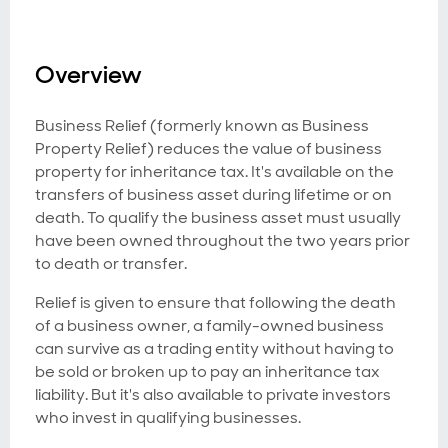
Overview
Business Relief (formerly known as Business
Property Relief) reduces the value of business
property for inheritance tax. It's available on the
transfers of business asset during lifetime or on
death. To qualify the business asset must usually
have been owned throughout the two years prior
to death or transfer.
Relief is given to ensure that following the death
of a business owner, a family-owned business
can survive as a trading entity without having to
be sold or broken up to pay an inheritance tax
liability. But it's also available to private investors
who invest in qualifying businesses.