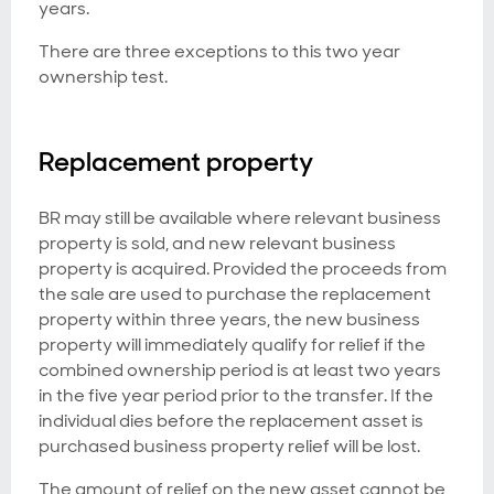
years.
There are three exceptions to this two year
ownership test.
Replacement property
BR may still be available where relevant business
property is sold, and new relevant business
property is acquired. Provided the proceeds from
the sale are used to purchase the replacement
property within three years, the new business
property will immediately qualify for relief if the
combined ownership period is at least two years
in the five year period prior to the transfer. If the
individual dies before the replacement asset is
purchased business property relief will be lost.
The amount of relief on the new asset cannot be