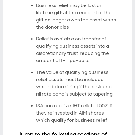
Business relief may be lost on
lifetime gifts if the recipient of the
gift no longer owns the asset when
the donor dies
Relief is available on transfer of
qualifying business assets into a
discretionary trust, reducing the
amount of IHT payable.
The value of qualifying business
relief assets must be included
when determining if the residence
nil rate band is subject to tapering
ISA can receive IHT relief at 50% if
they're invested in AIM shares
which qualify for business relief
Jump to the following sections of