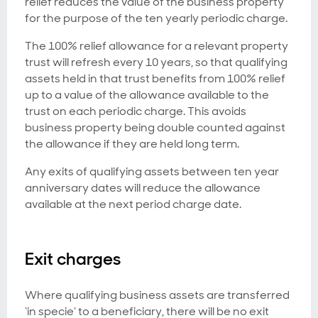
relief reduces the value of the business property
for the purpose of the ten yearly periodic charge.
The 100% relief allowance for a relevant property
trust will refresh every 10 years, so that qualifying
assets held in that trust benefits from 100% relief
up to a value of the allowance available to the
trust on each periodic charge. This avoids
business property being double counted against
the allowance if they are held long term.
Any exits of qualifying assets between ten year
anniversary dates will reduce the allowance
available at the next period charge date.
Exit charges
Where qualifying business assets are transferred
‘in specie’ to a beneficiary, there will be no exit