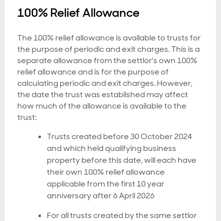
100% Relief Allowance
The 100% relief allowance is available to trusts for
the purpose of periodic and exit charges. This is a
separate allowance from the settlor's own 100%
relief allowance and is for the purpose of
calculating periodic and exit charges. However,
the date the trust was established may affect
how much of the allowance is available to the
trust:
Trusts created before 30 October 2024
and which held qualifying business
property before this date, will each have
their own 100% relief allowance
applicable from the first 10 year
anniversary after 6 April 2026
For all trusts created by the same settlor