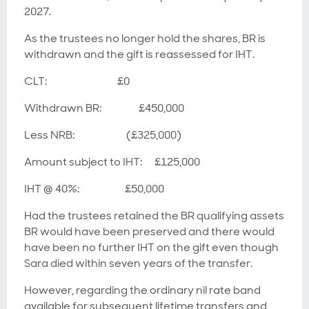
2027.
As the trustees no longer hold the shares, BR is
withdrawn and the gift is reassessed for IHT.
CLT: £0
Withdrawn BR: £450,000
Less NRB: (£325,000)
Amount subject to IHT: £125,000
IHT @ 40%: £50,000
Had the trustees retained the BR qualifying assets
BR would have been preserved and there would
have been no further IHT on the gift even though
Sara died within seven years of the transfer.
However, regarding the ordinary nil rate band
available for subsequent lifetime transfers and