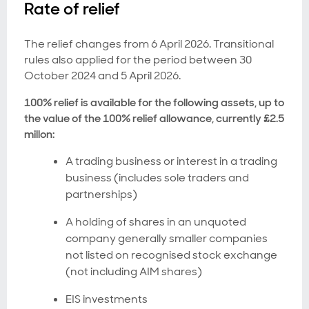
Rate of relief
The relief changes from 6 April 2026. Transitional
rules also applied for the period between 30
October 2024 and 5 April 2026.
100% relief is available for the following assets, up to
the value of the 100% relief allowance, currently £2.5
millon:
A trading business or interest in a trading
business (includes sole traders and
partnerships)
A holding of shares in an unquoted
company generally smaller companies
not listed on recognised stock exchange
(not including AIM shares)
EIS investments