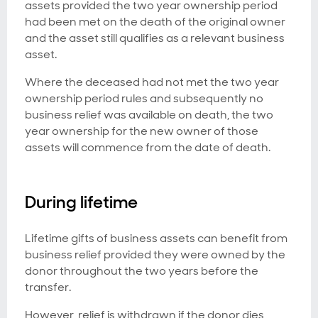
assets provided the two year ownership period
had been met on the death of the original owner
and the asset still qualifies as a relevant business
asset.
Where the deceased had not met the two year
ownership period rules and subsequently no
business relief was available on death, the two
year ownership for the new owner of those
assets will commence from the date of death.
During lifetime
Lifetime gifts of business assets can benefit from
business relief provided they were owned by the
donor throughout the two years before the
transfer.
However, relief is withdrawn if the donor dies