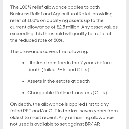
The 100% relief allowance applies to both
Business Relief and Agricultural Relief, providing
relief at 100% on qualifying assets up to the
current allowance of £2.5 million. Any asset values
exceeding this threshold will qualify for relief at
the reduced rate of 50%.
The allowance covers the following:
Lifetime transfers in the 7 years before
death (failed PETs and CLTs)
Assets in the estate at death
Chargeable lifetime transfers (CLTs)
On death, the allowance is applied first to any
failed PET and/or CLT in the last seven years from
oldest to most recent. Any remaining allowance
not used is available to set against BR/ AR