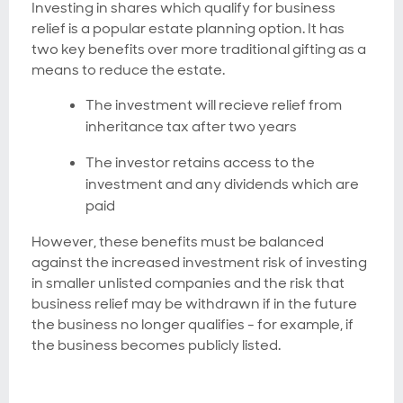
Investing in shares which qualify for business
relief is a popular estate planning option. It has
two key benefits over more traditional gifting as a
means to reduce the estate.
The investment will recieve relief from
inheritance tax after two years
The investor retains access to the
investment and any dividends which are
paid
However, these benefits must be balanced
against the increased investment risk of investing
in smaller unlisted companies and the risk that
business relief may be withdrawn if in the future
the business no longer qualifies - for example, if
the business becomes publicly listed.