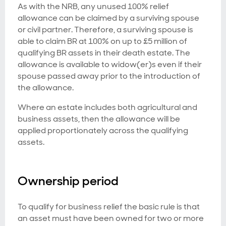
As with the NRB, any unused 100% relief
allowance can be claimed by a surviving spouse
or civil partner. Therefore, a surviving spouse is
able to claim BR at 100% on up to £5 million of
qualifying BR assets in their death estate. The
allowance is available to widow(er)s even if their
spouse passed away prior to the introduction of
the allowance.
Where an estate includes both agricultural and
business assets, then the allowance will be
applied proportionately across the qualifying
assets.
Ownership period
To qualify for business relief the basic rule is that
an asset must have been owned for two or more