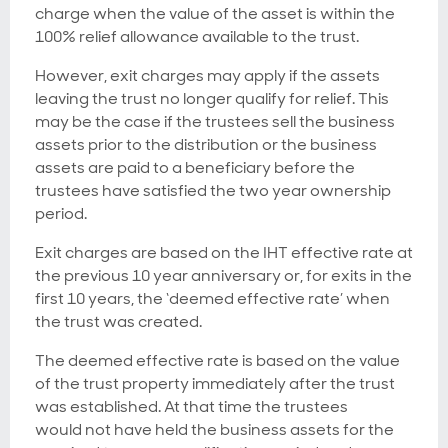
charge when the value of the asset is within the
100% relief allowance available to the trust.
However, exit charges may apply if the assets
leaving the trust no longer qualify for relief. This
may be the case if the trustees sell the business
assets prior to the distribution or the business
assets are paid to a beneficiary before the
trustees have satisfied the two year ownership
period.
Exit charges are based on the IHT effective rate at
the previous 10 year anniversary or, for exits in the
first 10 years, the ‘deemed effective rate’ when
the trust was created.
The deemed effective rate is based on the value
of the trust property immediately after the trust
was established. At that time the trustees
would not have held the business assets for the