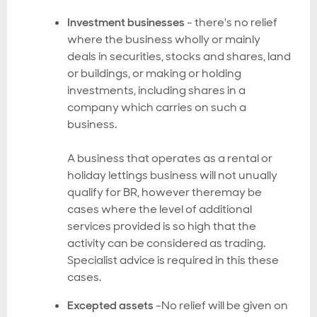
Investment businesses
- there's no relief
where the business wholly or mainly
deals in securities, stocks and shares, land
or buildings, or making or holding
investments, including shares in a
company which carries on such a
business.
A business that operates as a rental or
holiday lettings business will not unually
qualify for BR, however theremay be
cases where the level of additional
services provided is so high that the
activity can be considered as trading.
Specialist advice is required in this these
cases.
Excepted assets
-No relief will be given on