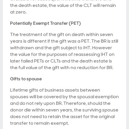
the death estate, the value of the CLT will remain
at zero.
Potentially Exempt Transfer (PET)
The treatment of the gift on death within seven
years is different if the gift was a PET. The BR is still
withdrawn and the gift subject to IHT. However
the value for the purposes of reassessing IHT on
later failed PETs or CLTs and the death estate is
the full value of the gift with no reduction for BR.
Gifts to spouse
Lifetime gifts of business assets between
spouses will be covered by the spousal exemption
and do not rely upon BR. Therefore, should the
donor die within seven years, the surviving spouse
does not need to retain the asset for the original
transfer to remain exempt.