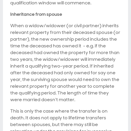
qualification window will commence.
Inheritance from spouse
When a widow/widower (or civil partner) inherits
relevant property from their deceased spouse (or
partner), the new ownership period includes the
time the deceased has owned it - e.g. if the
deceased had owned the property for more than
two years, the widow/widower will immediately
inherit a qualifying two-year period. If inherited
after the deceased had only owned for say one
year, the surviving spouse would need to own the
relevant property for another year to complete
the qualifying period. The length of time they
were married doesn't matter.
This is only the case where the transfer is on
death. It does not apply to lifetime transfers
between spouses, but there may still be