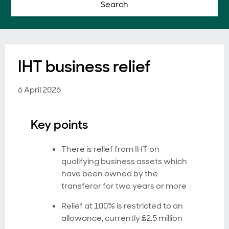
Search
IHT business relief
6 April 2026
Key points
There is relief from IHT on
qualifying business assets which
have been owned by the
transferor for two years or more
Relief at 100% is restricted to an
allowance, currently £2.5 million