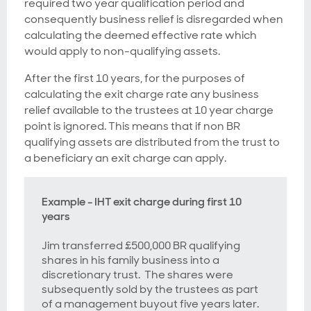
required two year qualification period and
consequently business relief is disregarded when
calculating the deemed effective rate which
would apply to non-qualifying assets.
After the first 10 years, for the purposes of
calculating the exit charge rate any business
relief available to the trustees at 10 year charge
point is ignored. This means that if non BR
qualifying assets are distributed from the trust to
a beneficiary an exit charge can apply.
Example - IHT exit charge during first 10
years
Jim transferred £500,000 BR qualifying
shares in his family business into a
discretionary trust. The shares were
subsequently sold by the trustees as part
of a management buyout five years later.