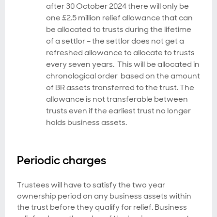
after 30 October 2024 there will only be
one £2.5 million relief allowance that can
be allocated to trusts during the lifetime
of a settlor – the settlor does not get a
refreshed allowance to allocate to trusts
every seven years. This will be allocated in
chronological order based on the amount
of BR assets transferred to the trust. The
allowance is not transferable between
trusts even if the earliest trust no longer
holds business assets.
Periodic charges
Trustees will have to satisfy the two year
ownership period on any business assets within
the trust before they qualify for relief. Business