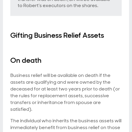
to Robert’s executors on the shares.
Gifting Business Relief Assets
On death
Business relief will be available on death if the
assets are qualifying and were owned by the
deceased for at least two years prior to death (or
the rules for replacement assets, successive
transfers or inheritance from spouse are
satisfied).
The individual who inherits the business assets will
immediately benefit from business relief on those