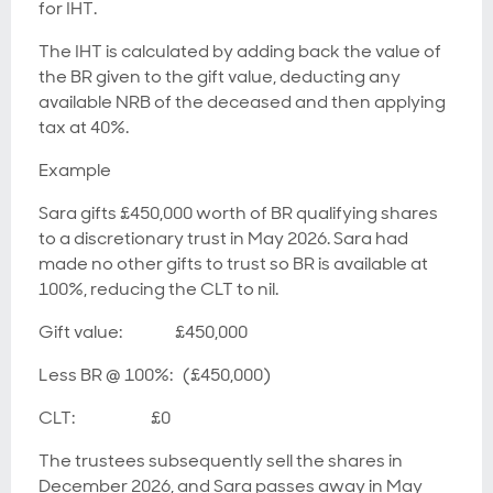
for IHT.
The IHT is calculated by adding back the value of
the BR given to the gift value, deducting any
available NRB of the deceased and then applying
tax at 40%.
Example
Sara gifts £450,000 worth of BR qualifying shares
to a discretionary trust in May 2026. Sara had
made no other gifts to trust so BR is available at
100%, reducing the CLT to nil.
Gift value: £450,000
Less BR @ 100%: (£450,000)
CLT: £0
The trustees subsequently sell the shares in
December 2026, and Sara passes away in May