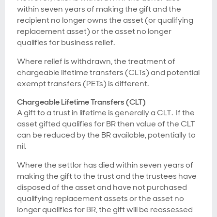
within seven years of making the gift and the
recipient no longer owns the asset (or qualifying
replacement asset) or the asset no longer
qualifies for business relief.
Where relief is withdrawn, the treatment of
chargeable lifetime transfers (CLTs) and potential
exempt transfers (PETs) is different.
Chargeable Lifetime Transfers (CLT)
A gift to a trust in lifetime is generally a CLT. If the
asset gifted qualifies for BR then value of the CLT
can be reduced by the BR available, potentially to
nil.
Where the settlor has died within seven years of
making the gift to the trust and the trustees have
disposed of the asset and have not purchased
qualifying replacement assets or the asset no
longer qualifies for BR, the gift will be reassessed