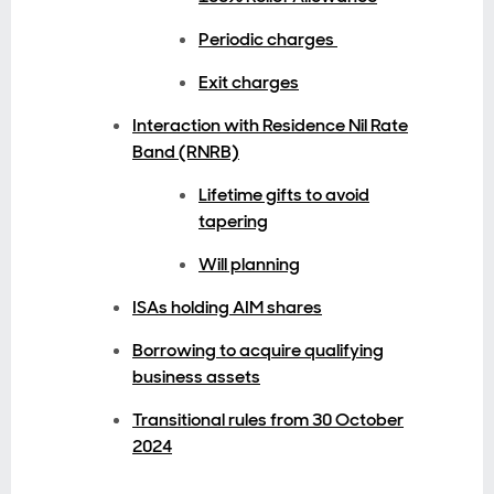
Periodic charges
Exit charges
Interaction with Residence Nil Rate
Band (RNRB)
Lifetime gifts to avoid
tapering
Will planning
ISAs holding AIM shares
Borrowing to acquire qualifying
business assets
Transitional rules from 30 October
2024