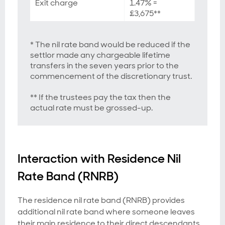
Exit charge
1.47% =
£3,675**
* The nil rate band would be reduced if the
settlor made any chargeable lifetime
transfers in the seven years prior to the
commencement of the discretionary trust.
** If the trustees pay the tax then the
actual rate must be grossed-up.
Interaction with Residence Nil
Rate Band (RNRB)
The residence nil rate band (RNRB) provides
additional nil rate band where someone leaves
their main residence to their direct descendants