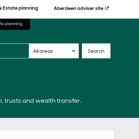
& Estate planning
Aberdeen
adviser site
fe planning
Search
n, trusts and wealth transfer.