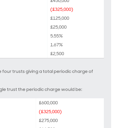
£450,000
(£325,000)
£125,000
£25,000
5.55%
1.67%
£2,500
 four trusts giving a total periodic charge of
le trust the periodic charge would be:
£600,000
(£325,000)
£275,000