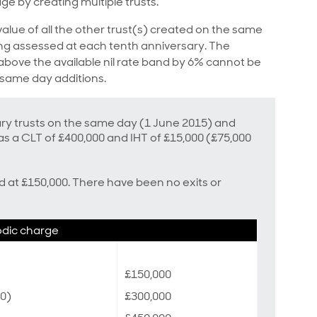
age by creating multiple trusts.
value of all the other trust(s) created on the same
eing assessed at each tenth anniversary. The
bove the available nil rate band by 6% cannot be
 same day additions.
ary trusts on the same day (1 June 2015) and
s a CLT of £400,000 and IHT of £15,000 (£75,000
ed at £150,000. There have been no exits or
odic charge
£150,000
00)
£300,000