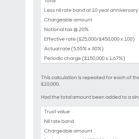
Total
Less nil rate band at 10 year anniversary
Chargeable amount
Notional tax @ 20%
Effective rate (£25,000/£450,000 x 100)
Actual rate (5.55% x 30%)
Periodic charge (£150,000 x 1.67%)
This calculation is repeated for each of the
£10,000.
Had the total amount been added to a sing
Trust value
Nil rate band
Chargeable amount