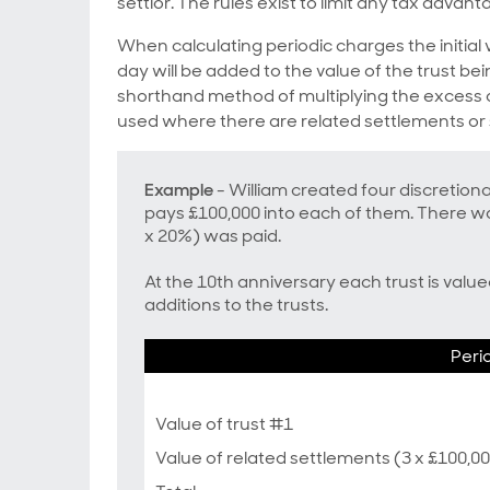
settlor. The rules exist to limit any tax advant
When calculating periodic charges the initial 
day will be added to the value of the trust b
shorthand method of multiplying the excess a
used where there are related settlements or
Example
- William created four discretion
pays £100,000 into each of them. There wa
x 20%) was paid.
At the 10th anniversary each trust is valu
additions to the trusts.
Peri
Value of trust #1
Value of related settlements (3 x £100,0