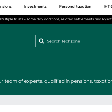
nsions
Investments
Personal taxation
IHT 
Multiple trusts - same day additions, related settlements and Rysaf
r team of experts, qualified in pensions, taxatio