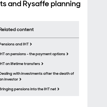
nts and Rysaffe planning
Related content
Pensions and IHT
IHT on pensions - the payment options
IHT on lifetime transfers
Dealing with investments after the death of
an investor
Bringing pensions into the IHT net