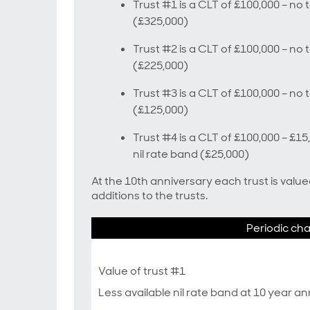
Trust #1 is a CLT of £100,000 – no t
(£325,000)
Trust #2 is a CLT of £100,000 – no t
(£225,000)
Trust #3 is a CLT of £100,000 – no t
(£125,000)
Trust #4 is a CLT of £100,000 – £1
nil rate band (£25,000)
At the 10th anniversary each trust is valu
additions to the trusts.
Periodic ch
Value of trust #1
Less available nil rate band at 10 year a