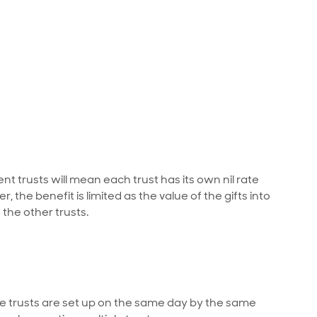
ent trusts will mean each trust has its own nil rate
 the benefit is limited as the value of the gifts into
the other trusts.
 trusts are set up on the same day by the same