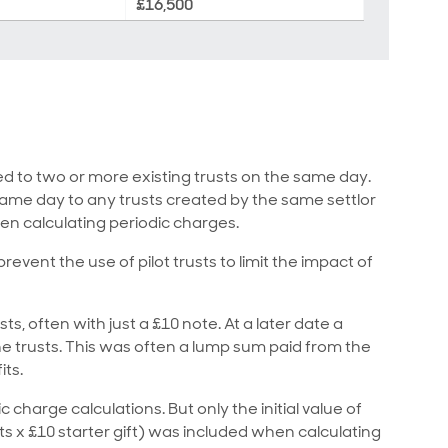
£16,500
ed to two or more existing trusts on the same day.
 same day to any trusts created by the same settlor
en calculating periodic charges.
vent the use of pilot trusts to limit the impact of
sts, often with just a £10 note. At a later date a
 trusts. This was often a lump sum paid from the
its.
c charge calculations. But only the initial value of
ts x £10 starter gift) was included when calculating