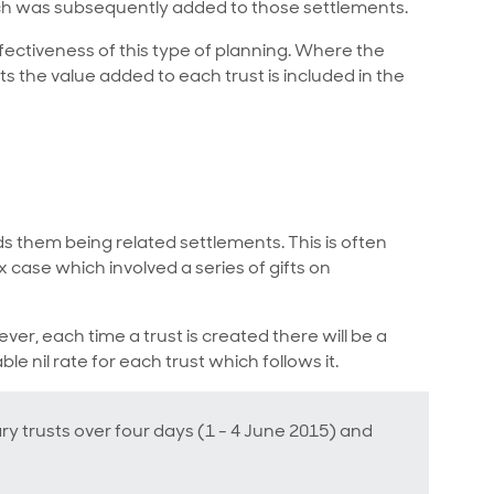
ch was subsequently added to those settlements.
fectiveness of this type of planning. Where the
s the value added to each trust is included in the
ids them being related settlements. This is often
x case which involved a series of gifts on
ever, each time a trust is created there will be a
e nil rate for each trust which follows it.
ry trusts over four days (1 - 4 June 2015) and