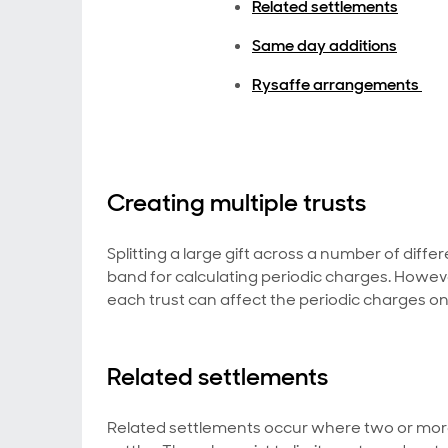
Related settlements
Same day additions
Rysaffe arrangements
Creating multiple trusts
Splitting a large gift across a number of differ
band for calculating periodic charges. However,
each trust can affect the periodic charges on 
Related settlements
Related settlements occur where two or more