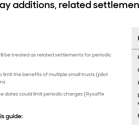
day additions, related settleme
l be treated as related settlements for periodic
 limit the benefits of multiple small trusts (pilot
ons
te dates could limit periodic charges (Rysaffe
is guide: