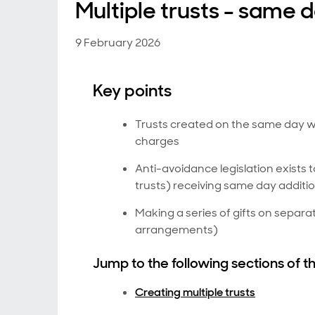
Multiple trusts - same 
9 February 2026
Key points
Trusts created on the same day wil
charges
Anti-avoidance legislation exists to
trusts) receiving same day additi
Making a series of gifts on separa
arrangements)
Jump to the following sections of th
Creating multiple trusts