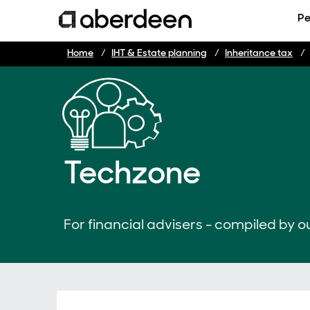
Pe
Home
IHT & Estate planning
Inheritance tax
Techzone
For financial advisers - compiled by ou