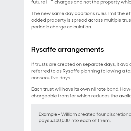
future IHT charges and not the property whi
The new same day additions rules limit the ef
added property is spread across multiple trust
periodic charge calculation.
Rysaffe arrangements
If trusts are created on separate days, it avo
referred to as Rysaffe planning following a ta
consecutive days.
Each trust will have its own nil rate band. How
chargeable transfer which reduces the availabl
Example
- William created four discretiona
pays £100,000 into each of them.