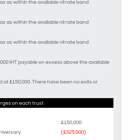
ax as within the available nil rate band
ax as within the available nil rate band
ax as within the available nil rate band
5,000 IHT payable on excess above the available
ed at £150,000. There have been no exits or
arges on each trust
£150,000
nniversary
(£325,000)