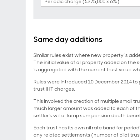
Periodic charge (£275,000 x 6%)
Same day additions
Similar rules exist where new property is add
The initial value of all property added on the
is aggregated with the current trust value wh
Rules were introduced 10 December 2014 to pre
trust IHT charges.
This involved the creation of multiple small tru
much larger amount was added to each of the
settlor’s will or lump sum pension death benef
Each trust has its own nil rate band for periodi
any related settlements (number of pilot trus