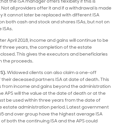
t the ISA manager offers flexibility if this is
ot all providers offer it and if a withdrawal is made
ity it cannot later be replaced with different ISA
 on both cash and stock and shares ISAs, but not on
e ISAs.
er April 2018, income and gains will continue to be
of three years, the completion of the estate
 closed. This gives the executors and beneficiaries
h the proceeds.
S).
Widowed clients can also claim a one-off
of their deceased partners ISA at date of death. This
ets from income and gains beyond the administration
he APS will the value at the date of death or at the
must be used within three years from the date of
he estate administration period. Latest government
he 65 and over group have the highest average ISA
s of both the continuing ISA and the APS could