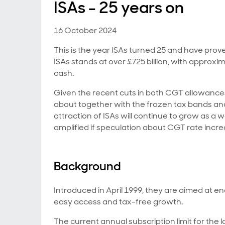
ISAs - 25 years on
16 October 2024
This is the year ISAs turned 25 and have prov
ISAs stands at over £725 billion, with approx
cash.
Given the recent cuts in both CGT allowance
about together with the frozen tax bands and
attraction of ISAs will continue to grow as a 
amplified if speculation about CGT rate incr
Background
Introduced in April 1999, they are aimed at enc
easy access and tax-free growth.
The current annual subscription limit for the la