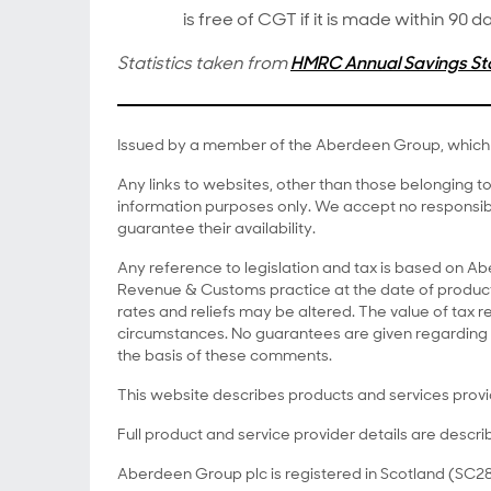
is free of CGT if it is made within 90
Statistics taken from
HMRC Annual Savings Sta
Issued by a member of the Aberdeen Group, which 
Any links to websites, other than those belonging 
information purposes only. We accept no responsibi
guarantee their availability.
Any reference to legislation and tax is based on 
Revenue & Customs practice at the date of producti
rates and reliefs may be altered. The value of tax re
circumstances. No guarantees are given regarding 
the basis of these comments.
This website describes products and services prov
Full product and service provider details are descri
Aberdeen Group plc is registered in Scotland (SC28