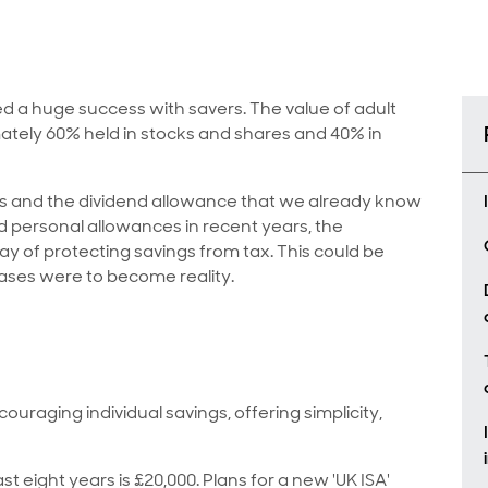
ed a huge success with savers. The value of adult
imately 60% held in stocks and shares and 40% in
s and the dividend allowance that we already know
 personal allowances in recent years, the
way of protecting savings from tax. This could be
eases were to become reality.
ouraging individual savings, offering simplicity,
st eight years is £20,000. Plans for a new 'UK ISA'