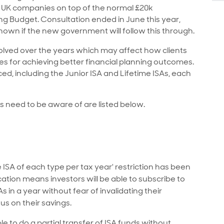
to UK companies on top of the normal £20k
ng Budget. Consultation ended in June this year,
 known if the new government will follow this through.
volved over the years which may affect how clients
es for achieving better financial planning outcomes.
ed, including the Junior ISA and Lifetime ISAs, each
ts need to be aware of are listed below.
 ISA of each type per tax year' restriction has been
cation means investors will be able to subscribe to
 in a year without fear of invalidating their
us on their savings.
ble to do a partial transfer of ISA funds without