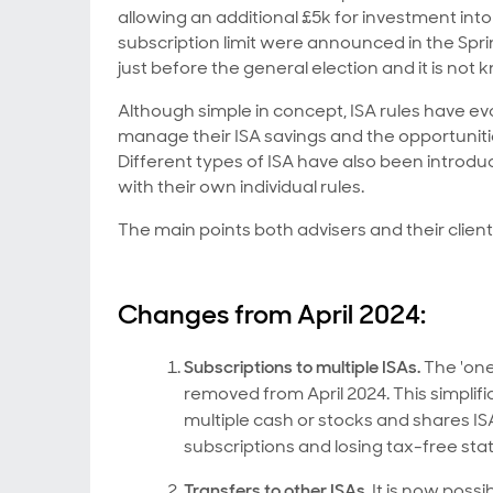
allowing an additional £5k for investment in
subscription limit were announced in the Spri
just before the general election and it is not
Although simple in concept, ISA rules have e
manage their ISA savings and the opportuniti
Different types of ISA have also been introduc
with their own individual rules.
The main points both advisers and their clien
Changes from April 2024:
Subscriptions to multiple ISAs.
The 'one
removed from April 2024. This simplifi
multiple cash or stocks and shares ISAs
subscriptions and losing tax-free stat
Transfers to other ISAs.
It is now possi