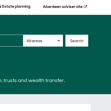
& Estate planning
Aberdeen
adviser site
Search
n, trusts and wealth transfer.