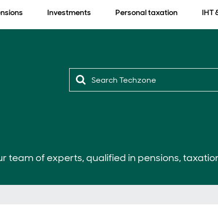
nsions
Investments
Personal taxation
IHT 
r team of experts, qualified in pensions, taxatio