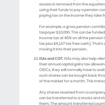
access is removed from the equation.
using their funds to pay a pension co
paying tax on the income they take f
For example, a gross pension contribu
taxpayer £10,000. This can be funded 
income tax at 40% on all the pension 
tax plus £4,167 tax free cash). That's 
moving it into their pension.
ISAs and CGT.
ISAs may also help clien
their annual capital gains tax allowa
OEICs, they will normally have to wai
such shares can be bought back throu
of the market for a month. This transa
Any shares received from a company 
can be transferred to a stocks and s
them. The amount transferred counts 