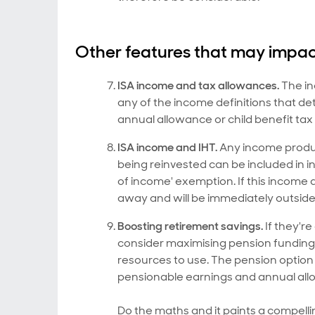
Other features that may impact
ISA income and tax allowances.
The in
any of the income definitions that d
annual allowance or child benefit tax
ISA income and IHT.
Any income produce
being reinvested can be included in 
of income' exemption. If this income a
away and will be immediately outside 
Boosting retirement savings.
If they're
consider maximising pension funding f
resources to use. The pension option 
pensionable earnings and annual al
Do the maths and it paints a compelli