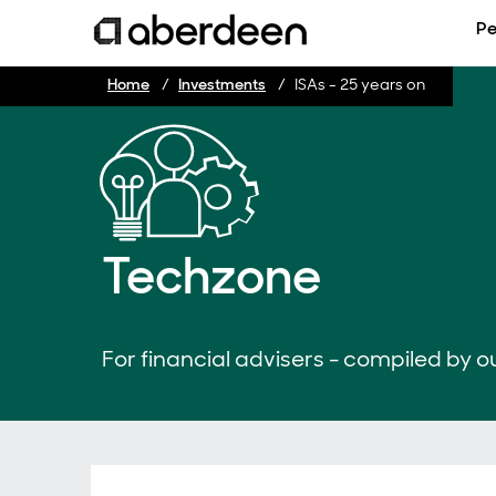
Pe
Home
Investments
ISAs - 25 years on
Techzone
For financial advisers - compiled by ou