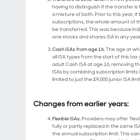
having to distinguish if the transfer i
a mixture of both. Prior to this year, 
subscriptions, the whole amount of th
be transferred. This was because indi
one stocks and shares ISA in any year
Cash ISAs from age 16.
The age at whi
all ISA types from the start of this ta
adult Cash ISA at age 16, removing the
ISAs by combining subscription limits 
limited to just the £9,000 junior ISA limit
Changes from earlier years:
Flexible ISAs.
Providers may offer 'fle
fully or partly replaced in the same 
the annual subscription limit. This c