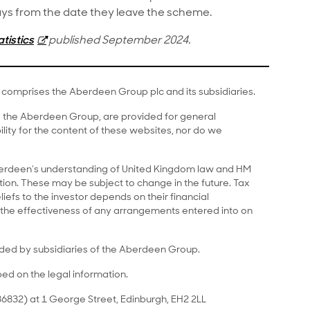
 days from the date they leave the scheme.
tistics
published September 2024.
comprises the Aberdeen Group plc and its subsidiaries.
to the Aberdeen Group, are provided for general
lity for the content of these websites, nor do we
Aberdeen's understanding of United Kingdom law and HM
on. These may be subject to change in the future. Tax
liefs to the investor depends on their financial
the effectiveness of any arrangements entered into on
ided by subsidiaries of the Aberdeen Group.
bed on the legal information.
6832) at 1 George Street, Edinburgh, EH2 2LL