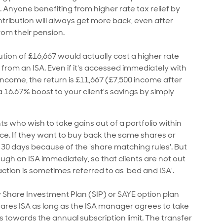
 Anyone benefiting from higher rate tax relief by
ntribution will always get more back, even after
rom their pension.
tion of £16,667 would actually cost a higher rate
from an ISA. Even if it's accessed immediately with
income, the return is £11,667 (£7,500 income after
a 16.67% boost to your client's savings by simply
ts who wish to take gains out of a portfolio within
nce. If they want to buy back the same shares or
t 30 days because of the 'share matching rules'. But
gh an ISA immediately, so that clients are not out
ction is sometimes referred to as 'bed and ISA'.
Share Investment Plan (SIP) or SAYE option plan
hares ISA as long as the ISA manager agrees to take
towards the annual subscription limit. The transfer