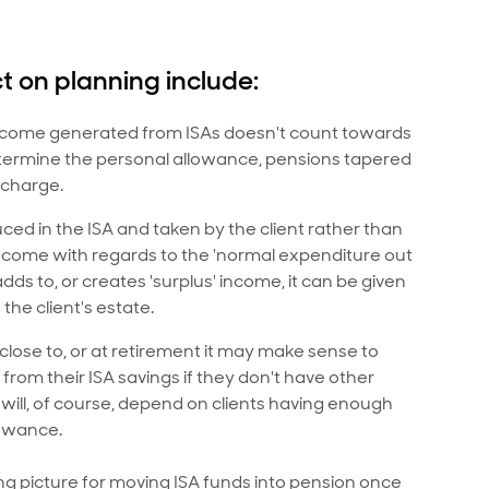
 on planning include:
come generated from ISAs doesn't count towards
etermine the personal allowance, pensions tapered
 charge.
d in the ISA and taken by the client rather than
income with regards to the 'normal expenditure out
dds to, or creates 'surplus' income, it can be given
the client's estate.
 close to, or at retirement it may make sense to
rom their ISA savings if they don't have other
will, of course, depend on clients having enough
lowance.
ng picture for moving ISA funds into pension once