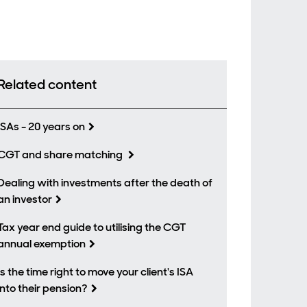
Related content
ISAs - 20 years on
CGT and share matching
Dealing with investments after the death of
an investor
Tax year end guide to utilising the CGT
annual exemption
Is the time right to move your client's ISA
into their pension?