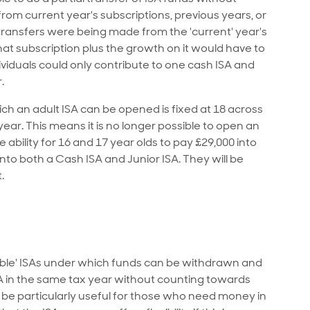
s from current year's subscriptions, previous years, or
if transfers were being made from the 'current' year's
at subscription plus the growth on it would have to
viduals could only contribute to one cash ISA and
.
ch an adult ISA can be opened is fixed at 18 across
x year. This means it is no longer possible to open an
 ability for 16 and 17 year olds to pay £29,000 into
into both a Cash ISA and Junior ISA. They will be
.
xible' ISAs under which funds can be withdrawn and
ISA in the same tax year without counting towards
an be particularly useful for those who need money in