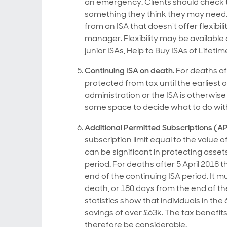
an emergency. Clients should check tha
something they think they may need. N
from an ISA that doesn't offer flexibil
manager. Flexibility may be available
junior ISAs, Help to Buy ISAs of Lifetim
Continuing ISA on death.
For deaths aft
protected from tax until the earliest 
administration or the ISA is otherwise
some space to decide what to do wit
Additional Permitted Subscriptions (AP
subscription limit equal to the value 
can be significant in protecting ass
period. For deaths after 5 April 2018 t
end of the continuing ISA period. It 
death, or 180 days from the end of t
statistics show that individuals in t
savings of over £63k. The tax benefit
therefore be considerable.