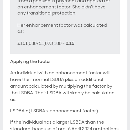
from a pension in payment and applied for
an enhancement factor. She didn't have
any transitional protection.
Her enhancement factor was calculated
as:
£161,000/£1,073,100 =
0.15
Applying the factor
An individual with an enhancement factor will
have their normal LSDBA
plus
an additional
amount calculated by multiplying the factor by
the LSDBA. Their LSDBA will simply be calculated
as:
LSDBA + (LSDBA x enhancement factor)
If the individual has a larger LSBDA than the
standard, because of pre-6 April 2024 protections,