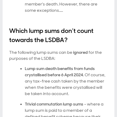
member's death. However, there are
some exceptions…..
Which lump sums don’t count
towards the LSDBA?
The following lump sums can be
ignored
for the
purposes of the LSDBA:
Lump sum death benefits from funds
crystallised before 6 April 2024
. Of course,
any tax-free cash taken by the member
when the benefits were crystallised will
be taken into account.
Trivial commutation lump sums
– where a
lump sum is paid to a member of a
defined benefit scheme because their