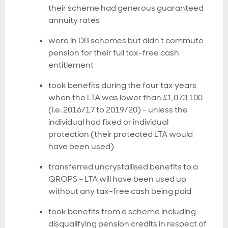
their scheme had generous guaranteed
annuity rates
were in DB schemes but didn’t commute
pension for their full tax-free cash
entitlement
took benefits during the four tax years
when the LTA was lower than £1,073,100
(i.e. 2016/17 to 2019/20) - unless the
individual had fixed or individual
protection (their protected LTA would
have been used)
transferred uncrystallised benefits to a
QROPS – LTA will have been used up
without any tax-free cash being paid
took benefits from a scheme including
disqualifying pension credits in respect of