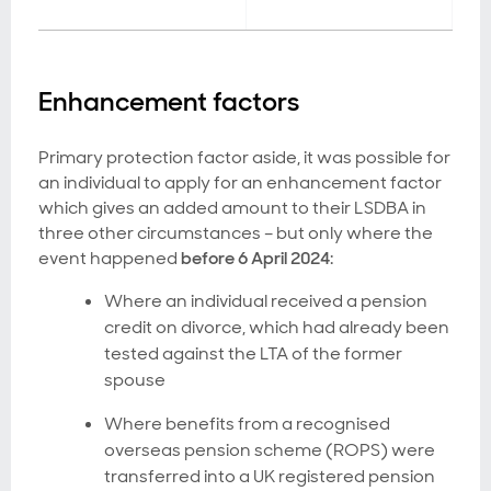
Enhancement factors
Primary protection factor aside, it was possible for
an individual to apply for an enhancement factor
which gives an added amount to their LSDBA in
three other circumstances – but only where the
event happened
before 6 April 2024
:
Where an individual received a pension
credit on divorce, which had already been
tested against the LTA of the former
spouse
Where benefits from a recognised
overseas pension scheme (ROPS) were
transferred into a UK registered pension