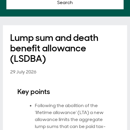
Search
Lump sum and death
benefit allowance
(LSDBA)
29 July 2026
Key points
Following the abolition of the
‘lifetime allowance’ (LTA) a new
allowance limits the aggregate
lump sums that can be paid tax-