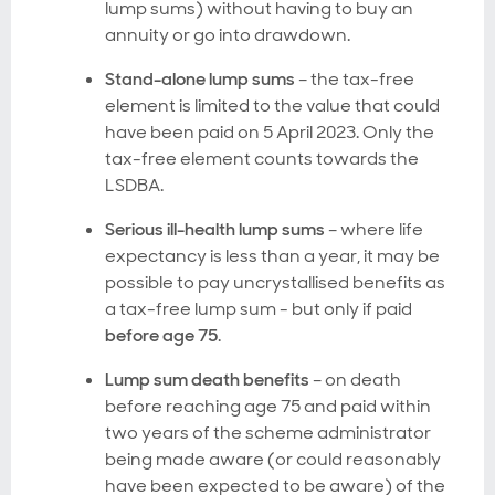
lump sums) without having to buy an
annuity or go into drawdown.
Stand-alone lump sums
– the tax-free
element is limited to the value that could
have been paid on 5 April 2023. Only the
tax-free element counts towards the
LSDBA.
Serious ill-health lump sums
– where life
expectancy is less than a year, it may be
possible to pay uncrystallised benefits as
a tax-free lump sum - but only if paid
before age 75
.
Lump sum death benefits
– on death
before reaching age 75 and paid within
two years of the scheme administrator
being made aware (or could reasonably
have been expected to be aware) of the