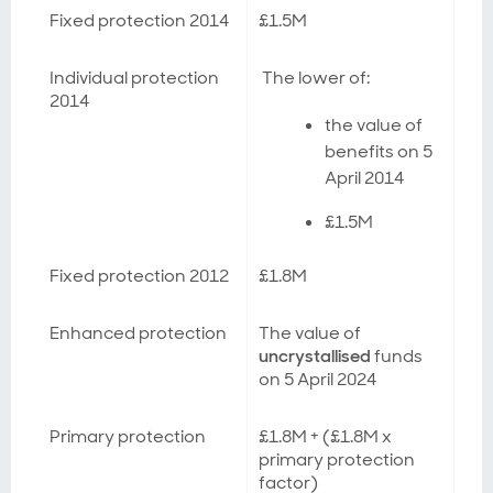
Fixed protection 2014
£1.5M
Individual protection
The lower of:
2014
the value of
benefits on 5
April 2014
£1.5M
Fixed protection 2012
£1.8M
Enhanced protection
The value of
uncrystallised
funds
on 5 April 2024
Primary protection
£1.8M + (£1.8M x
primary protection
factor)