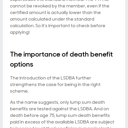
cannot be revoked by the member, even if the
certified amount is actually lower than the
amount calculated under the standard
calculation. So it’s important to check before
applying!
The importance of death benefit
options
The introduction of the LSDBA further
strengthens the case for being in the right
scheme.
As the name suggests, only lump sum death
benefits are tested against the LSDBA. And on
death before age 75, lump sum death benefits
paid in excess of the available LSDBA are subject