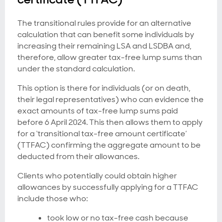
The transitional rules provide for an alternative
calculation that can benefit some individuals by
increasing their remaining LSA and LSDBA and,
therefore, allow greater tax-free lump sums than
under the standard calculation.
This option is there for individuals (or on death,
their legal representatives) who can evidence the
exact amounts of tax-free lump sums paid
before 6 April 2024. This then allows them to apply
for a ‘transitional tax-free amount certificate’
(TTFAC) confirming the aggregate amount to be
deducted from their allowances.
Clients who potentially could obtain higher
allowances by successfully applying for a TTFAC
include those who:
took low or no tax-free cash because