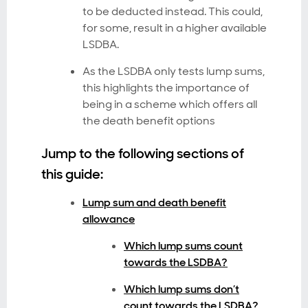
to be deducted instead. This could,
for some, result in a higher available
LSDBA.
As the LSDBA only tests lump sums,
this highlights the importance of
being in a scheme which offers all
the death benefit options
Jump to the following sections of
this guide:
Lump sum and death benefit
allowance
Which lump sums count
towards the LSDBA?
Which lump sums don’t
count towards the LSDBA?