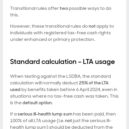
Transitional rules offer
two
possible ways to do
this.
However, these transitional rules do
not
apply to
individuals with registered tax-free cash rights
under enhanced or primary protection.
Standard calculation – LTA usage
When testing against the LSDBA, the standard
calculation will normally deduct
25% of the LTA
used
by benefits taken before 6 April 2024, even in
situations where no tax-free cash was taken. This
is the
default option
.
If a
serious ill-health lump sum
has been paid, then
100% of
all
LTA usage (i.e.
not
just the serious ill-
health lump sum) should be deducted from the