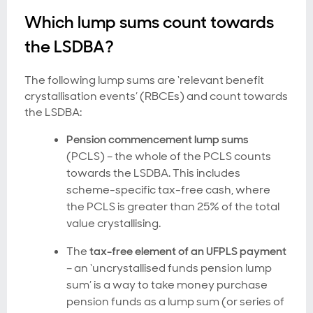
Which lump sums count towards
the LSDBA?
The following lump sums are ‘relevant benefit
crystallisation events’ (RBCEs) and count towards
the LSDBA:
Pension commencement lump sums
(PCLS) – the whole of the PCLS counts
towards the LSDBA. This includes
scheme-specific tax-free cash, where
the PCLS is greater than 25% of the total
value crystallising.
The
tax-free element of an UFPLS payment
–
an ‘uncrystallised funds pension lump
sum’ is a way to take money purchase
pension funds as a lump sum (or series of