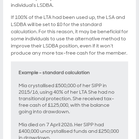
individual’s LSDBA.
If 100% of the LTA had been used up, the LSA and
LSDBA will be set to £0 for the standard
calculation. For this reason, it may be beneficial for
some individuals to use the alternative method to
improve their LSDBA position, even if it won’t
produce any more tax-free cash for the member.
Example – standard calculation
Mia crystallised £500,000 of her SIPP in
2015/16, using 40% of her LTA She had no
transitional protection. She received tax-
free cash of £125,000, with the balance
going into drawdown.
Mia died on 7 April 2026. Her SIPP had
£400,000 uncrystallised funds and £250,000
in drawdown.