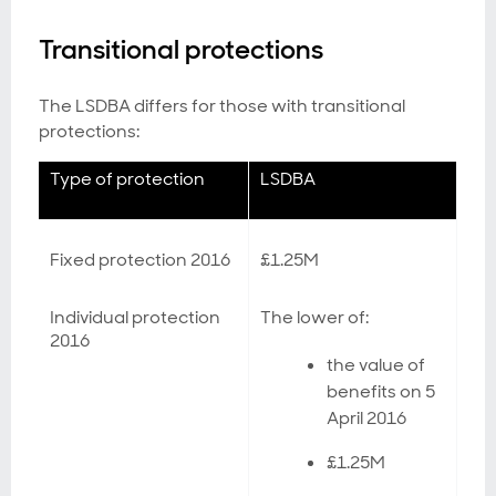
Transitional protections
The LSDBA differs for those with transitional
protections:
Type of protection
LSDBA
Fixed protection 2016
£1.25M
Individual protection
The lower of:
2016
the value of
benefits on 5
April 2016
£1.25M