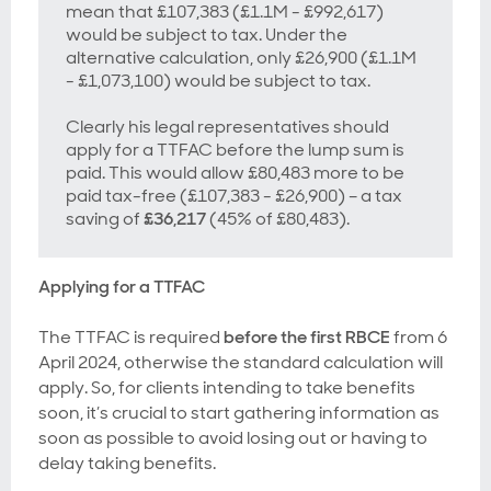
mean that £107,383 (£1.1M - £992,617)
would be subject to tax. Under the
alternative calculation, only £26,900 (£1.1M
- £1,073,100) would be subject to tax.
Clearly his legal representatives should
apply for a TTFAC before the lump sum is
paid. This would allow £80,483 more to be
paid tax-free (£107,383 - £26,900) – a tax
saving of
£36,217
(45% of £80,483).
Applying for a TTFAC
The TTFAC is required
before the first RBCE
from 6
April 2024, otherwise the standard calculation will
apply. So, for clients intending to take benefits
soon, it’s crucial to start gathering information as
soon as possible to avoid losing out or having to
delay taking benefits.