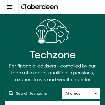
Techzone
For financial advisers - compiled by our
team of experts, qualified in pensions,
taxation, trusts and wealth transfer.