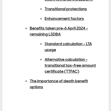
Transitional protections
Enhancement factors
Benefits taken pre-6 April 2024 –
remaining LSDBA
Standard calculation – LTA
usage
Alternative calculation -
transitional tax-free amount
certificate (TTFAC)
The importance of death benefit
options