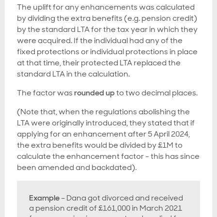
The uplift for any enhancements was calculated
by dividing the extra benefits (e.g. pension credit)
by the standard LTA for the tax year in which they
were acquired. If the individual had any of the
fixed protections or individual protections in place
at that time, their protected LTA replaced the
standard LTA in the calculation.
The factor was
rounded up
to two decimal places.
(Note that, when the regulations abolishing the
LTA were originally introduced, they stated that if
applying for an enhancement after 5 April 2024,
the extra benefits would be divided by £1M to
calculate the enhancement factor - this has since
been amended and backdated).
Example
– Dana got divorced and received
a pension credit of £161,000 in March 2021