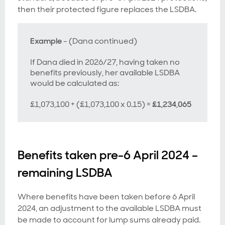
then their protected figure replaces the LSDBA.
Example
- (Dana continued)
If Dana died in 2026/27, having taken no
benefits previously, her available LSDBA
would be calculated as:
£1,073,100 + (£1,073,100 x 0.15) =
£1,234,065
Benefits taken pre-6 April 2024 –
remaining LSDBA
Where benefits have been taken before 6 April
2024, an adjustment to the available LSDBA must
be made to account for lump sums already paid.