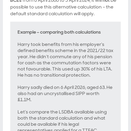
BCEs
from 6 April 2006 to 5 April 2024, it will
not
be
possible to use this alternative calculation – the
default standard calculation will apply.
Example – comparing both calculations
Harry took benefits from his employer’s
defined benefits scheme in the 2021/22 tax
year. He didn’t commute any of his pension
for cash as the commutation factors were
not favourable. This used up 30% of his LTA.
He has no transitional protection.
Harry sadly died on 6 April 2026, aged 63. He
also had an uncrystallised SIPP worth
£1.1M.
Let’s compare the LSDBA available using
both the standard calculation and what
could be available if his legal
representatives applied for a TTFAC.