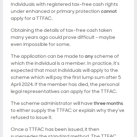
Individuals with registered tax-free cash rights
under enhanced or primary protection
cannot
apply for a TTFAC.
Obtaining the details of tax-free cash taken
many years ago could prove difficult – maybe
even impossible for some.
The application can be made to
any
scheme of
which the individual is a member. In practice, it’s
expected that most individuals will apply to the
scheme which will pay the first lump sum after 5
April 2024. If the member has died, the personal
legal representatives can apply for the TTFAC.
The scheme administrator will have
three months
to either supply the TTFAC or explain why they’ve
refused to issue it.
Once a TTFAC has been issued, it then
supersedes the standard method. The TTFAC