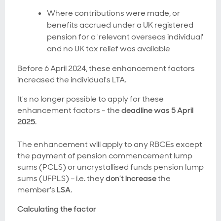
Where contributions were made, or
benefits accrued under a UK registered
pension for a 'relevant overseas individual'
and no UK tax relief was available
Before 6 April 2024, these enhancement factors
increased the individual's LTA.
It's no longer possible to apply for these
enhancement factors - the
deadline was 5 April
2025
.
The enhancement will apply to any RBCEs except
the payment of pension commencement lump
sums (PCLS) or uncrystallised funds pension lump
sums (UFPLS) – i.e. they
don’t increase
the
member's
LSA
.
Calculating the factor