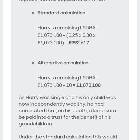
Standard calculation
:
Harry’s remaining LSDBA =
£1,073,100 – (0.25 x 0.30 x
£1,073,100) =
£992,617
Alternative calculation
:
Harry’s remaining LSDBA =
£1,073,100 - £0 =
£1,073,100
As Harry was single and his only child was
now independently wealthy, he had
nominated that, on his death, a lump sum
be paid into a trust for the benefit of his
grandchildren.
Under the standard calculation this would