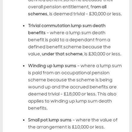
overall pension entitlement,
f
rom all
schemes
, is deemed trivial - £30,000 or less.
Trivial commutation lump sum death
benefits
– where a lump sum death
benefit is paid to a dependant from a
defined benefit scheme because the
value,
under that scheme
, is £30,000 or less.
Winding up lump sums
– where a lump sum
is paid from an occupational pension
scheme because the scheme is being
wound up and the accrued benefits are
deemed trivial - £18,000 or less. This also
applies to winding up lump sum death
benefits.
Small pot lump sums
– where the value of
the arrangement is £10,000 or less.