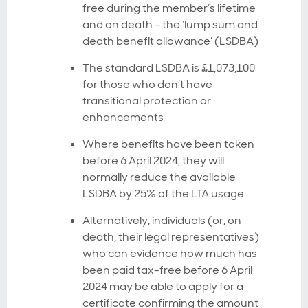
free during the member’s lifetime
and on death – the ‘lump sum and
death benefit allowance’ (LSDBA)
The standard LSDBA is £1,073,100
for those who don’t have
transitional protection or
enhancements
Where benefits have been taken
before 6 April 2024, they will
normally reduce the available
LSDBA by 25% of the LTA usage
Alternatively, individuals (or, on
death, their legal representatives)
who can evidence how much has
been paid tax-free before 6 April
2024 may be able to apply for a
certificate confirming the amount