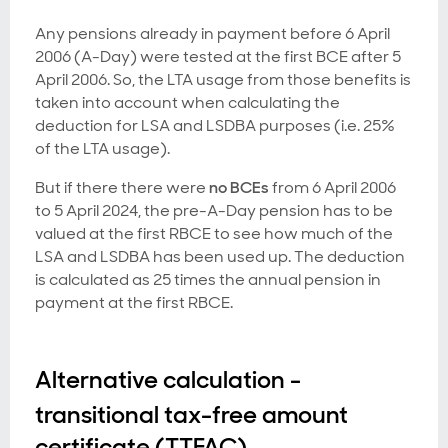
Any pensions already in payment before 6 April
2006 (A-Day) were tested at the first BCE after 5
April 2006. So, the LTA usage from those benefits is
taken into account when calculating the
deduction for LSA and LSDBA purposes (i.e. 25%
of the LTA usage).
But if there there were
no BCEs
from 6 April 2006
to 5 April 2024, the pre-A-Day pension has to be
valued at the first RBCE to see how much of the
LSA and LSDBA has been used up. The deduction
is calculated as 25 times the annual pension in
payment at the first RBCE.
Alternative calculation -
transitional tax-free amount
certificate (TTFAC)