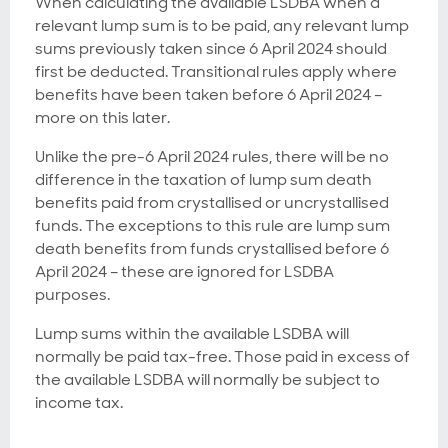
When calculating the available LSDBA when a
relevant lump sum is to be paid, any relevant lump
sums previously taken since 6 April 2024 should
first be deducted. Transitional rules apply where
benefits have been taken before 6 April 2024 –
more on this later.
Unlike the pre-6 April 2024 rules, there will be no
difference in the taxation of lump sum death
benefits paid from crystallised or uncrystallised
funds. The exceptions to this rule are lump sum
death benefits from funds crystallised before 6
April 2024 – these are ignored for LSDBA
purposes.
Lump sums within the available LSDBA will
normally be paid tax-free. Those paid in excess of
the available LSDBA will normally be subject to
income tax.