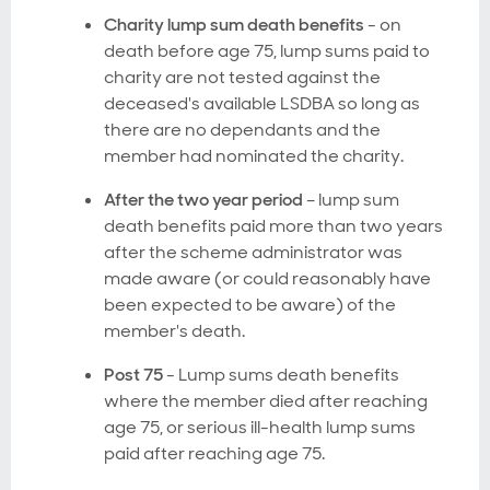
Charity lump sum death benefits
- on
death before age 75, lump sums paid to
charity are not tested against the
deceased's available LSDBA so long as
there are no dependants and the
member had nominated the charity.
After the two year period
– lump sum
death benefits paid more than two years
after the scheme administrator was
made aware (or could reasonably have
been expected to be aware) of the
member's death.
Post 75
- Lump sums death benefits
where the member died after reaching
age 75, or serious ill-health lump sums
paid after reaching age 75.