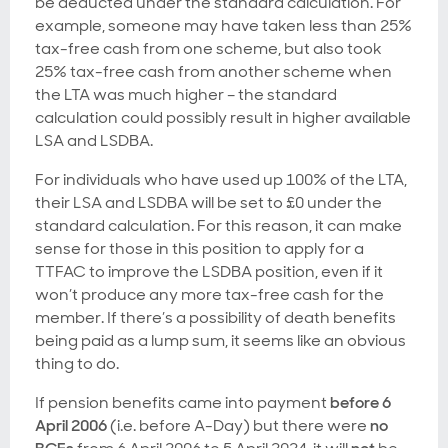
be deducted under the standard calculation. For
example, someone may have taken less than 25%
tax-free cash from one scheme, but also took
25% tax-free cash from another scheme when
the LTA was much higher – the standard
calculation could possibly result in higher available
LSA and LSDBA.
For individuals who have used up 100% of the LTA,
their LSA and LSDBA will be set to £0 under the
standard calculation. For this reason, it can make
sense for those in this position to apply for a
TTFAC to improve the LSDBA position, even if it
won’t produce any more tax-free cash for the
member. If there’s a possibility of death benefits
being paid as a lump sum, it seems like an obvious
thing to do.
If pension benefits came into payment
before 6
April 2006
(i.e. before A-Day) but there were
no