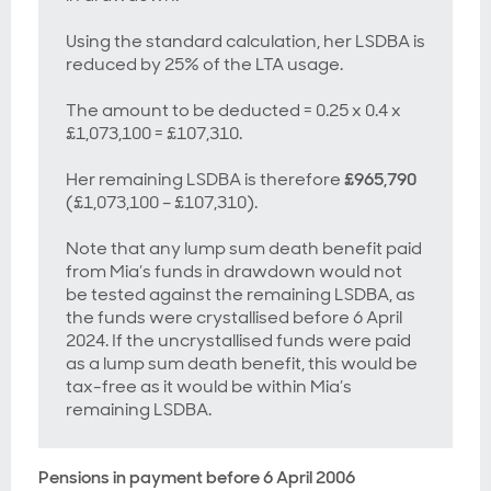
Using the standard calculation, her LSDBA is
reduced by 25% of the LTA usage.
The amount to be deducted = 0.25 x 0.4 x
£1,073,100 = £107,310.
Her remaining LSDBA is therefore
£965,790
(£1,073,100 – £107,310).
Note that any lump sum death benefit paid
from Mia’s funds in drawdown would
not
be tested against the remaining LSDBA, as
the funds were crystallised before 6 April
2024. If the uncrystallised funds were paid
as a lump sum death benefit, this would be
tax-free as it would be within Mia’s
remaining LSDBA.
Pensions in payment before 6 April 2006