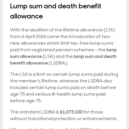
Lump sum and death benefit
allowance
With the abolition of the lifetime allowance (LTA)
from 6 April 2024 came the introduction of two
new allowances which limit tax-free lump sums
paid from registered pension schemes – the
lump
sum allowance
(LSA) and the
lump sum and death
benefit allowance
(LSDBA).
The LSA is a limit on certain lump sums paid during
the member’s lifetime, whereas the LSDBA also
includes certain lump sums paid on death before
age 75 and serious ill-health lump sums paid
before age 75.
The standard LSDBA is
£1,073,100
for those
without transitional protection or enhancements.