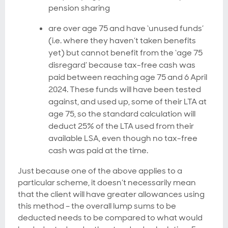
pension sharing
are over age 75 and have ‘unused funds’
(i.e. where they haven’t taken benefits
yet) but cannot benefit from the ‘age 75
disregard’ because tax-free cash was
paid between reaching age 75 and 6 April
2024. These funds will have been tested
against, and used up, some of their LTA at
age 75, so the standard calculation will
deduct 25% of the LTA used from their
available LSA, even though no tax-free
cash was paid at the time.
Just because one of the above applies to a
particular scheme, it doesn’t necessarily mean
that the client will have greater allowances using
this method – the overall lump sums to be
deducted needs to be compared to what would