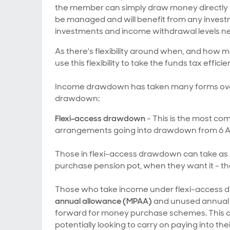
the member can simply draw money directly 
be managed and will benefit from any investm
investments and income withdrawal levels n
As there's flexibility around when, and how 
use this flexibility to take the funds tax efficien
Income drawdown has taken many forms over 
drawdown:
Flexi-access drawdown
- This is the most c
arrangements going into drawdown from 6 Apr
Those in flexi-access drawdown can take as m
purchase pension pot, when they want it - the
Those who take income under flexi-access dr
annual allowance (MPAA)
and unused annual a
forward for money purchase schemes. This cou
potentially looking to carry on paying into the