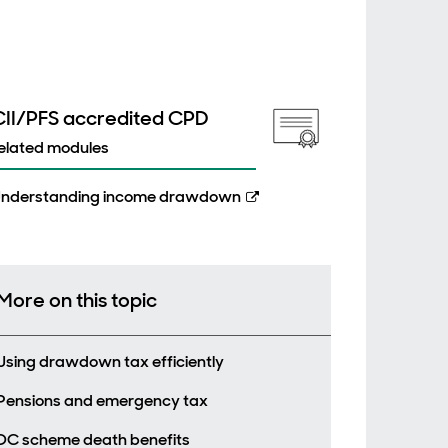
CII/PFS accredited CPD
elated modules
nderstanding income drawdown
More on this topic
Using drawdown tax efficiently
Pensions and emergency tax
DC scheme death benefits