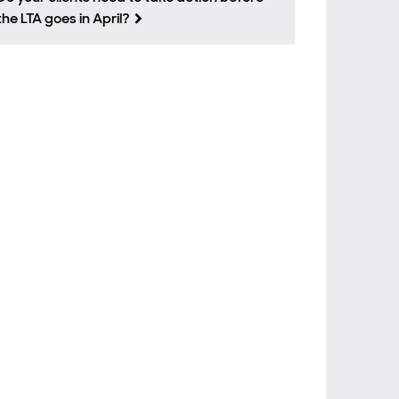
the LTA goes in April?