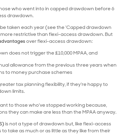
to those who went into in capped drawdown before 6
ccess drawdown.
can be taken each year (see the 'Capped drawdown
's more restrictive than flexi-access drawdown. But
 advantages
over flexi-access drawdown:
n does not trigger the £10,000 MPAA, and
nnual allowance from the previous three years when
ions to money purchase schemes
ter tax planning flexibility, if they're happy to
own limits.
levant to those who've stopped working because,
utions they can make are less than the MPAA anyway.
S)
is not a type of drawdown but, like flexi-access
 to take as much or as little as they like from their