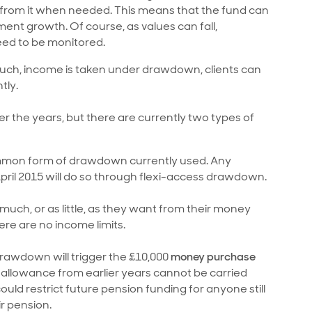
from it when needed. This means that the fund can
ent growth. Of course, as values can fall,
eed to be monitored.
much, income is taken under drawdown, clients can
tly.
the years, but there are currently two types of
ommon form of drawdown currently used. Any
il 2015 will do so through flexi-access drawdown.
uch, or as little, as they want from their money
re are no income limits.
awdown will trigger the £10,000
money purchase
llowance from earlier years cannot be carried
ld restrict future pension funding for anyone still
ir pension.