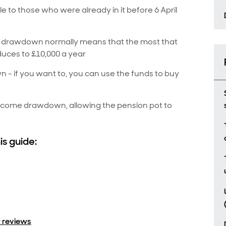
 to those who were already in it before 6 April
s drawdown normally means that the most that
duces to £10,000 a year
n - if you want to, you can use the funds to buy
income drawdown, allowing the pension pot to
is guide:
 reviews