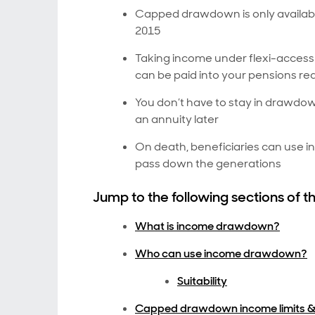
Capped drawdown is only available
2015
Taking income under flexi-acces
can be paid into your pensions re
You don’t have to stay in drawdow
an annuity later
On death, beneficiaries can use 
pass down the generations
Jump to the following sections of th
What is income drawdown?
Who can use income drawdown?
Suitability
Capped drawdown income limits &