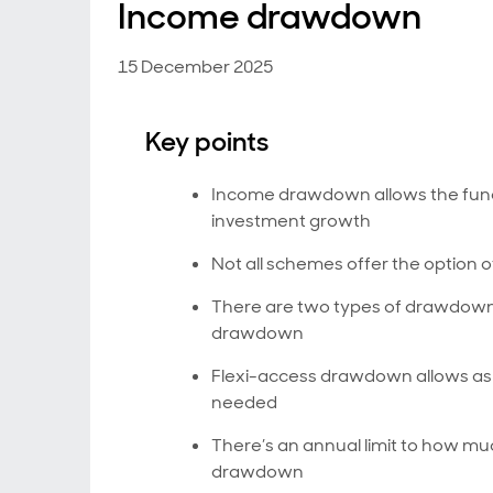
Income drawdown
15 December 2025
Key points
Income drawdown allows the funds 
investment growth
Not all schemes offer the option
There are two types of drawdow
drawdown
Flexi-access drawdown allows as 
needed
There’s an annual limit to how 
drawdown