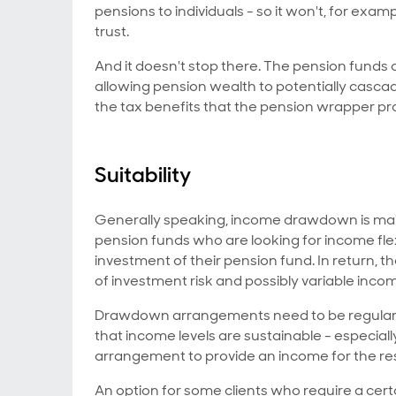
pensions to individuals - so it won't, for examp
trust.
And it doesn't stop there. The pension funds
allowing pension wealth to potentially casca
the tax benefits that the pension wrapper pr
Suitability
Generally speaking, income drawdown is mainl
pension funds who are looking for income flex
investment of their pension fund. In return,
of investment risk and possibly variable incom
Drawdown arrangements need to be regularly
that income levels are sustainable - especial
arrangement to provide an income for the rest 
An option for some clients who require a cer