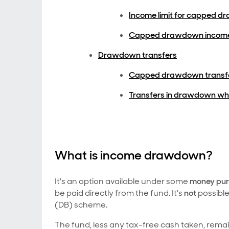
Income limit for capped 
Capped drawdown income
Drawdown transfers
Capped drawdown transf
Transfers in drawdown wh
What is income drawdown?
It's an option available under some
money pu
be paid directly from the fund. It's
not
possibl
(DB) scheme.
The fund, less any tax-free cash taken, rem