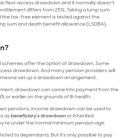
le as flexi-access drawdown and it normally doesn't
entitlement differs from 25%. Taking a lump sum
the tax-free element is tested against the
ump sum and death benefit allowance (LSDBA).
wn?
t all schemes offer the option of drawdown. Some
 access drawdown. And many pension providers will
 someone set up a drawdown arrangement.
ngement, drawdown can come into payment from the
or earlier on the grounds of ill-health.
' own pensions, income drawdown can be used to
to as
beneficiary's drawdown
or inherited
ey're under the normal minimum pension age.
icted to dependants. But it's only possible to pay