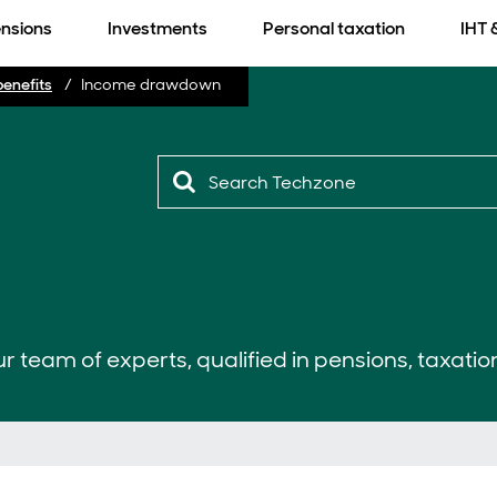
nsions
Investments
Personal taxation
IHT 
benefits
Income drawdown
r team of experts, qualified in pensions, taxatio