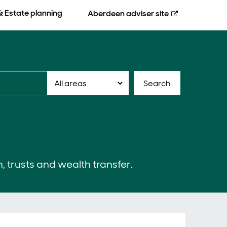
& Estate planning
Aberdeen
adviser site
Search
n, trusts and wealth transfer.