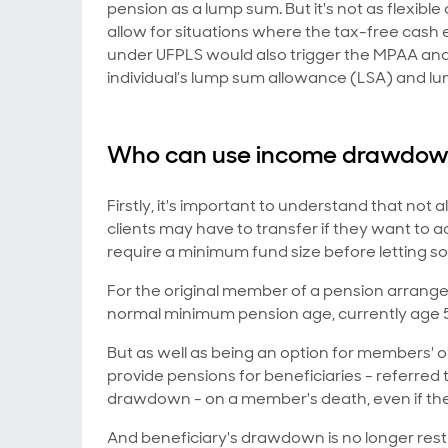
pension as a lump sum. But it's not as flexib
allow for situations where the tax-free cash 
under UFPLS would also trigger the MPAA and 
individual’s lump sum allowance (LSA) and l
Who can use income drawdo
Firstly, it's important to understand that no
clients may have to transfer if they want to
require a minimum fund size before letting
For the original member of a pension arra
normal minimum pension age, currently age 55, 
But as well as being an option for members
provide pensions for beneficiaries - referred 
drawdown - on a member's death, even if th
And beneficiary's drawdown is no longer restr