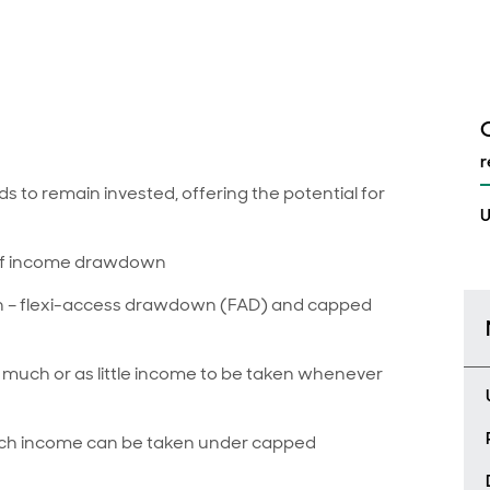
r
to remain invested, offering the potential for
U
 of income drawdown
n – flexi-access drawdown (FAD) and capped
much or as little income to be taken whenever
much income can be taken under capped