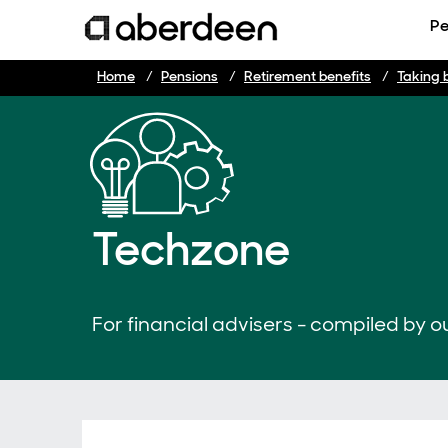
Pe
Home
Pensions
Retirement benefits
Taking 
Techzone
For financial advisers - compiled by ou