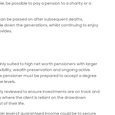
le, be possible to pay a pension to a charity or a
 can be passed on after subsequent deaths,
de down the generations, whilst continuing to enjoy
ovides.
y suited to high net worth pensioners with larger
ibility, wealth preservation and ongoing active
 the pensioner must be prepared to accept a degree
e levels.
 reviewed to ensure investments are on track and
ly where the client is reliant on the drawdown
of their life.
tain level of guaranteed income could be to secure