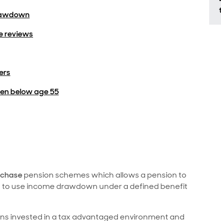
drawdown
 reviews
ers
en below age 55
rchase
pension schemes which allows a pension to
e to use income drawdown under a defined benefit
ains invested in a tax advantaged environment and