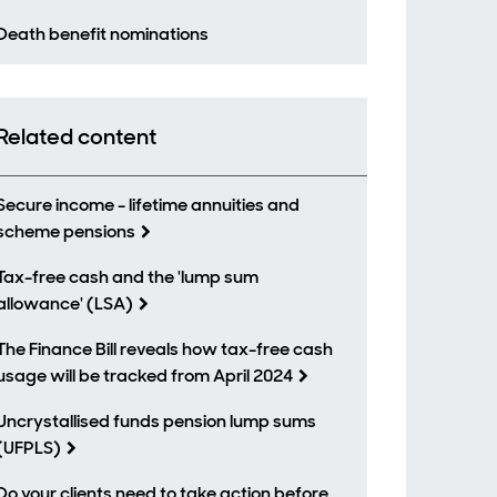
Death benefit nominations
Related content
Secure income - lifetime annuities and
scheme pensions
Tax-free cash and the 'lump sum
allowance' (LSA)
The Finance Bill reveals how tax-free cash
usage will be tracked from April 2024
Uncrystallised funds pension lump sums
(UFPLS)
Do your clients need to take action before