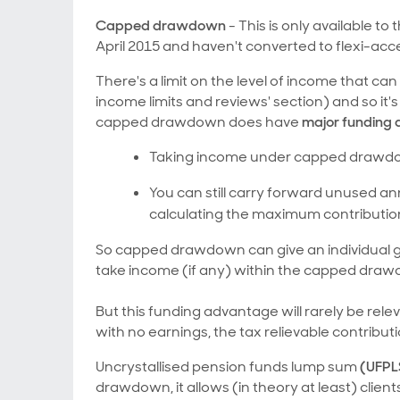
Capped drawdown
- This is only available 
April 2015 and haven't converted to flexi-a
There's a limit on the level of income that 
income limits and reviews' section) and so it
capped drawdown does have
major funding
Taking income under capped drawdow
You can still carry forward unused a
calculating the maximum contribut
So capped drawdown can give an individual grea
take income (if any) within the capped drawd
But this funding advantage will rarely be re
with no earnings, the tax relievable contrib
Uncrystallised pension funds lump sum
(UFPL
drawdown, it allows (in theory at least) clients