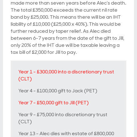
made more than seven years before Alec’s death.
The total £350,000 exceeds the current nil rate
band by £25,000. This means there will be an IHT
liability of £10,000 (£25,000 x 40%). This would be
further reduced by taper relief. As Alec died
between 6-7 years from the date of the gift to Jill,
only 20% of the IHT due will be taxable leaving a
tax bill of £2,000 for Jill to pay.
Year 1 - £300,000 into a discretionary trust
(CLT)
Year 4 - £100,000 gift to Jack (PET)
Year 7 - £50,000 gift to Jill (PET)
Year 9 - £75,000 into discretionary trust
(CLT)
Year 13 - Alec dies with estate of £800,000