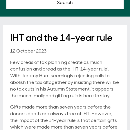
Search
IHT and the 14-year rule
12 October 2023
Few areas of tax planning create as much
confusion and dread as the IHT ‘14-year rule'.
With Jeremy Hunt seemingly rejecting calls to
abolish the tax altogether by insisting there will be
no tax cuts in his Autumn Statement, it appears
the much-maligned gifting rule is here to stay.
Gifts made more than seven years before the
donor’s death are always free of IHT. However,
the impact of the 14-year rule is that certain gifts
which were made more than seven years before