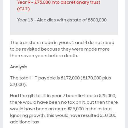
Year 9 - £75,000 into discretionary trust
(CLT)
Year 13 - Alec dies with estate of £800,000
The transfers made in years 1 and 4 do not need
to be revisited because they were made more
than seven years before death.
Analysis
The total IHT payable is £172,000 (£170,000 plus
£2,000).
Had the gift to Jill in year 7 been limited to £25,000,
there would have been no tax on it, but then there
would have been an extra £25,000 in the estate.
Ignoring growth, this would have resulted £10,000
additional tax.