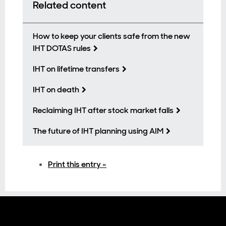
Related content
How to keep your clients safe from the new
IHT DOTAS rules
IHT on lifetime transfers
IHT on death
Reclaiming IHT after stock market falls
The future of IHT planning using AIM
Print this entry »