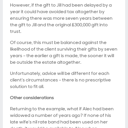
However, if the gift to Jill had been delayed by a
year it could have avoided tax altogether by
ensuring there was more seven years between
the gift to Jill and the original £300,000 gift into
trust.
Of course, this must be balanced against the
likelihood of the client surviving their gifts by seven
years – the earlier a gift is made, the sooner it will
be outside the estate altogether.
Unfortunately, advice will be different for each
client’s circumstances – there is no prescriptive
solution to fit all.
Other considerations
Returning to the example, what if Alec had been
widowed a number of years ago? If none of his
late wife’s nil rate band had been used on her