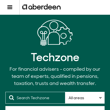
Techzone
For financial advisers - compiled by our
team of experts, qualified in pensions,
taxation, trusts and wealth transfer.