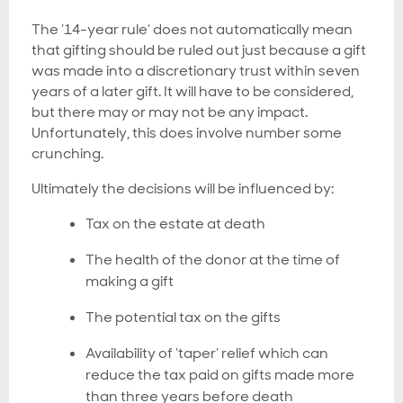
The ’14-year rule’ does not automatically mean
that gifting should be ruled out just because a gift
was made into a discretionary trust within seven
years of a later gift. It will have to be considered,
but there may or may not be any impact.
Unfortunately, this does involve number some
crunching.
Ultimately the decisions will be influenced by:
Tax on the estate at death
The health of the donor at the time of
making a gift
The potential tax on the gifts
Availability of ‘taper’ relief which can
reduce the tax paid on gifts made more
than three years before death