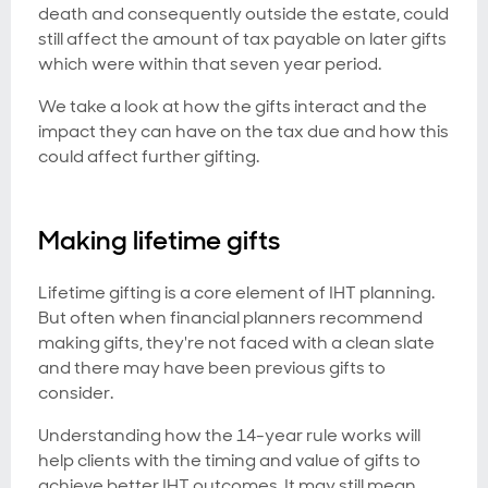
death and consequently outside the estate, could
still affect the amount of tax payable on later gifts
which were within that seven year period.
We take a look at how the gifts interact and the
impact they can have on the tax due and how this
could affect further gifting.
Making lifetime gifts
Lifetime gifting is a core element of IHT planning.
But often when financial planners recommend
making gifts, they're not faced with a clean slate
and there may have been previous gifts to
consider.
Understanding how the 14-year rule works will
help clients with the timing and value of gifts to
achieve better IHT outcomes. It may still mean