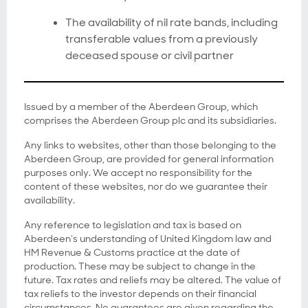
The availability of nil rate bands, including
transferable values from a previously
deceased spouse or civil partner
Issued by a member of the Aberdeen Group, which
comprises the Aberdeen Group plc and its subsidiaries.
Any links to websites, other than those belonging to the
Aberdeen Group, are provided for general information
purposes only. We accept no responsibility for the
content of these websites, nor do we guarantee their
availability.
Any reference to legislation and tax is based on
Aberdeen's understanding of United Kingdom law and
HM Revenue & Customs practice at the date of
production. These may be subject to change in the
future. Tax rates and reliefs may be altered. The value of
tax reliefs to the investor depends on their financial
circumstances. No guarantees are given regarding the