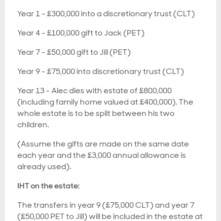
Year 1 – £300,000 into a discretionary trust (CLT)
Year 4 - £100,000 gift to Jack (PET)
Year 7 - £50,000 gift to Jill (PET)
Year 9 - £75,000 into discretionary trust (CLT)
Year 13 - Alec dies with estate of £800,000
(including family home valued at £400,000). The
whole estate is to be split between his two
children.
(Assume the gifts are made on the same date
each year and the £3,000 annual allowance is
already used).
IHT on the estate:
The transfers in year 9 (£75,000 CLT) and year 7
(£50,000 PET to Jill) will be included in the estate at