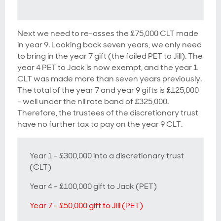
Next we need to re-asses the £75,000 CLT made
in year 9. Looking back seven years, we only need
to bring in the year 7 gift (the failed PET to Jill). The
year 4 PET to Jack is now exempt, and the year 1
CLT was made more than seven years previously.
The total of the year 7 and year 9 gifts is £125,000
- well under the nil rate band of £325,000.
Therefore, the trustees of the discretionary trust
have no further tax to pay on the year 9 CLT.
Year 1 - £300,000 into a discretionary trust
(CLT)
Year 4 - £100,000 gift to Jack (PET)
Year 7 - £50,000 gift to Jill (PET)