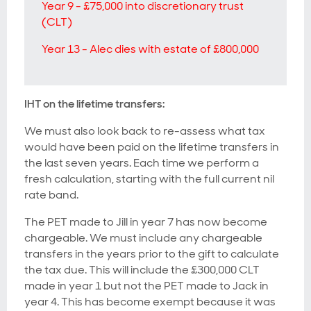
Year 9 - £75,000 into discretionary trust
(CLT)
Year 13 - Alec dies with estate of £800,000
IHT on the lifetime transfers:
We must also look back to re-assess what tax
would have been paid on the lifetime transfers in
the last seven years. Each time we perform a
fresh calculation, starting with the full current nil
rate band.
The PET made to Jill in year 7 has now become
chargeable. We must include any chargeable
transfers in the years prior to the gift to calculate
the tax due. This will include the £300,000 CLT
made in year 1 but not the PET made to Jack in
year 4. This has become exempt because it was