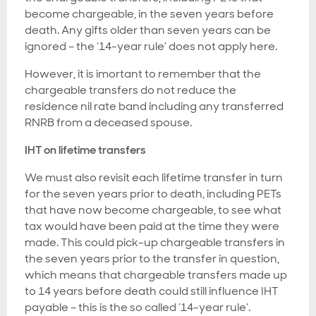
become chargeable, in the seven years before
death. Any gifts older than seven years can be
ignored – the ’14-year rule’ does not apply here.
However, it is imortant to remember that the
chargeable transfers do not reduce the
residence nil rate band including any transferred
RNRB from a deceased spouse.
IHT on lifetime transfers
We must also revisit each lifetime transfer in turn
for the seven years prior to death, including PETs
that have now become chargeable, to see what
tax would have been paid at the time they were
made. This could pick-up chargeable transfers in
the seven years prior to the transfer in question,
which means that chargeable transfers made up
to 14 years before death could still influence IHT
payable – this is the so called ’14-year rule’.