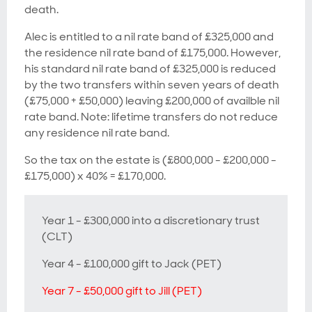
death.
Alec is entitled to a nil rate band of £325,000 and
the residence nil rate band of £175,000. However,
his standard nil rate band of £325,000 is reduced
by the two transfers within seven years of death
(£75,000 + £50,000) leaving £200,000 of availble nil
rate band. Note: lifetime transfers do not reduce
any residence nil rate band.
So the tax on the estate is (£800,000 - £200,000 -
£175,000) x 40% = £170,000.
Year 1 - £300,000 into a discretionary trust
(CLT)
Year 4 - £100,000 gift to Jack (PET)
Year 7 - £50,000 gift to Jill (PET)