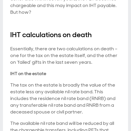
chargeable and this may impact on IHT payable.
But how?
IHT calculations on death
Essentially, there are two calculations on death –
one for the tax on the estate itself, and the other
on ‘failed’ gifts in the last seven years.
IHT on the estate
The tax on the estate is broadly the value of the
estate less any available nil rate band. This
includes the residence nil rate band (RNRB) and
any transferable nil rate band and RNRB from a
deceased spouse or civil partner.
The available nil rate band will be reduced by all
the chargeable transfers, including PETs that