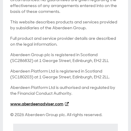
effectiveness of any arrangements entered into on the
basis of these comments.
This website describes products and services provided
by subsidiaries of the Aberdeen Group.
Full product and service provider details are described
on the legal information.
Aberdeen Group plc is registered in Scotland
(SC286832) at 1 George Street, Edinburgh, EH2 2LL
Aberdeen Platform Ltd is registered in Scotland
(SC180203) at 1 George Street, Edinburgh, EH2 2LL.
Aberdeen Platform Ltd is authorised and regulated by
the Financial Conduct Authority.
www.aberdeenadviser.com
© 2026 Aberdeen Group plc. All rights reserved.