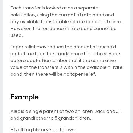
Each transfer is looked at as a separate
calculation, using the current nil rate band and
any available transferable nil rate band each time.
However, the residence nil rate band cannot be
used.
Taper relief may reduce the amount of tax paid
on lifetime transfers made more than three years
before death. Remember that if the cumulative
value of the transfers is within the available nil rate
band, then there will be no taper relief.
Example
Alec is a single parent of two children, Jack and Jill,
and grandfather to 5 grandchildren.
His gifting history is as follows: