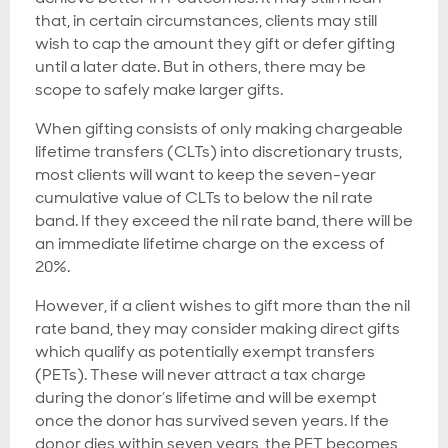
that, in certain circumstances, clients may still
wish to cap the amount they gift or defer gifting
until a later date. But in others, there may be
scope to safely make larger gifts.
When gifting consists of only making chargeable
lifetime transfers (CLTs) into discretionary trusts,
most clients will want to keep the seven-year
cumulative value of CLTs to below the nil rate
band. If they exceed the nil rate band, there will be
an immediate lifetime charge on the excess of
20%.
However, if a client wishes to gift more than the nil
rate band, they may consider making direct gifts
which qualify as potentially exempt transfers
(PETs). These will never attract a tax charge
during the donor’s lifetime and will be exempt
once the donor has survived seven years. If the
donor dies within seven years, the PET becomes