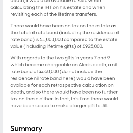
death, it would be available to Alec when
calculating the IHT on his estate and when
revisiting each of the lifetime transfers.
There would have been no tax on the estate as
the total nil rate band (including the residence nil
rate band) is £1,000,000 compared to the estate
value (including lifetime gifts) of £925,000.
With regards to the two gifts in years 7 and 9
which became chargeable on Alec’s death, a nil
rate band of £650,000 (do not include the
residence nil rate band here) would have been
available for each retrospective calculation on
death, and so there would have been no further
tax on these either. In fact, this time there would
have been scope to make a larger gift to Jill.
Summary