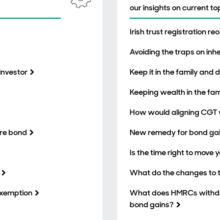
our insights on current to
Irish trust registration r
Avoiding the traps on inh
investor
Keep it in the family and
Keeping wealth in the fami
How would aligning CGT 
ore bond
New remedy for bond gai
Is the time right to move y
What do the changes to to
 exemption
What does HMRCs withdra
bond gains?