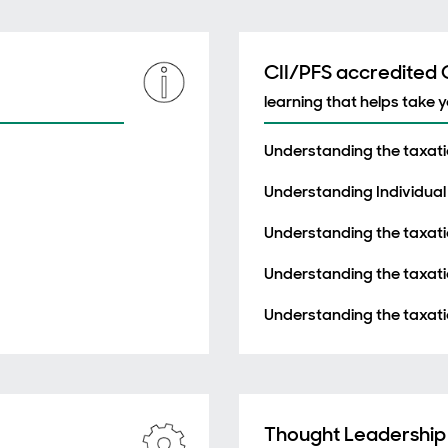
CII/PFS accredited
learning that helps take 
Understanding the taxatio
Understanding Individual
Understanding the taxati
Understanding the taxatio
Understanding the taxati
Thought Leadership