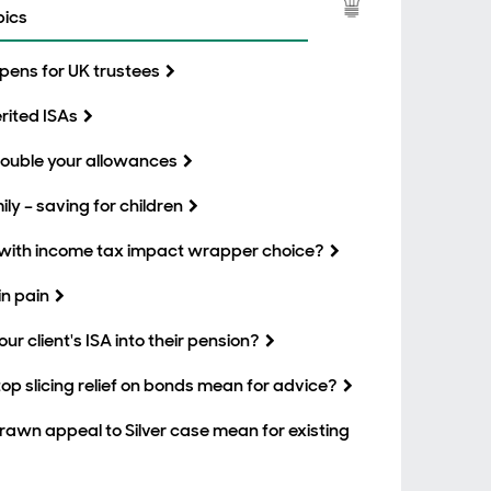
pics
eopens for UK trustees
erited ISAs
 double your allowances
ly – saving for children
with income tax impact wrapper choice?
n pain
our client's ISA into their pension?
p slicing relief on bonds mean for advice?
wn appeal to Silver case mean for existing