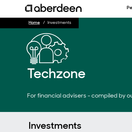
Pe
Home
Investments
Techzone
For financial advisers - compiled by ou
Investments