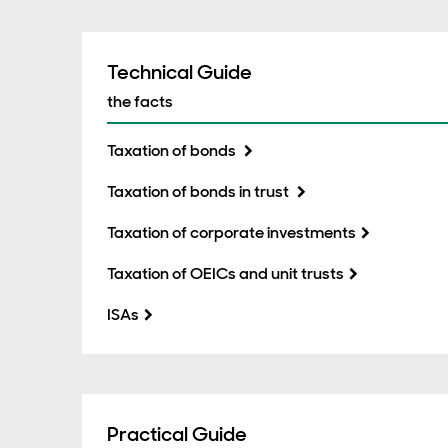
Technical Guide
the facts
Taxation of bonds
Taxation of bonds in trust
Taxation of corporate investments
Taxation of OEICs and unit trusts
ISAs
Practical Guide