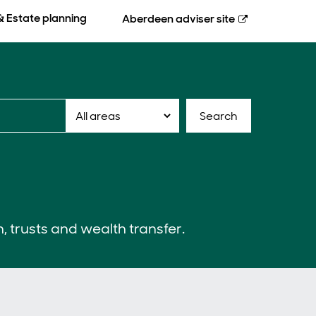
& Estate planning
Aberdeen
adviser site
Search
n, trusts and wealth transfer.