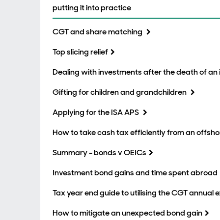
putting it into practice
CGT and share matching
Top slicing relief
Dealing with investments after the death of an 
Gifting for children and grandchildren
Applying for the ISA APS
How to take cash tax efficiently from an offsh
Summary - bonds v OEICs
Investment bond gains and time spent abroad
Tax year end guide to utilising the CGT annual
How to mitigate an unexpected bond gain