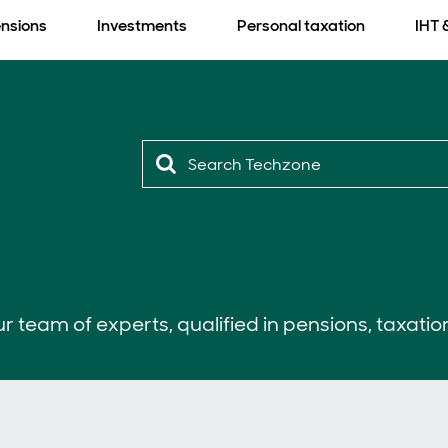
nsions
Investments
Personal taxation
IHT 
r team of experts, qualified in pensions, taxatio