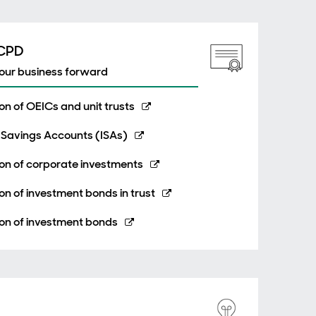
 CPD
your business forward
n of OEICs and unit trusts
 Savings Accounts (ISAs)
on of corporate investments
n of investment bonds in trust
on of investment bonds