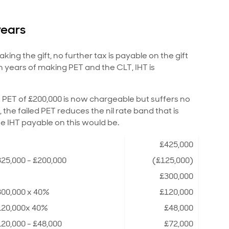
years
ing the gift, no further tax is payable on the gift
n years of making PET and the CLT, IHT is
PET of £200,000 is now chargeable but suffers no
r, the failed PET reduces the nil rate band that is
he IHT payable on this would be.
£425,000
25,000 - £200,000
(£125,000)
£300,000
300,000 x 40%
£120,000
120,000x 40%
£48,000
20,000 - £48,000
£72,000