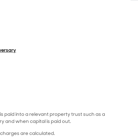
iversary
paid into a relevant property trust such as a
ry and when capital is paid out.
 charges are calculated.