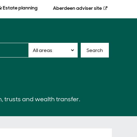
& Estate planning
Aberdeen
adviser site
Search
n, trusts and wealth transfer.