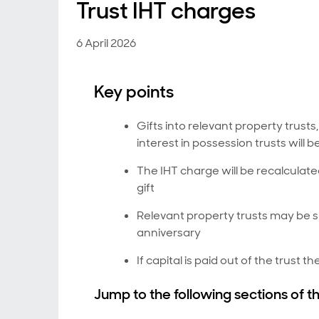
Trust IHT charges
6 April 2026
Key points
Gifts into relevant property trusts
interest in possession trusts will
The IHT charge will be recalculated
gift
Relevant property trusts may be s
anniversary
If capital is paid out of the trust
Jump to the following sections of th