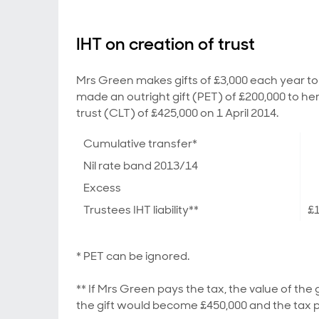
IHT on creation of trust
Mrs Green makes gifts of £3,000 each year to 
made an outright gift (PET) of £200,000 to her
trust (CLT) of £425,000 on 1 April 2014.
Cumulative transfer*
Nil rate band 2013/14
Excess
Trustees IHT liability**
£
* PET can be ignored.
** If Mrs Green pays the tax, the value of the 
the gift would become £450,000 and the tax 