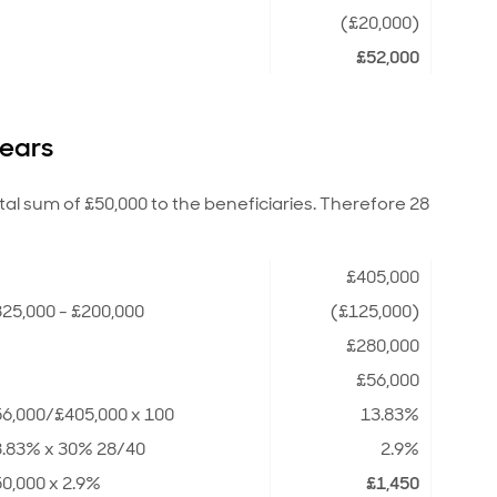
(£20,000)
£52,000
years
ital sum of £50,000 to the beneficiaries. Therefore 28
£405,000
25,000 - £200,000
(£125,000)
£280,000
£56,000
6,000/£405,000 x 100
13.83%
3.83% x 30% 28/40
2.9%
0,000 x 2.9%
£1,450