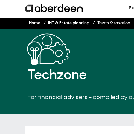
Pe
Home
IHT & Estate planning
Trusts & taxation
Techzone
For financial advisers - compiled by ou