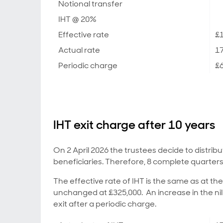
Notional transfer
IHT @ 20%
Effective rate
£1
Actual rate
1
Periodic charge
£6
IHT exit charge after 10 years
On 2 April 2026 the trustees decide to distribu
beneficiaries. Therefore, 8 complete quarters
The effective rate of IHT is the same as at th
unchanged at £325,000. An increase in the nil
exit after a periodic charge.