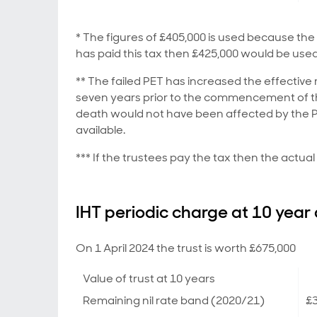
* The figures of £405,000 is used because the 
has paid this tax then £425,000 would be used
** The failed PET has increased the effective
seven years prior to the commencement of the 
death would not have been affected by the PE
available.
*** If the trustees pay the tax then the actu
IHT periodic charge at 10 year
On 1 April 2024 the trust is worth £675,000
Value of trust at 10 years
Remaining nil rate band (2020/21)
£3