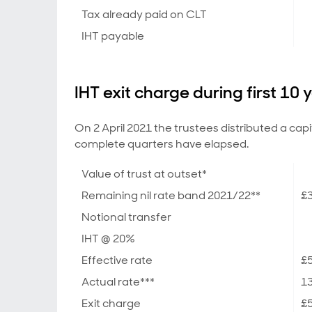
Tax already paid on CLT
IHT payable
IHT exit charge during first 10 
On 2 April 2021 the trustees distributed a cap
complete quarters have elapsed.
Value of trust at outset*
Remaining nil rate band 2021/22**
£3
Notional transfer
IHT @ 20%
Effective rate
£5
Actual rate***
1
Exit charge
£5