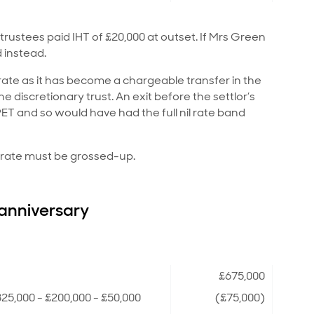
trustees paid IHT of £20,000 at outset. If Mrs Green
 instead.
 rate as it has become a chargeable transfer in the
discretionary trust. An exit before the settlor’s
T and so would have had the full nil rate band
al rate must be grossed-up.
 anniversary
£675,000
25,000 - £200,000 - £50,000
(£75,000)