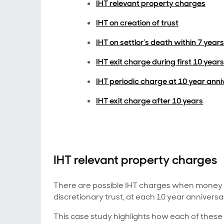
IHT relevant property charges
IHT on creation of trust
IHT on settlor’s death within 7 years
IHT exit charge during first 10 years
IHT periodic charge at 10 year ann
IHT exit charge after 10 years
IHT relevant property charges
There are possible IHT charges when money is 
discretionary trust, at each 10 year anniversa
This case study highlights how each of these