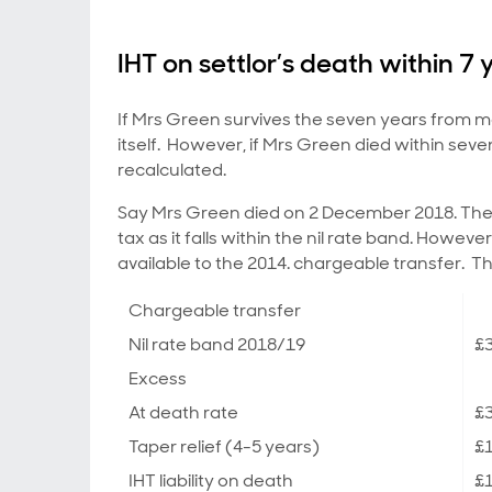
IHT on settlor’s death within 7 
If Mrs Green survives the seven years from mak
itself. However, if Mrs Green died within seve
recalculated.
Say Mrs Green died on 2 December 2018. The 
tax as it falls within the nil rate band. Howeve
available to the 2014. chargeable transfer. T
Chargeable transfer
Nil rate band 2018/19
£3
Excess
At death rate
£
Taper relief (4-5 years)
£
IHT liability on death
£1