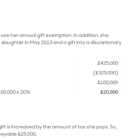
use her annual gift exemption. In addition, she
 daughter in May 2013 and a gift into a discretionary
£425,000
(£325,000)
£100,000
100,000 x 20%
£20,000
gift is increased by the amount of tax she pays. So,
payable £25,000.