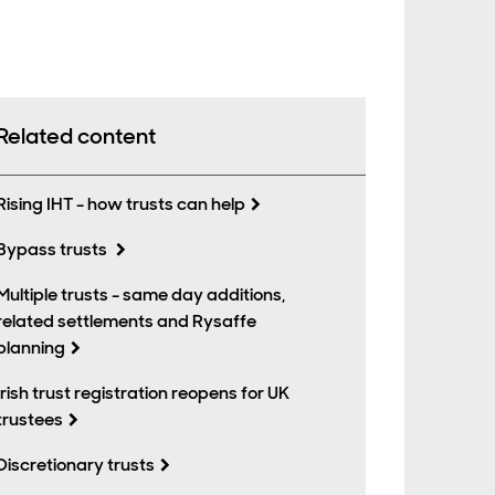
Related content
Rising IHT - how trusts can help
Bypass trusts
Multiple trusts - same day additions,
related settlements and Rysaffe
planning
Irish trust registration reopens for UK
trustees
Discretionary trusts