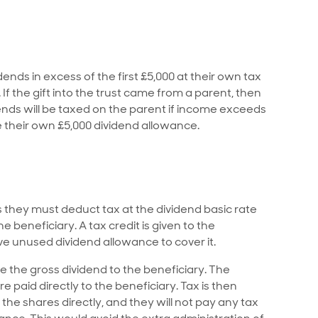
ends in excess of the first £5,000 at their own tax
. If the gift into the trust came from a parent, then
dends will be taxed on the parent if income exceeds
se their own £5,000 dividend allowance.
 they must deduct tax at the dividend basic rate
 beneficiary. A tax credit is given to the
ve unused dividend allowance to cover it.
e the gross dividend to the beneficiary. The
e paid directly to the beneficiary. Tax is then
the shares directly, and they will not pay any tax