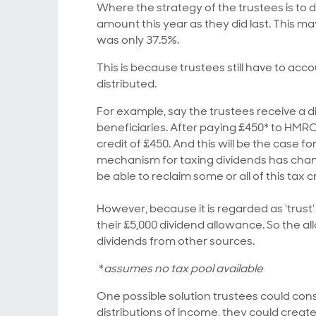
Where the strategy of the trustees is to d
amount this year as they did last. This ma
was only 37.5%.
This is because trustees still have to ac
distributed.
For example, say the trustees receive a d
beneficiaries. After paying £450* to HMRC
credit of £450. And this will be the case 
mechanism for taxing dividends has chang
be able to reclaim some or all of this tax
However, because it is regarded as ‘trus
their £5,000 dividend allowance. So the 
dividends from other sources.
*
assumes no tax pool available
One possible solution trustees could cons
distributions of income, they could create