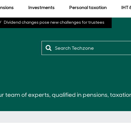
nsions
Investments
Personal taxation
IHT 
Dividend changes pose new challenges for trustees
r team of experts, qualified in pensions, taxatio