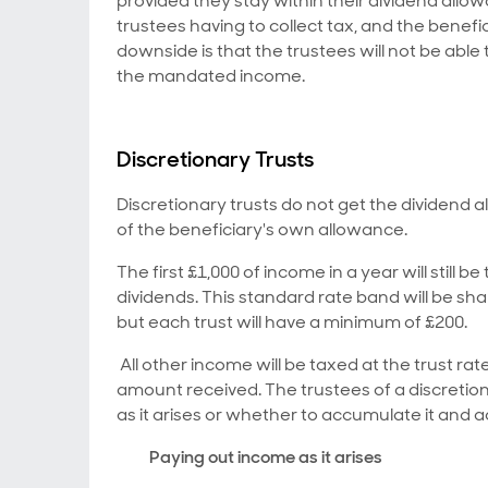
provided they stay within their dividend allo
trustees having to collect tax, and the benefi
downside is that the trustees will not be a
the mandated income.
Discretionary Trusts
Discretionary trusts do not get the dividend 
of the beneficiary's own allowance.
The first £1,000 of income in a year will still b
dividends. This standard rate band will be sha
but each trust will have a minimum of £200.
All other income will be taxed at the trust rate
amount received. The trustees of a discretio
as it arises or whether to accumulate it and add
Paying out income as it arises