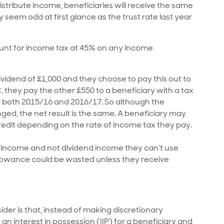
istribute income, beneficiaries will receive the same
y seem odd at first glance as the trust rate last year
count for income tax at 45% on any income
ividend of £1,000 and they choose to pay this out to
, they pay the other £550 to a beneficiary with a tax
for both 2015/16 and 2016/17. So although the
ed, the net result is the same. A beneficiary may
 credit depending on the rate of income tax they pay.
t’ income and not dividend income they can’t use
allowance could be wasted unless they receive
ider is that, instead of making discretionary
 an interest in possession (IIP) for a beneficiary and