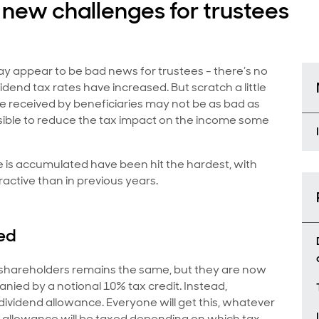
new challenges for trustees
ay appear to be bad news for trustees - there’s no
dend tax rates have increased. But scratch a little
e received by beneficiaries may not be as bad as
ossible to reduce the tax impact on the income some
 is accumulated have been hit the hardest, with
ractive than in previous years.
ed
o shareholders remains the same, but they are now
nied by a notional 10% tax credit. Instead,
e dividend allowance. Everyone will get this, whatever
his allowance will be taxed depending on which tax