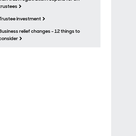
trustees
Trustee investment
Business relief changes - 12 things to
consider