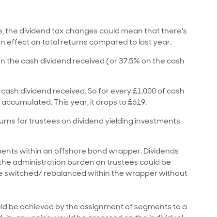
e, the dividend tax changes could mean that there's
n effect on total returns compared to last year.
on the cash dividend received (or 37.5% on the cash
 cash dividend received. So for every £1,000 of cash
 accumulated. This year, it drops to £619.
turns for trustees on dividend yielding investments
ments within an offshore bond wrapper. Dividends
d the administration burden on trustees could be
be switched/ rebalanced within the wrapper without
 could be achieved by the assignment of segments to a