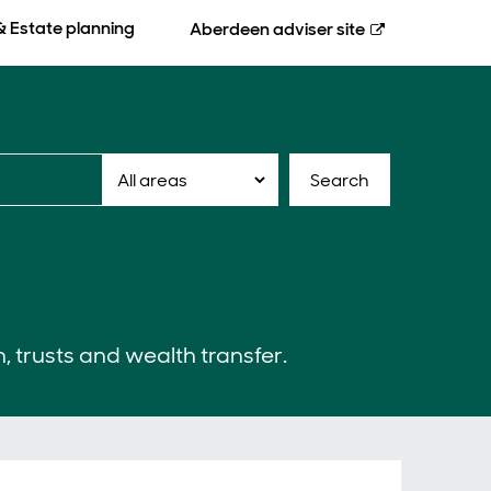
& Estate planning
Aberdeen
adviser site
Search
n, trusts and wealth transfer.