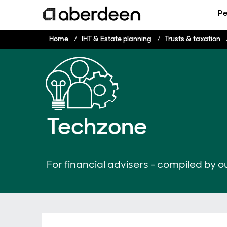
Pe
Home
IHT & Estate planning
Trusts & taxation
Techzone
For financial advisers - compiled by ou