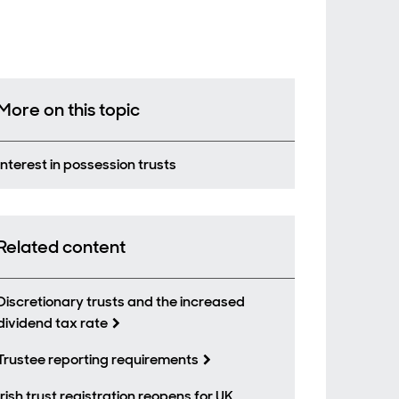
More on this topic
Interest in possession trusts
Related content
Discretionary trusts and the increased
dividend tax rate
Trustee reporting requirements
Irish trust registration reopens for UK