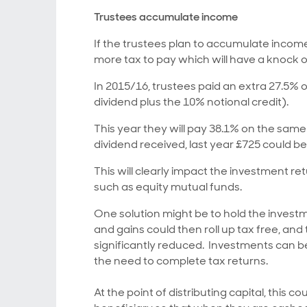
Trustees accumulate income
If the trustees plan to accumulate incom
more tax to pay which will have a knock o
In 2015/16, trustees paid an extra 27.5% 
dividend plus the 10% notional credit).
This year they will pay 38.1% on the same
dividend received, last year £725 could be
This will clearly impact the investment re
such as equity mutual funds.
One solution might be to hold the invest
and gains could then roll up tax free, an
significantly reduced. Investments can 
the need to complete tax returns.
At the point of distributing capital, this