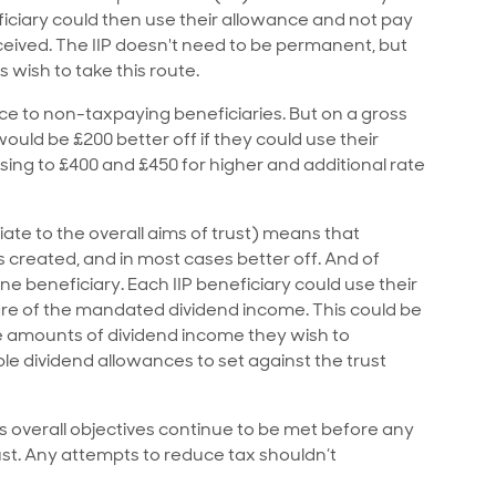
ciary could then use their allowance and not pay
eceived. The IIP doesn't need to be permanent, but
 wish to take this route.
nce to non-taxpaying beneficiaries. But on a gross
would be £200 better off if they could use their
sing to £400 and £450 for higher and additional rate
iate to the overall aims of trust) means that
 is created, and in most cases better off. And of
e beneficiary. Each IIP beneficiary could use their
are of the mandated dividend income. This could be
rge amounts of dividend income they wish to
ple dividend allowances to set against the trust
t’s overall objectives continue to be met before any
st. Any attempts to reduce tax shouldn’t