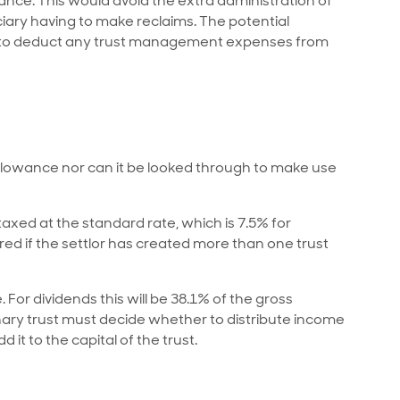
wance. This would avoid the extra administration of
ciary having to make reclaims. The potential
ble to deduct any trust management expenses from
allowance nor can it be looked through to make use
e taxed at the standard rate, which is 7.5% for
red if the settlor has created more than one trust
. For dividends this will be 38.1% of the gross
nary trust must decide whether to distribute income
 it to the capital of the trust.