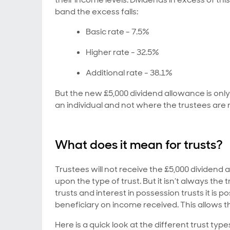
band the excess falls:
Basic rate - 7.5%
Higher rate - 32.5%
Additional rate - 38.1%
But the new £5,000 dividend allowance is onl
an individual and not where the trustees are 
What does it mean for trusts?
Trustees will not receive the £5,000 dividen
upon the type of trust. But it isn’t always the
trusts and interest in possession trusts it is p
beneficiary on income received. This allows 
Here is a quick look at the different trust typ