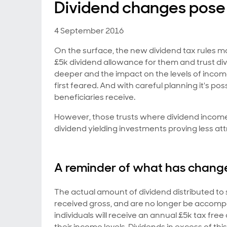
Dividend changes pose 
4 September 2016
On the surface, the new dividend tax rules m
£5k dividend allowance for them and trust divi
deeper and the impact on the levels of incom
first feared. And with careful planning it's p
beneficiaries receive.
However, those trusts where dividend income
dividend yielding investments proving less att
A reminder of what has chang
The actual amount of dividend distributed t
received gross, and are no longer be accompa
individuals will receive an annual £5k tax fre
their income levels. Dividends in excess of t