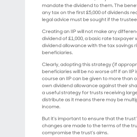
mandate the dividend to them. The benefi
any tax on the first £5,000 of dividends r
legal advice must be sought if the trustees
Creating an IIP will not make any differe
dividend of £1,000, a basic rate taxpayer 
dividend allowance with the tax savings ri
beneficiaries.
Clearly, adopting this strategy (if appropr
beneficiaries will be no worse off if an IIP
course an IIP can be given to more than on
own dividend allowance against their sh
a useful strategy for trusts receiving la
distribute as it means there may be multi
income.
But it's important to ensure that the trus
changes are made to the terms of the tru
compromise the trust’s aims.