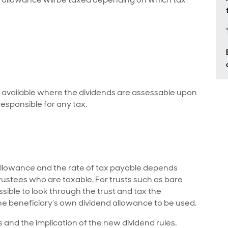
y available where the dividends are assessable upon
responsible for any tax.
d allowance and the rate of tax payable depends
 trustees who are taxable. For trusts such as bare
ossible to look through the trust and tax the
the beneficiary’s own dividend allowance to be used.
es and the implication of the new dividend rules.