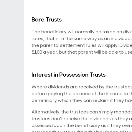
Bare Trusts
The beneficiary will normally be taxed on divid
rates, that is, in the same way as an individual
the parental settlement rules will apply. Divi
£100 a year, but that parent will be able to u
Interest in Possession Trusts
Where dividends are received by the trustees
before paying the balance of the income to the
beneficiary which they can reclaim if they ha
Alternatively, the trustees can simply mandat
trustees don’t receive the dividends as they ar
assessed upon the beneficiary as if they own 