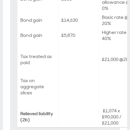
allowance @
0%
Basic rate @
Bond gain
£14,630
20%
Higher rate 
Bond gain
£5,870
40%
Tax treated as
£21,000 @2
paid
Tax on
aggregate
slices
£1,074 x
Relieved liability
£90,000 /
(2b)
£21,000