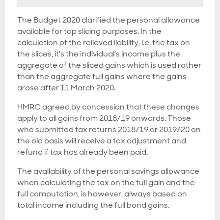
The Budget 2020 clarified the personal allowance
available for top slicing purposes. In the
calculation of the relieved liability, i.e. the tax on
the slices, it's the individual’s income plus the
aggregate of the sliced gains which is used rather
than the aggregate full gains where the gains
arose after 11 March 2020.
HMRC agreed by concession that these changes
apply to all gains from 2018/19 onwards. Those
who submitted tax returns 2018/19 or 2019/20 on
the old basis will receive a tax adjustment and
refund if tax has already been paid.
The availability of the personal savings allowance
when calculating the tax on the full gain and the
full computation, is however, always based on
total income including the full bond gains.