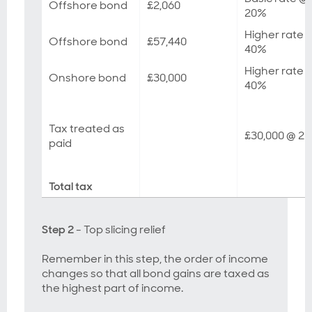
Offshore bond
£2,060
20%
Higher rate 
Offshore bond
£57,440
40%
Higher rate 
Onshore bond
£30,000
40%
Tax treated as
£30,000 @ 2
paid
Total tax
Step 2
- Top slicing relief
Remember in this step, the order of income
changes so that all bond gains are taxed as
the highest part of income.