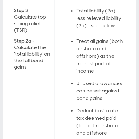
Step 2
-
Total liability (2a)
Calculate top
less relieved liability
slicing relief
(2b) - see below
(TSR)
Step 2a
-
Treat all gains (both
Calculate the
onshore and
'total liability' on
offshore) as the
the full bond
highest part of
gains
income
Unused allowances
can be set against
bond gains
Deduct basic rate
tax deemed paid
(for both onshore
and offshore