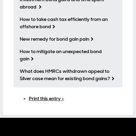
abroad
How to take cash tax efficiently from an
offshore bond
New remedy for bond gain pain
How to mitigate an unexpected bond
gain
What does HMRCs withdrawn appeal to
Silver case mean for existing bond gains?
Print this entry »