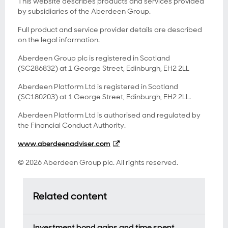
This website describes products and services provided
by subsidiaries of the Aberdeen Group.
Full product and service provider details are described
on the legal information.
Aberdeen Group plc is registered in Scotland
(SC286832) at 1 George Street, Edinburgh, EH2 2LL
Aberdeen Platform Ltd is registered in Scotland
(SC180203) at 1 George Street, Edinburgh, EH2 2LL.
Aberdeen Platform Ltd is authorised and regulated by
the Financial Conduct Authority.
www.aberdeenadviser.com
© 2026 Aberdeen Group plc. All rights reserved.
Related content
Investment bond gains and time spent