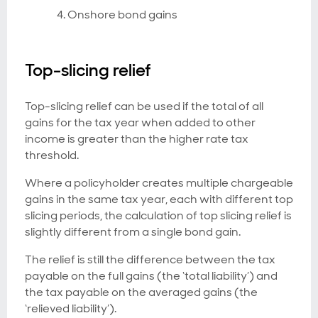
Onshore bond gains
Top-slicing relief
Top-slicing relief can be used if the total of all
gains for the tax year when added to other
income is greater than the higher rate tax
threshold.
Where a policyholder creates multiple chargeable
gains in the same tax year, each with different top
slicing periods, the calculation of top slicing relief is
slightly different from a single bond gain.
The relief is still the difference between the tax
payable on the full gains (the ‘total liability’) and
the tax payable on the averaged gains (the
‘relieved liability’).