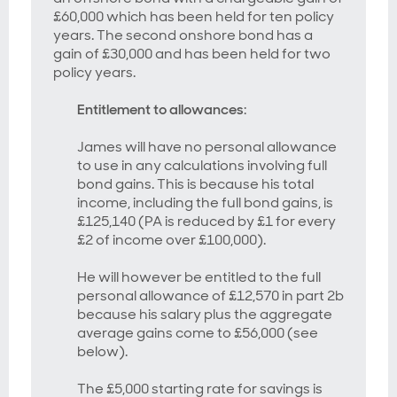
£60,000 which has been held for ten policy
years. The second onshore bond has a
gain of £30,000 and has been held for two
policy years.
Entitlement to allowances
:
James will have no personal allowance
to use in any calculations involving full
bond gains. This is because his total
income, including the full bond gains, is
£125,140 (PA is reduced by £1 for every
£2 of income over £100,000).
He will however be entitled to the full
personal allowance of £12,570 in part 2b
because his salary plus the aggregate
average gains come to £56,000 (see
below).
The £5,000 starting rate for savings is