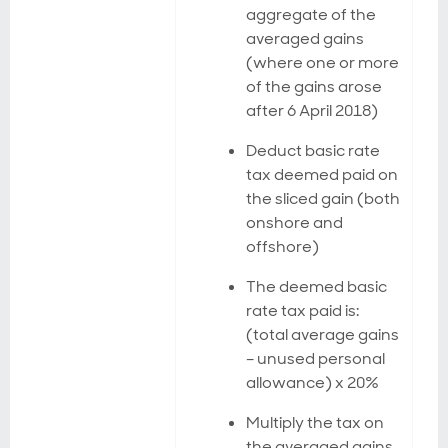
aggregate of the
averaged gains
(where one or more
of the gains arose
after 6 April 2018)
Deduct basic rate
tax deemed paid on
the sliced gain (both
onshore and
offshore)
The deemed basic
rate tax paid is:
(total average gains
– unused personal
allowance) x 20%
Multiply the tax on
the averaged gains