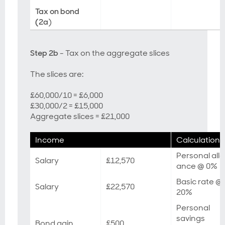
Tax on bond
(2a
)
Step 2b
- Tax on the aggregate slices
The slices are:
£60,000/10 = £6,000
£30,000/2 = £15,000
Aggregate slices = £21,000
Income
Calculation
Personal all
Salary
£12,570
ance @ 0%
Basic rate @
Salary
£22,570
20%
Personal
savings
Bond gain
£500