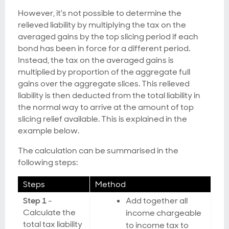
However, it's not possible to determine the
relieved liability by multiplying the tax on the
averaged gains by the top slicing period if each
bond has been in force for a different period.
Instead, the tax on the averaged gains is
multiplied by proportion of the aggregate full
gains over the aggregate slices. This relieved
liability is then deducted from the total liability in
the normal way to arrive at the amount of top
slicing relief available. This is explained in the
example below.
The calculation can be summarised in the
following steps:
Steps
Method
Step 1
-
Add together all
Calculate the
income chargeable
total tax liability
to income tax to