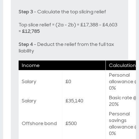
Step 3
- Calculate the top slicing relief
Top slice relief = (2a - 2b) = £17,388 - £4,603
=
£12,785
Step 4
- Deduct the relief from the full tax
liability
Income
Calculation
Personal
Salary
£0
allowance @
0%
Basic rate @
Salary
£35,140
20%
Personal
savings
Offshore bond
£500
allowance @
0%