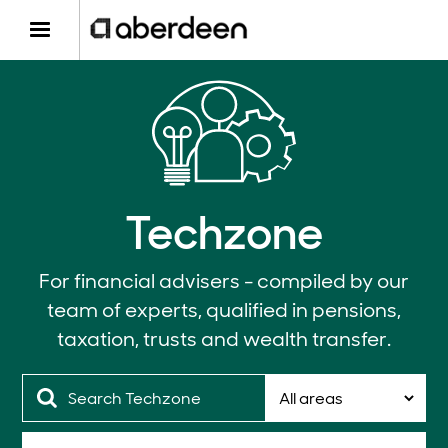
Techzone
For financial advisers - compiled by our
team of experts, qualified in pensions,
taxation, trusts and wealth transfer.