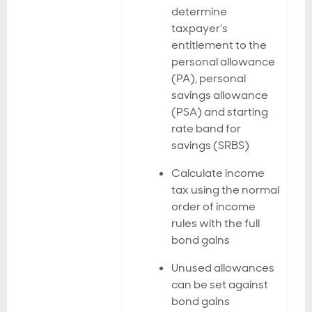
determine
taxpayer's
entitlement to the
personal allowance
(PA), personal
savings allowance
(PSA) and starting
rate band for
savings (SRBS)
Calculate income
tax using the normal
order of income
rules with the full
bond gains
Unused allowances
can be set against
bond gains