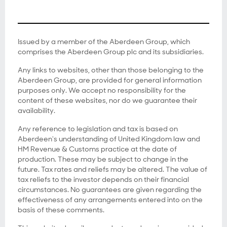
Issued by a member of the Aberdeen Group, which
comprises the Aberdeen Group plc and its subsidiaries.
Any links to websites, other than those belonging to the
Aberdeen Group, are provided for general information
purposes only. We accept no responsibility for the
content of these websites, nor do we guarantee their
availability.
Any reference to legislation and tax is based on
Aberdeen's understanding of United Kingdom law and
HM Revenue & Customs practice at the date of
production. These may be subject to change in the
future. Tax rates and reliefs may be altered. The value of
tax reliefs to the investor depends on their financial
circumstances. No guarantees are given regarding the
effectiveness of any arrangements entered into on the
basis of these comments.