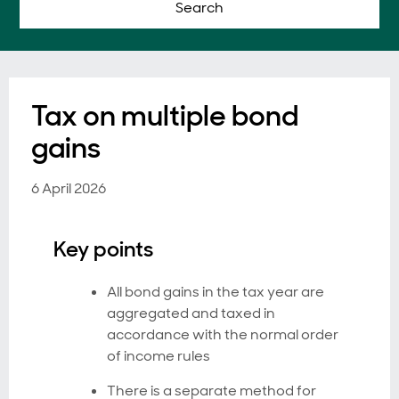
Search
Tax on multiple bond
gains
6 April 2026
Key points
All bond gains in the tax year are
aggregated and taxed in
accordance with the normal order
of income rules
There is a separate method for