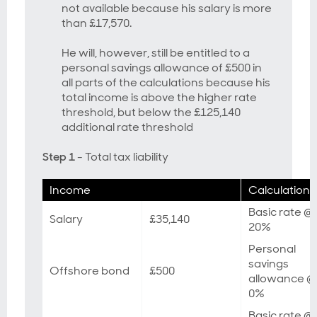
not available because his salary is more
than £17,570.
He will, however, still be entitled to a
personal savings allowance of £500 in
all parts of the calculations because his
total income is above the higher rate
threshold, but below the £125,140
additional rate threshold
Step 1
- Total tax liability
Income
Calculation
Basic rate @
Salary
£35,140
20%
Personal
savings
Offshore bond
£500
allowance @
0%
Basic rate @