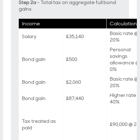
Step 2a
- Total tax on aggregate full bond
gains
Income
Calculation
Basic rate @
Salary
£35,140
20%
Personal
savings
Bond gain
£500
allowance @
0%
Basic rate @
Bond gain
£2,060
20%
Higher rate 
Bond gain
£87,440
40%
Tax treated as
£90,000 @ 2
paid