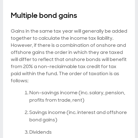
Multiple bond gains
Gains in the same tax year will generally be added
together to calculate the income tax liability.
However, if there is a combination of onshore and
offshore gains the order in which they are taxed
will differ to reflect that onshore bonds will benefit
from 20% a non-reclaimable tax credit for tax
paid within the fund. The order of taxation is as
follows;
Non-savings income (inc. salary, pension,
profits from trade, rent)
Savings income (inc. interest and offshore
bond gains)
Dividends