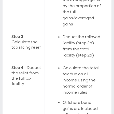
by the proportion of
the full
gains/averaged
gains
Step 3
-
Deduct the relieved
Calculate the
liability (step 2b)
top slicing relief
from the total
liability (step 2a)
Step 4
- Deduct
Calculate the total
the relief from
tax due on all
the full tax
income using the
liability
normal order of
income rules
Offshore bond
gains are included