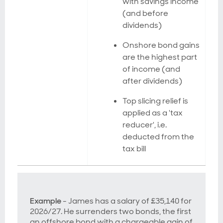
with savings income
(and before
dividends)
Onshore bond gains
are the highest part
of income (and
after dividends)
Top slicing relief is
applied as a 'tax
reducer', i.e.
deducted from the
tax bill
Example
- James has a salary of £35,140 for
2026/27. He surrenders two bonds, the first
an offshore bond with a chargeable gain of