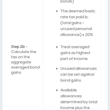
bonds)
The deemed basic
rate tax paid is:
(total gains –
unused personal
allowance) x 20%
Step 2b
-
Treat averaged
Calculate the
gains as highest
tax on the
part of income
aggregate
averaged bond
Unused allowances
gains
can be set against
bond gains
Available
allowances
determined by total
income plus the