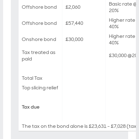
Basic rate @
Offshore bond
£2,060
20%
Higher rate 
Offshore bond
£57,440
40%
Higher rate 
Onshore bond
£30,000
40%
Tax treated as
£30,000 @2
paid
Total Tax
Top slicing relief
Tax due
The tax on the bond alone is £23,631 - £7,028 (tax 