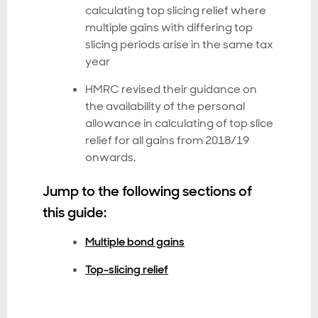
calculating top slicing relief where
multiple gains with differing top
slicing periods arise in the same tax
year
HMRC revised their guidance on
the availability of the personal
allowance in calculating of top slice
relief for all gains from 2018/19
onwards.
Jump to the following sections of
this guide:
Multiple bond gains
Top-slicing relief