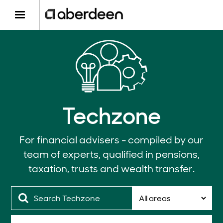
Techzone
For financial advisers - compiled by our
team of experts, qualified in pensions,
taxation, trusts and wealth transfer.