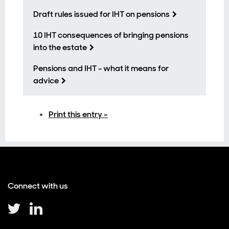
Draft rules issued for IHT on pensions
10 IHT consequences of bringing pensions
into the estate
Pensions and IHT - what it means for
advice
Print this entry »
Connect with us