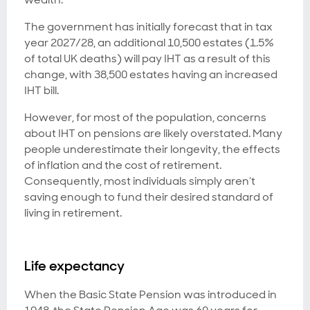
The government has initially forecast that in tax
year 2027/28, an additional 10,500 estates (1.5%
of total UK deaths) will pay IHT as a result of this
change, with 38,500 estates having an increased
IHT bill.
However, for most of the population, concerns
about IHT on pensions are likely overstated. Many
people underestimate their longevity, the effects
of inflation and the cost of retirement.
Consequently, most individuals simply aren’t
saving enough to fund their desired standard of
living in retirement.
Life expectancy
When the Basic State Pension was introduced in