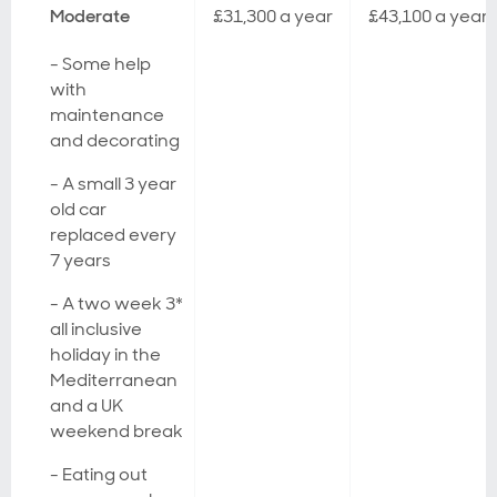
Moderate
£31,300 a year
£43,100 a year
- Some help
with
maintenance
and decorating
- A small 3 year
old car
replaced every
7 years
- A two week 3*
all inclusive
holiday in the
Mediterranean
and a UK
weekend break
- Eating out