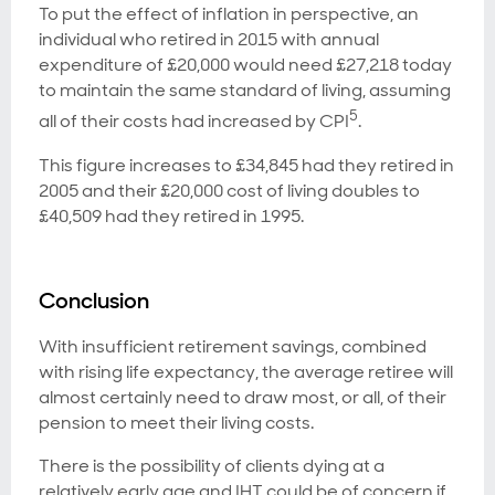
To put the effect of inflation in perspective, an
individual who retired in 2015 with annual
expenditure of £20,000 would need £27,218 today
to maintain the same standard of living, assuming
5
all of their costs had increased by CPI
.
This figure increases to £34,845 had they retired in
2005 and their £20,000 cost of living doubles to
£40,509 had they retired in 1995.
Conclusion
With insufficient retirement savings, combined
with rising life expectancy, the average retiree will
almost certainly need to draw most, or all, of their
pension to meet their living costs.
There is the possibility of clients dying at a
relatively early age and IHT could be of concern if