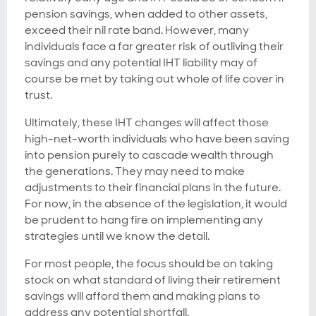
pension savings, when added to other assets,
exceed their nil rate band. However, many
individuals face a far greater risk of outliving their
savings and any potential IHT liability may of
course be met by taking out whole of life cover in
trust.
Ultimately, these IHT changes will affect those
high-net-worth individuals who have been saving
into pension purely to cascade wealth through
the generations. They may need to make
adjustments to their financial plans in the future.
For now, in the absence of the legislation, it would
be prudent to hang fire on implementing any
strategies until we know the detail.
For most people, the focus should be on taking
stock on what standard of living their retirement
savings will afford them and making plans to
address any potential shortfall.