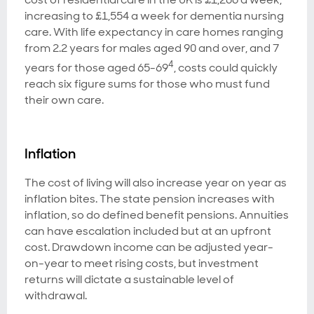
increasing to £1,554 a week for dementia nursing
care. With life expectancy in care homes ranging
from 2.2 years for males aged 90 and over, and 7
4
years for those aged 65-69
, costs could quickly
reach six figure sums for those who must fund
their own care.
Inflation
The cost of living will also increase year on year as
inflation bites. The state pension increases with
inflation, so do defined benefit pensions. Annuities
can have escalation included but at an upfront
cost. Drawdown income can be adjusted year-
on-year to meet rising costs, but investment
returns will dictate a sustainable level of
withdrawal.