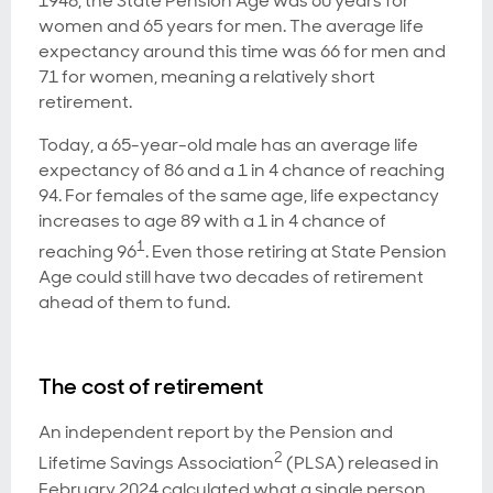
1948, the State Pension Age was 60 years for
women and 65 years for men. The average life
expectancy around this time was 66 for men and
71 for women, meaning a relatively short
retirement.
Today, a 65-year-old male has an average life
expectancy of 86 and a 1 in 4 chance of reaching
94. For females of the same age, life expectancy
increases to age 89 with a 1 in 4 chance of
1
reaching 96
. Even those retiring at State Pension
Age could still have two decades of retirement
ahead of them to fund.
The cost of retirement
An independent report by the Pension and
2
Lifetime Savings Association
(PLSA) released in
February 2024 calculated what a single person