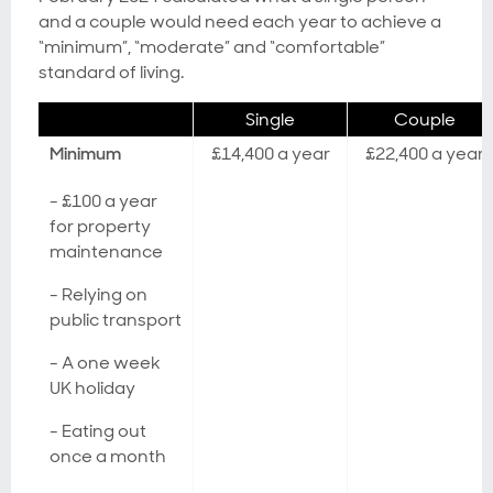
and a couple would need each year to achieve a
“minimum”, “moderate” and “comfortable”
standard of living.
Single
Couple
Minimum
£14,400 a year
£22,400 a year
- £100 a year
for property
maintenance
- Relying on
public transport
- A one week
UK holiday
- Eating out
once a month