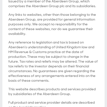
Issued by a member of the Aberdeen Group, which
comprises the Aberdeen Group plc and its subsidiaries.
Any links to websites, other than those belonging to the
Aberdeen Group, are provided for general information
purposes only. We accept no responsibility for the
content of these websites, nor do we guarantee their
availability.
Any reference to legislation and tax is based on
Aberdeen's understanding of United Kingdom law and
HM Revenue & Customs practice at the date of
production. These may be subject to change in the
future. Tax rates and reliefs may be altered. The value of
tax reliefs to the investor depends on their financial
circumstances. No guarantees are given regarding the
effectiveness of any arrangements entered into on the
basis of these comments.
This website describes products and services provided
by subsidiaries of the Aberdeen Group.
Full product and service provider details are described