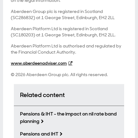
on the legal information.
Aberdeen Group plc is registered in Scotland
(SC286832) at 1 George Street, Edinburgh, EH2 2LL
Aberdeen Platform Ltd is registered in Scotland
(SC180203) at 1 George Street, Edinburgh, EH2 2LL.
Aberdeen Platform Ltd is authorised and regulated by
the Financial Conduct Authority.
www.aberdeenadviser.com
© 2026 Aberdeen Group plc. All rights reserved.
Related content
Pensions & IHT - the impact on nil rate band
planning
Pensions and IHT