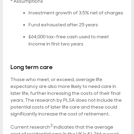
* Assumptions
Investment growth of 3.5% net of charges
Fund exhausted after 25 years
£64,000 tax-free cash used to meet
income in first two years
Long term care
Those who meet, or exceed, average life
expectancy are also more likely to need care in
later life, further increasing the costs of their final
years. The research by PLSA does not include the
potential costs of later life care and these could
significantly increase the cost of retirement.
3
Current research
indicates that the average
cost of residential care in the UK is £1,266 a week,