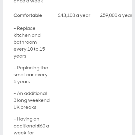
once a week
Comfortable
£43,100 a year
£59,000 a year
- Replace
kitchen and
bathroom
every 10 to 15
years
- Replacing the
small car every
5 years
- An additional
3 long weekend
UK breaks
- Having an
additional £60 a
week for