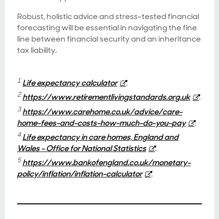
Robust, holistic advice and stress-tested financial
forecasting will be essential in navigating the fine
line between financial security and an inheritance
tax liability.
1
Life expectancy calculator
.
2
https://www.retirementlivingstandards.org.uk
.
3
https://www.carehome.co.uk/advice/care-
home-fees-and-costs-how-much-do-you-pay
.
4
Life expectancy in care homes, England and
Wales - Office for National Statistics
.
5
https://www.bankofengland.co.uk/monetary-
policy/inflation/inflation-calculator
.