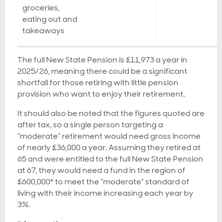
groceries,
eating out and
takeaways
The full New State Pension is £11,973 a year in
2025/26, meaning there could be a significant
shortfall for those retiring with little pension
provision who want to enjoy their retirement.
It should also be noted that the figures quoted are
after tax, so a single person targeting a
“moderate” retirement would need gross income
of nearly £36,000 a year. Assuming they retired at
65 and were entitled to the full New State Pension
at 67, they would need a fund in the region of
£600,000* to meet the “moderate” standard of
living with their income increasing each year by
3%.