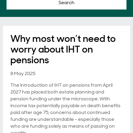
Search
Why most won’t need to
worry about IHT on
pensions
8 May 2025
The introduction of IHT on pensions from April
2027 has placed both estate planning and
pension funding under the microscope. With
income tax potentially payable on death benefits
paid after age 75, concerns about continued
funding are understandable – especially those
who are funding solely as means of passing on
wealth.