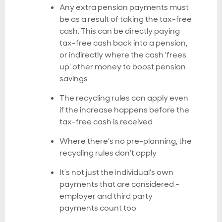
Any extra pension payments must
be as a result of taking the tax-free
cash. This can be directly paying
tax-free cash back into a pension,
or indirectly where the cash 'frees
up' other money to boost pension
savings
The recycling rules can apply even
if the increase happens before the
tax-free cash is received
Where there’s no pre-planning, the
recycling rules don’t apply
It’s not just the individual’s own
payments that are considered -
employer and third party
payments count too