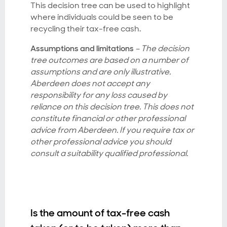
This decision tree can be used to highlight
where individuals could be seen to be
recycling their tax-free cash.
Assumptions and limitations
– The decision
tree outcomes are based on a number of
assumptions and are only illustrative.
Aberdeen does not accept any
responsibility for any loss caused by
reliance on this decision tree. This does not
constitute financial or other professional
advice from Aberdeen. If you require tax or
other professional advice you should
consult a suitability qualified professional.
Is the amount of tax-free cash