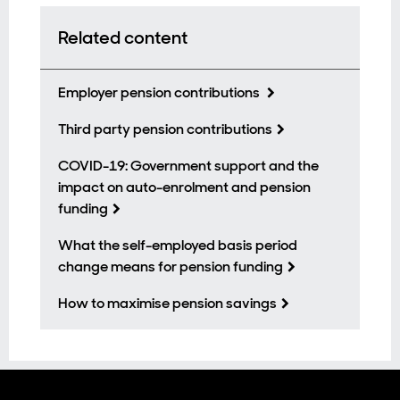
Related content
Employer pension contributions
Third party pension contributions
COVID-19: Government support and the
impact on auto-enrolment and pension
funding
What the self-employed basis period
change means for pension funding
How to maximise pension savings