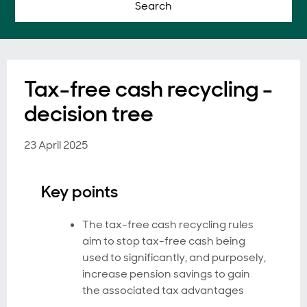
Search
Tax-free cash recycling -
decision tree
23 April 2025
Key points
The tax-free cash recycling rules
aim to stop tax-free cash being
used to significantly, and purposely,
increase pension savings to gain
the associated tax advantages