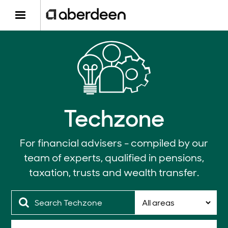
Techzone
For financial advisers - compiled by our
team of experts, qualified in pensions,
taxation, trusts and wealth transfer.