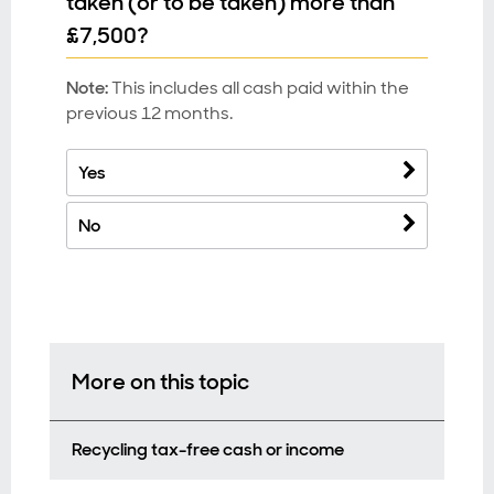
taken (or to be taken) more than
£7,500?
Note:
This includes all cash paid within the
previous 12 months.
Yes
No
More on this topic
Recycling tax-free cash or income