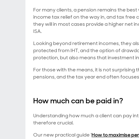
For many clients, a pension remains the best
income tax relief on the way in, and tax fre
they will in most cases provide a higher net 
ISA.
Looking beyond retirement incomes, they also
protected from IHT, and the option of drawdo
protection, but also means that investment i
For those with the means, it is not surprising 
pensions, and the tax year end often focuse
How much can be paid in?
Understanding how much a client can pay into 
therefore crucial.
Our new practical guide '
How to maximise pen