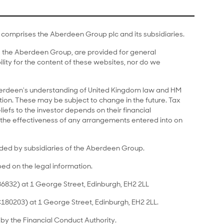
comprises the Aberdeen Group plc and its subsidiaries.
to the Aberdeen Group, are provided for general
lity for the content of these websites, nor do we
Aberdeen's understanding of United Kingdom law and HM
on. These may be subject to change in the future. Tax
liefs to the investor depends on their financial
the effectiveness of any arrangements entered into on
ided by subsidiaries of the Aberdeen Group.
bed on the legal information.
6832) at 1 George Street, Edinburgh, EH2 2LL
C180203) at 1 George Street, Edinburgh, EH2 2LL.
by the Financial Conduct Authority.