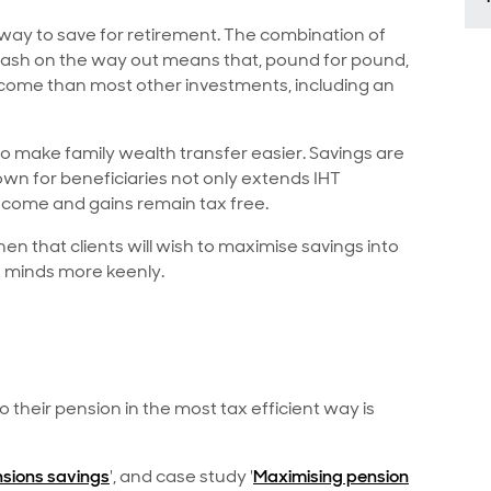
 way to save for retirement. The combination of
e cash on the way out means that, pound for pound,
income than most other investments, including an
 make family wealth transfer easier. Savings are
wn for beneficiaries not only extends IHT
ncome and gains remain tax free.
then that clients will wish to maximise savings into
s minds more keenly.
their pension in the most tax efficient way is
sions savings
', and case study '
Maximising pension