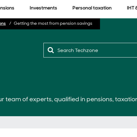
nsions
Investments
Personal taxation
IHT 
ons
Getting the most from pension savings
r team of experts, qualified in pensions, taxatio