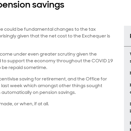
pension savings
e could be fundamental changes to the tax
isingly given that the net cost to the Exchequer is
ill come under even greater scrutiny given the
 to support the economy throughout the COVID 19
to be repaid sometime.
centivise saving for retirement, and the Office for
on last week which amongst other things sought
n automatically on pension savings.
ade, or when, if at all.