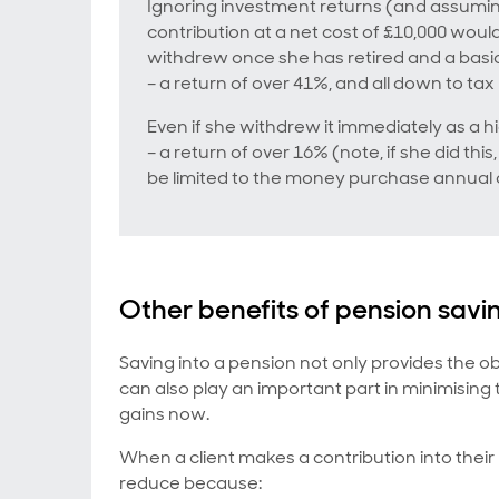
Ignoring investment returns (and assuming
contribution at a net cost of £10,000 woul
withdrew once she has retired and a basic
– a return of over 41%, and all down to tax r
Even if she withdrew it immediately as a 
– a return of over 16% (note, if she did thi
be limited to the money purchase annual 
Other benefits of pension savi
Saving into a pension not only provides the o
can also play an important part in minimising
gains now.
When a client makes a contribution into thei
reduce because: