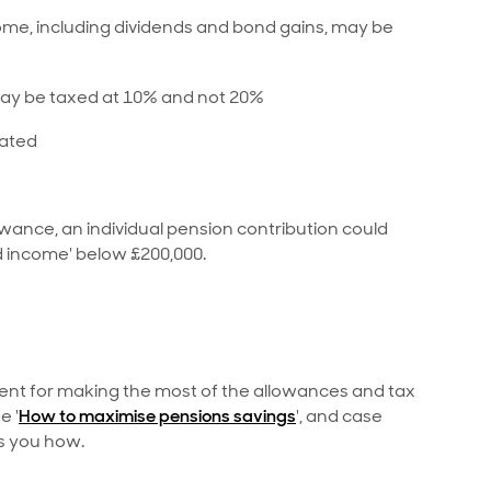
me, including dividends and bond gains, may be
may be taxed at 10% and not 20%
tated
wance, an individual pension contribution could
ld income' below £200,000.
ent for making the most of the allowances and tax
e '
How to maximise pensions savings
', and case
s you how.