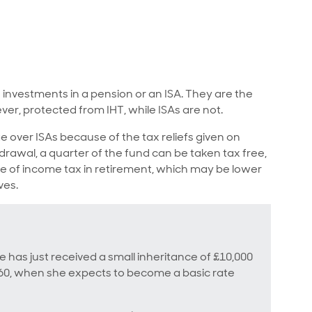
investments in a pension or an ISA. They are the
ver, protected from IHT, while ISAs are not.
 over ISAs because of the tax reliefs given on
rawal, a quarter of the fund can be taken tax free,
ate of income tax in retirement, which may be lower
ves.
he has just received a small inheritance of £10,000
t 60, when she expects to become a basic rate