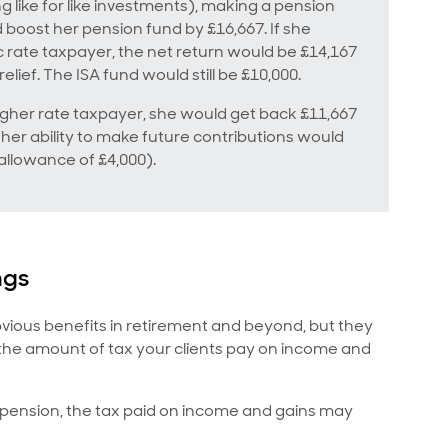
 like for like investments), making a pension
d boost her pension fund by £16,667. If she
 rate taxpayer, the net return would be £14,167
elief. The ISA fund would still be £10,000.
higher rate taxpayer, she would get back £11,667
s, her ability to make future contributions would
allowance of £4,000).
ngs
bvious benefits in retirement and beyond, but they
 the amount of tax your clients pay on income and
r pension, the tax paid on income and gains may