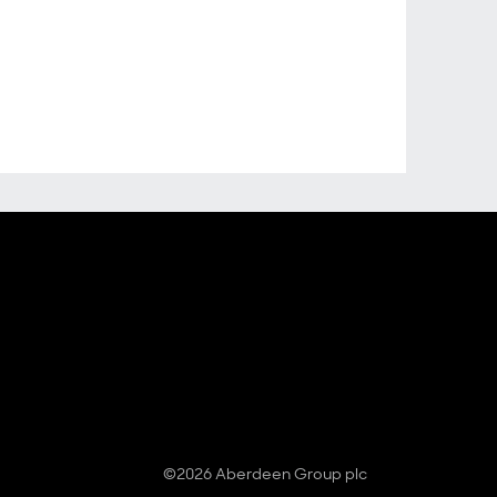
©2026 Aberdeen Group plc