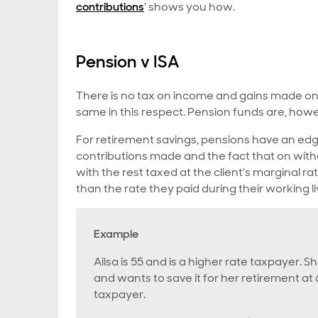
contributions
' shows you how.
Pension v ISA
There is no tax on income and gains made on 
same in this respect. Pension funds are, howe
For retirement savings, pensions have an edge
contributions made and the fact that on withd
with the rest taxed at the client's marginal r
than the rate they paid during their working li
Example
Ailsa is 55 and is a higher rate taxpayer. S
and wants to save it for her retirement a
taxpayer.