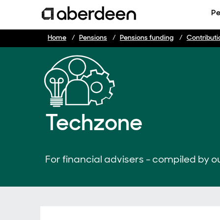
Pe
Home
Pensions
Pensions funding
Contributi
Techzone
For financial advisers - compiled by ou