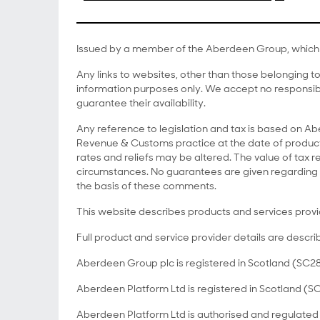
Issued by a member of the Aberdeen Group, which 
Any links to websites, other than those belonging 
information purposes only. We accept no responsibi
guarantee their availability.
Any reference to legislation and tax is based on 
Revenue & Customs practice at the date of producti
rates and reliefs may be altered. The value of tax re
circumstances. No guarantees are given regarding 
the basis of these comments.
This website describes products and services prov
Full product and service provider details are descri
Aberdeen Group plc is registered in Scotland (SC28
Aberdeen Platform Ltd is registered in Scotland (S
Aberdeen Platform Ltd is authorised and regulated 