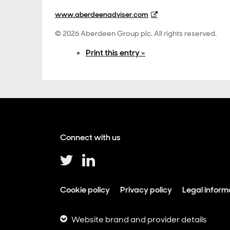
www.aberdeenadviser.com
© 2026 Aberdeen Group plc. All rights reserved.
Print this entry »
Connect with us
Cookie policy
Privacy policy
Legal inform
Website brand and provider details