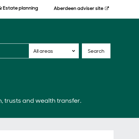
& Estate planning
Aberdeen
adviser site
Search
n, trusts and wealth transfer.