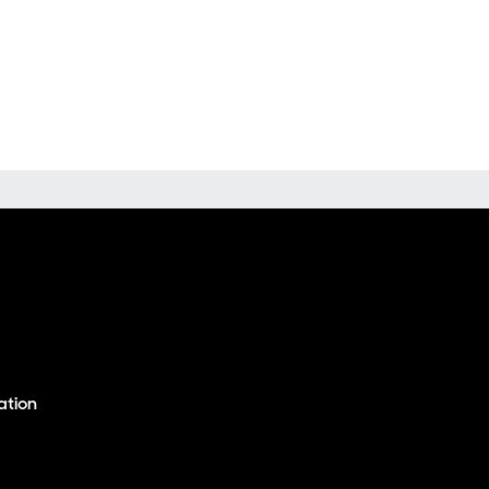
ation