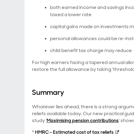
both earned income and savings inco
taxed a lower rate
capital gains made on investments 
personal allowances could be re-ins
child benefit tax charge may reduce
For high earners facing a tapered annual allo
restore the full allowance by taking 'thresho
Summary
Whatever lies ahead, there is a strong argum
reliefs available today. Our new practical guid
study '
Maximising pension contributions
' show
*
HMRC – Estimated cost of tax reliefs