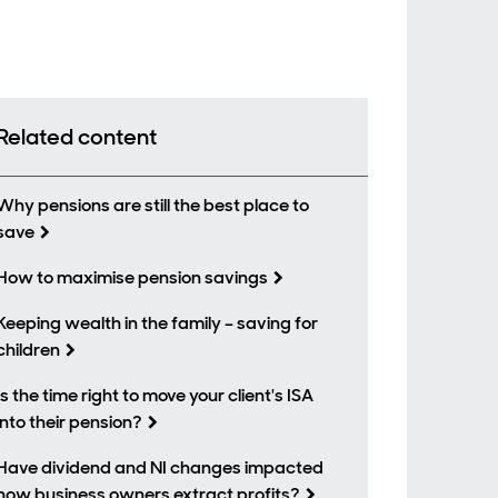
Related content
Why pensions are still the best place to
save
How to maximise pension savings
Keeping wealth in the family – saving for
children
Is the time right to move your client's ISA
into their pension?
Have dividend and NI changes impacted
how business owners extract profits?