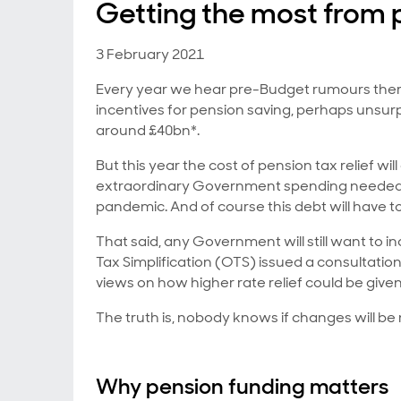
Getting the most from 
3 February 2021
Every year we hear pre-Budget rumours ther
incentives for pension saving, perhaps unsurpr
around £40bn*.
But this year the cost of pension tax relief w
extraordinary Government spending needed
pandemic. And of course this debt will have 
That said, any Government will still want to in
Tax Simplification (OTS) issued a consultati
views on how higher rate relief could be give
The truth is, nobody knows if changes will be m
Why pension funding matters