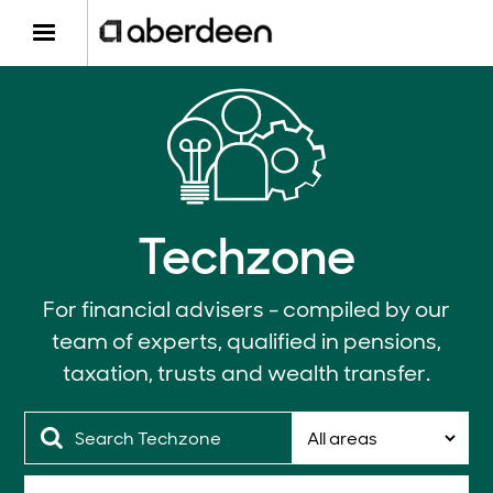
Techzone
For financial advisers - compiled by our
team of experts, qualified in pensions,
taxation, trusts and wealth transfer.