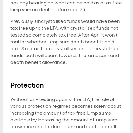
has any bearing on what can be paid as a tax free
lump sum
on death before age 75.
Previously, uncrystallised funds would have been
tax free up to the LTA, with crystallised funds not
tested so completely tax free. After April it won't
matter whether lump sum death benefits paid
pre-75 came from crystallised and uncrystallised
funds; both will count towards the lump sum and
death benefit allowance.
Protection
Without any testing against the LTA, the role of
various protection regimes becomes solely about
increasing the amount of tax free lump sums
available by increasing the amount of lump sum
allowance and the lump sum and death benefit