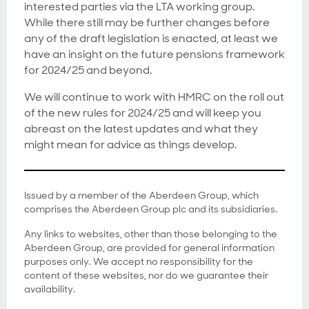
interested parties via the LTA working group.
While there still may be further changes before
any of the draft legislation is enacted, at least we
have an insight on the future pensions framework
for 2024/25 and beyond.
We will continue to work with HMRC on the roll out
of the new rules for 2024/25 and will keep you
abreast on the latest updates and what they
might mean for advice as things develop.
Issued by a member of the Aberdeen Group, which
comprises the Aberdeen Group plc and its subsidiaries.
Any links to websites, other than those belonging to the
Aberdeen Group, are provided for general information
purposes only. We accept no responsibility for the
content of these websites, nor do we guarantee their
availability.