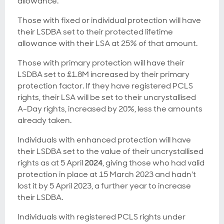
allowance.
Those with fixed or individual protection will have
their LSDBA set to their protected lifetime
allowance with their LSA at 25% of that amount.
Those with primary protection will have their
LSDBA set to £1.8M increased by their primary
protection factor. If they have registered PCLS
rights, their LSA will be set to their uncrystallised
A-Day rights, increased by 20%, less the amounts
already taken.
Individuals with enhanced protection will have
their LSDBA set to the value of their uncrystallised
rights as at 5 April
2024
, giving those who had valid
protection in place at 15 March 2023 and hadn't
lost it by 5 April 2023, a further year to increase
their LSDBA.
Individuals with registered PCLS rights under