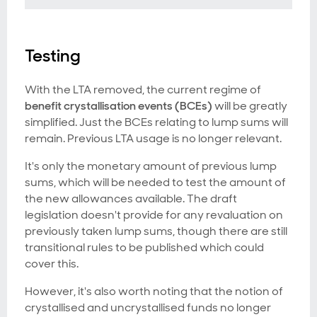
Testing
With the LTA removed, the current regime of
benefit crystallisation events (BCEs)
will be greatly
simplified. Just the BCEs relating to lump sums will
remain. Previous LTA usage is no longer relevant.
It's only the monetary amount of previous lump
sums, which will be needed to test the amount of
the new allowances available. The draft
legislation doesn't provide for any revaluation on
previously taken lump sums, though there are still
transitional rules to be published which could
cover this.
However, it's also worth noting that the notion of
crystallised and uncrystallised funds no longer