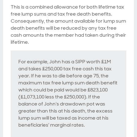
This is a combined allowance for both lifetime tax
free lump sums and tax free death benefits.
Consequently, the amount available for lump sum
death benefits will be reduced by any tax free
cash amounts the member had taken during their
lifetime.
For example, John has a SIPP worth £1M
and takes £250,000 tax free cash this tax
year. If he was to die before age 75, the
maximum tax free lump sum death benefit
which could be paid would be £823,100
(£1,073,100 less the £250,000). If the
balance of John's drawdown pot was
greater than this at his death, the excess
lump sum will be taxed as income at his
beneficiaries' marginal rates.