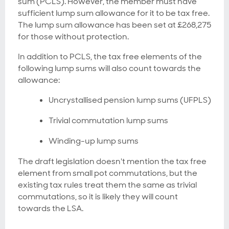
sum (PCLS). However, the member must have
sufficient lump sum allowance for it to be tax free.
The lump sum allowance has been set at £268,275
for those without protection.
In addition to PCLS, the tax free elements of the
following lump sums will also count towards the
allowance:
Uncrystallised pension lump sums (UFPLS)
Trivial commutation lump sums
Winding-up lump sums
The draft legislation doesn't mention the tax free
element from small pot commutations, but the
existing tax rules treat them the same as trivial
commutations, so it is likely they will count
towards the LSA.