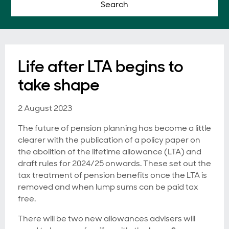
Search
Life after LTA begins to
take shape
2 August 2023
The future of pension planning has become a little
clearer with the publication of a policy paper on
the abolition of the lifetime allowance (LTA) and
draft rules for 2024/25 onwards. These set out the
tax treatment of pension benefits once the LTA is
removed and when lump sums can be paid tax
free.
There will be two new allowances advisers will