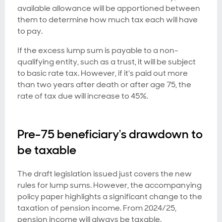
available allowance will be apportioned between
them to determine how much tax each will have
to pay.
If the excess lump sum is payable to a non-
qualifying entity, such as a trust, it will be subject
to basic rate tax. However, if it's paid out more
than two years after death or after age 75, the
rate of tax due will increase to 45%.
Pre-75 beneficiary's drawdown to
be taxable
The draft legislation issued just covers the new
rules for lump sums. However, the accompanying
policy paper highlights a significant change to the
taxation of pension income. From 2024/25,
pension income will always be taxable.