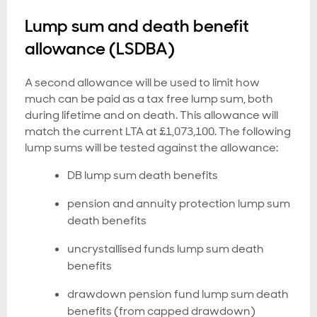
Lump sum and death benefit
allowance (LSDBA)
A second allowance will be used to limit how
much can be paid as a tax free lump sum, both
during lifetime and on death. This allowance will
match the current LTA at £1,073,100. The following
lump sums will be tested against the allowance:
DB lump sum death benefits
pension and annuity protection lump sum
death benefits
uncrystallised funds lump sum death
benefits
drawdown pension fund lump sum death
benefits (from capped drawdown)