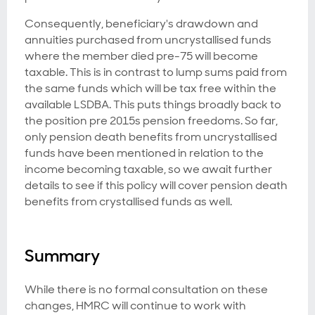
Consequently, beneficiary's drawdown and
annuities purchased from uncrystallised funds
where the member died pre-75 will become
taxable. This is in contrast to lump sums paid from
the same funds which will be tax free within the
available LSDBA. This puts things broadly back to
the position pre 2015s pension freedoms. So far,
only pension death benefits from uncrystallised
funds have been mentioned in relation to the
income becoming taxable, so we await further
details to see if this policy will cover pension death
benefits from crystallised funds as well.
Summary
While there is no formal consultation on these
changes, HMRC will continue to work with