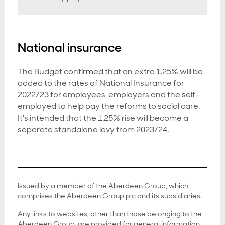
National insurance
The Budget confirmed that an extra 1.25% will be
added to the rates of National Insurance for
2022/23 for employees, employers and the self-
employed to help pay the reforms to social care.
It's intended that the 1.25% rise will become a
separate standalone levy from 2023/24.
Issued by a member of the Aberdeen Group, which
comprises the Aberdeen Group plc and its subsidiaries.
Any links to websites, other than those belonging to the
Aberdeen Group, are provided for general information