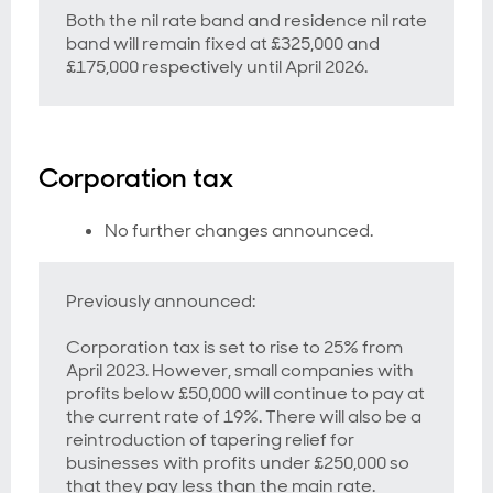
Both the nil rate band and residence nil rate
band will remain fixed at £325,000 and
£175,000 respectively until April 2026.
Corporation tax
No further changes announced.
Previously announced:
Corporation tax is set to rise to 25% from
April 2023. However, small companies with
profits below £50,000 will continue to pay at
the current rate of 19%. There will also be a
reintroduction of tapering relief for
businesses with profits under £250,000 so
that they pay less than the main rate.