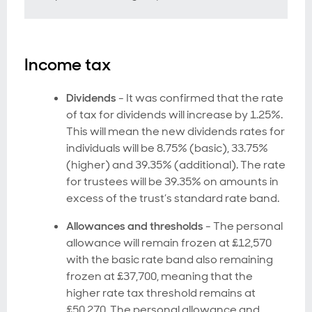
Income tax
Dividends
- It was confirmed that the rate
of tax for dividends will increase by 1.25%.
This will mean the new dividends rates for
individuals will be 8.75% (basic), 33.75%
(higher) and 39.35% (additional). The rate
for trustees will be 39.35% on amounts in
excess of the trust’s standard rate band.
Allowances and thresholds
- The personal
allowance will remain frozen at £12,570
with the basic rate band also remaining
frozen at £37,700, meaning that the
higher rate tax threshold remains at
£50,270. The personal allowance and