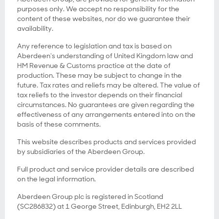
purposes only. We accept no responsibility for the
content of these websites, nor do we guarantee their
availability.
Any reference to legislation and tax is based on
Aberdeen's understanding of United Kingdom law and
HM Revenue & Customs practice at the date of
production. These may be subject to change in the
future. Tax rates and reliefs may be altered. The value of
tax reliefs to the investor depends on their financial
circumstances. No guarantees are given regarding the
effectiveness of any arrangements entered into on the
basis of these comments.
This website describes products and services provided
by subsidiaries of the Aberdeen Group.
Full product and service provider details are described
on the legal information.
Aberdeen Group plc is registered in Scotland
(SC286832) at 1 George Street, Edinburgh, EH2 2LL