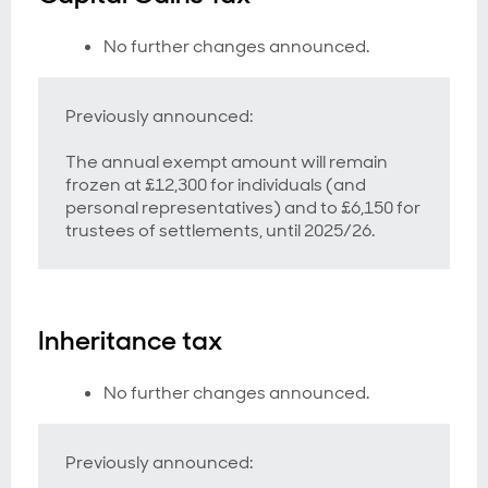
No further changes announced.
Previously announced:
The annual exempt amount will remain
frozen at £12,300 for individuals (and
personal representatives) and to £6,150 for
trustees of settlements, until 2025/26.
Inheritance tax
No further changes announced.
Previously announced: