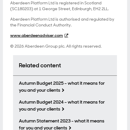
Aberdeen Platform Ltd is registered in Scotland
(SC180203) at 1 George Street, Edinburgh, EH2 2LL.
Aberdeen Platform Ltd is authorised and regulated by
the Financial Conduct Authority.
www.aberdeenadviser.com
© 2026 Aberdeen Group plc. All rights reserved.
Related content
Autumn Budget 2025 – what it means for
you and your clients
Autumn Budget 2024 – what it means for
you and your clients
Autumn Statement 2023 - what it means
for you and your clients