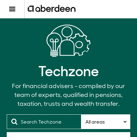
Techzone
For financial advisers - compiled by our
team of experts, qualified in pensions,
taxation, trusts and wealth transfer.