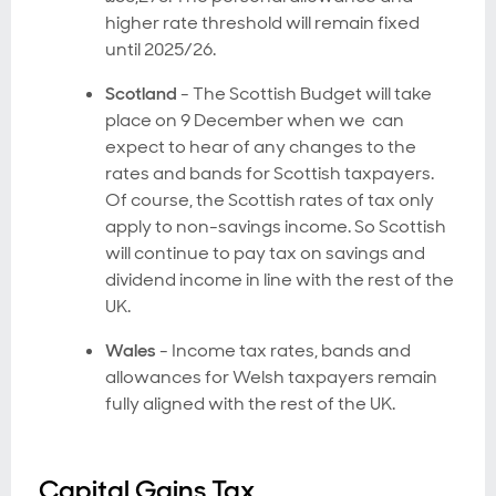
higher rate threshold will remain fixed
until 2025/26.
Scotland
- The Scottish Budget will take
place on 9 December when we can
expect to hear of any changes to the
rates and bands for Scottish taxpayers.
Of course, the Scottish rates of tax only
apply to non-savings income. So Scottish
will continue to pay tax on savings and
dividend income in line with the rest of the
UK.
Wales
- Income tax rates, bands and
allowances for Welsh taxpayers remain
fully aligned with the rest of the UK.
Capital Gains Tax