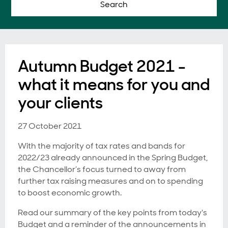
Search
Autumn Budget 2021 -
what it means for you and
your clients
27 October 2021
With the majority of tax rates and bands for
2022/23 already announced in the Spring Budget,
the Chancellor’s focus turned to away from
further tax raising measures and on to spending
to boost economic growth.
Read our summary of the key points from today's
Budget and a reminder of the announcements in