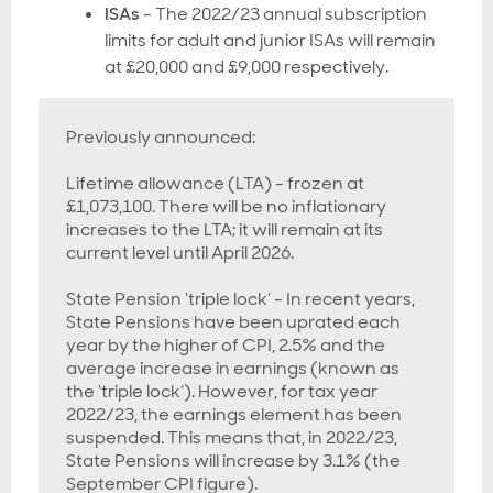
ISAs
- The 2022/23 annual subscription
limits for adult and junior ISAs will remain
at £20,000 and £9,000 respectively.
Previously announced:
Lifetime allowance (LTA) - frozen at
£1,073,100. There will be no inflationary
increases to the LTA; it will remain at its
current level until April 2026.
State Pension ‘triple lock’ - In recent years,
State Pensions have been uprated each
year by the higher of CPI, 2.5% and the
average increase in earnings (known as
the ‘triple lock’). However, for tax year
2022/23, the earnings element has been
suspended. This means that, in 2022/23,
State Pensions will increase by 3.1% (the
September CPI figure).