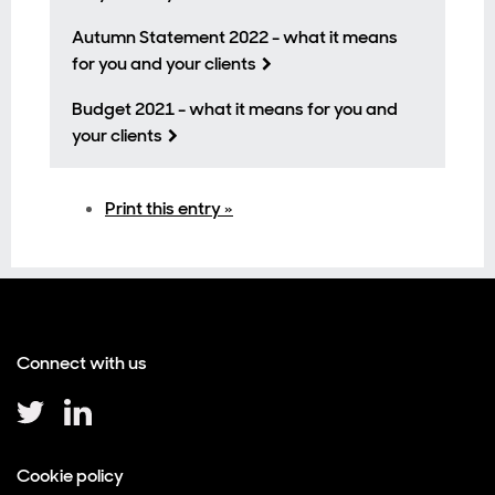
Autumn Statement 2022 - what it means
for you and your clients
Budget 2021 - what it means for you and
your clients
Print this entry »
Connect with us
Cookie policy