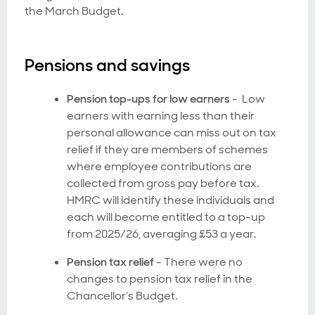
the March Budget.
Pensions and savings
Pension top-ups for low earners
- Low
earners with earning less than their
personal allowance can miss out on tax
relief if they are members of schemes
where employee contributions are
collected from gross pay before tax.
HMRC will identify these individuals and
each will become entitled to a top-up
from 2025/26, averaging £53 a year.
Pension tax relief
-
There were no
changes to pension tax relief in the
Chancellor’s Budget.